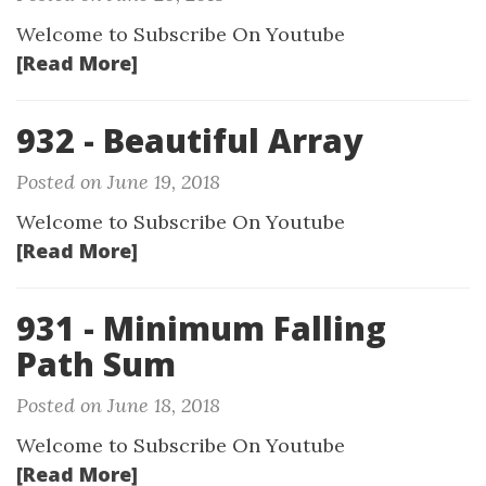
Welcome to Subscribe On Youtube
[Read More]
932 - Beautiful Array
Posted on June 19, 2018
Welcome to Subscribe On Youtube
[Read More]
931 - Minimum Falling
Path Sum
Posted on June 18, 2018
Welcome to Subscribe On Youtube
[Read More]