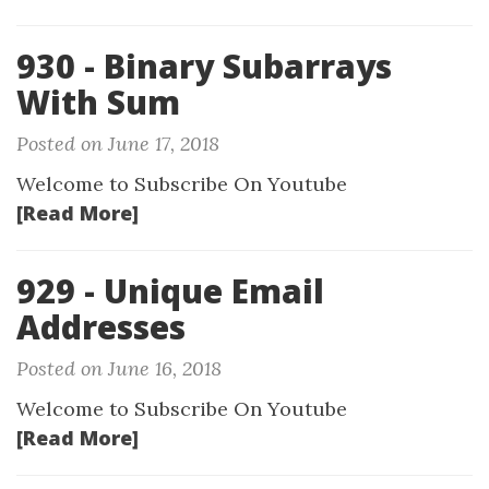
930 - Binary Subarrays
With Sum
Posted on June 17, 2018
Welcome to Subscribe On Youtube
[Read More]
929 - Unique Email
Addresses
Posted on June 16, 2018
Welcome to Subscribe On Youtube
[Read More]