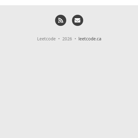
RSS
Email me
Leetcode • 2026 •
leetcode.ca