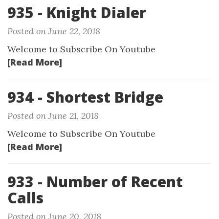
935 - Knight Dialer
Posted on June 22, 2018
Welcome to Subscribe On Youtube
[Read More]
934 - Shortest Bridge
Posted on June 21, 2018
Welcome to Subscribe On Youtube
[Read More]
933 - Number of Recent
Calls
Posted on June 20, 2018