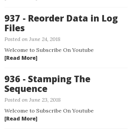
937 - Reorder Data in Log
Files
Posted on June 24, 2018
Welcome to Subscribe On Youtube
[Read More]
936 - Stamping The
Sequence
Posted on June 23, 2018
Welcome to Subscribe On Youtube
[Read More]