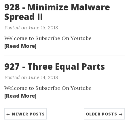
928 - Minimize Malware
Spread II
Posted on June 15, 2018
Welcome to Subscribe On Youtube
[Read More]
927 - Three Equal Parts
Posted on June 14, 2018
Welcome to Subscribe On Youtube
[Read More]
← NEWER POSTS
OLDER POSTS →