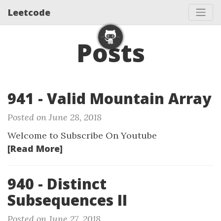
Leetcode
Posts
941 - Valid Mountain Array
Posted on June 28, 2018
Welcome to Subscribe On Youtube
[Read More]
940 - Distinct
Subsequences II
Posted on June 27, 2018