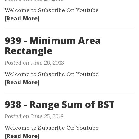
Welcome to Subscribe On Youtube
[Read More]
939 - Minimum Area
Rectangle
Posted on June 26, 2018
Welcome to Subscribe On Youtube
[Read More]
938 - Range Sum of BST
Posted on June 25, 2018
Welcome to Subscribe On Youtube
[Read More]