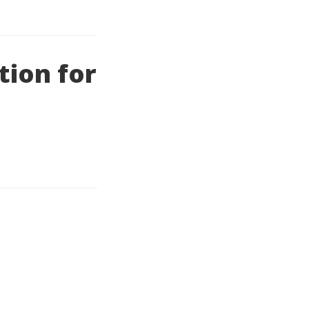
tion for