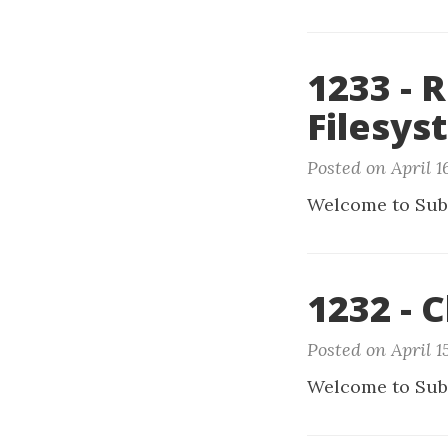
1233 - 
Filesys
Posted on April 1
Welcome to Sub
1232 - C
Posted on April 1
Welcome to Sub