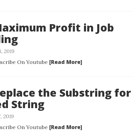
Maximum Profit in Job
ling
8, 2019
[Read More]
scribe On Youtube
Replace the Substring for
d String
, 2019
[Read More]
scribe On Youtube