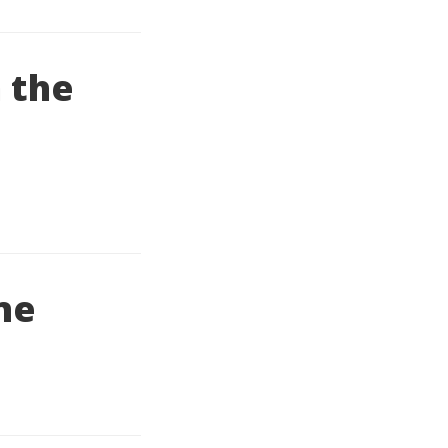
 the
ine