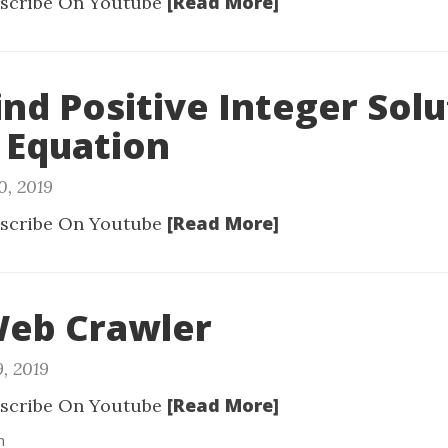
[Read More]
scribe On Youtube
Find Positive Integer Solu
 Equation
0, 2019
[Read More]
scribe On Youtube
Web Crawler
9, 2019
[Read More]
scribe On Youtube
n