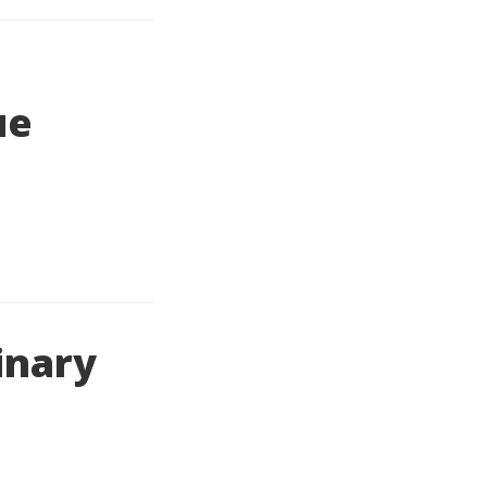
ue
inary