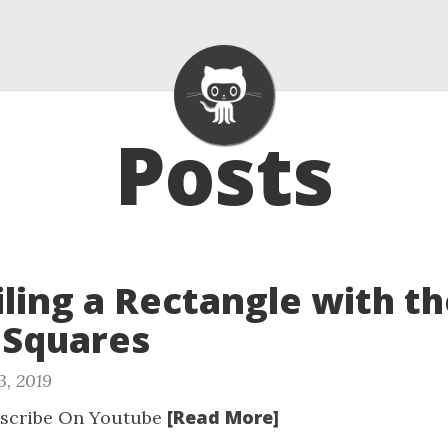
Posts
Tiling a Rectangle with t
 Squares
3, 2019
[Read More]
scribe On Youtube