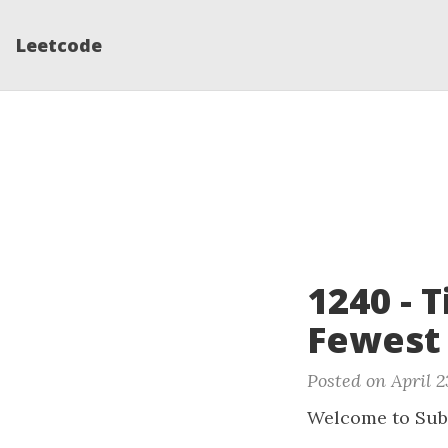
Leetcode
1240 - 
Fewest
Posted on April 2
Welcome to Sub