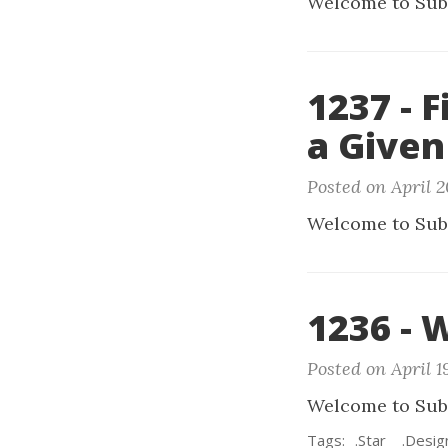
Welcome to Sub
1237 - 
a Given
Posted on April 2
Welcome to Sub
1236 - 
Posted on April 1
Welcome to Sub
Tags:
.Star
.Desig