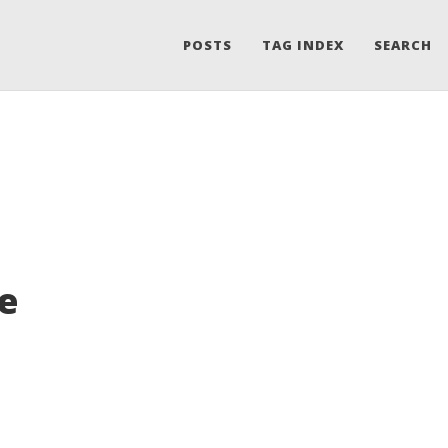
POSTS
TAG INDEX
SEARCH
he