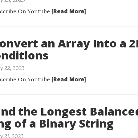
[Read More]
scribe On Youtube
Convert an Array Into a 
nditions
y 22, 2023
[Read More]
scribe On Youtube
Find the Longest Balance
ng of a Binary String
y 21, 2023