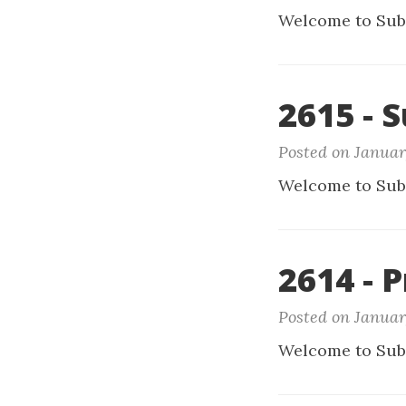
Welcome to Sub
2615 - 
Posted on Januar
Welcome to Sub
2614 - 
Posted on Januar
Welcome to Sub