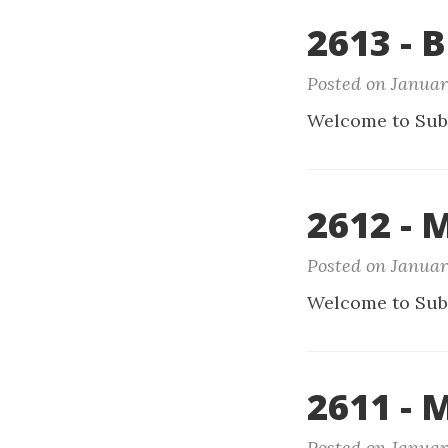
2613 - B
Posted on Januar
Welcome to Sub
2612 -
Posted on Januar
Welcome to Sub
2611 - 
Posted on Januar