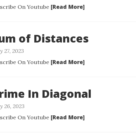
[Read More]
scribe On Youtube
Sum of Distances
y 27, 2023
[Read More]
scribe On Youtube
Prime In Diagonal
y 26, 2023
[Read More]
scribe On Youtube