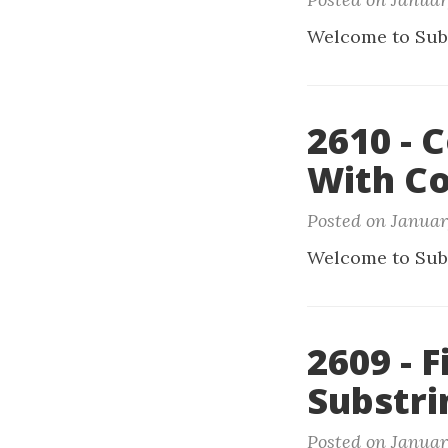
Welcome to Sub
2610 - 
With Co
Posted on Januar
Welcome to Sub
2609 - 
Substri
Posted on Januar