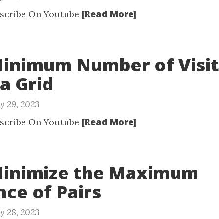
[Read More]
scribe On Youtube
Minimum Number of Visi
 a Grid
y 29, 2023
[Read More]
scribe On Youtube
 Minimize the Maximum
nce of Pairs
y 28, 2023