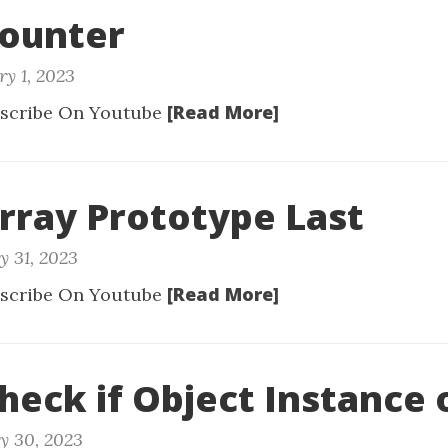
Counter
ry 1, 2023
[Read More]
scribe On Youtube
Array Prototype Last
y 31, 2023
[Read More]
scribe On Youtube
Check if Object Instance 
y 30, 2023