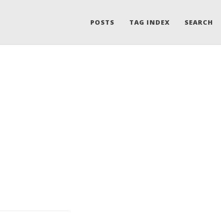
POSTS
TAG INDEX
SEARCH