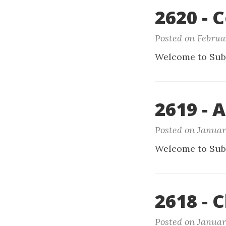
2620 - 
Posted on Februa
Welcome to Sub
2619 - 
Posted on Januar
Welcome to Sub
2618 - 
Posted on Januar