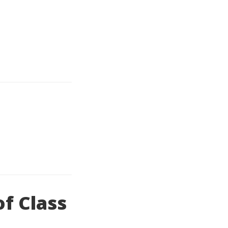
of Class