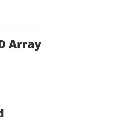
2D Array
d