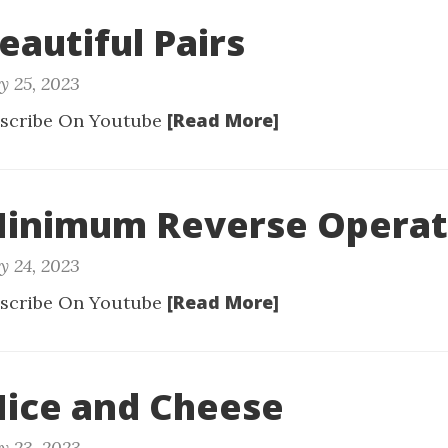
eautiful Pairs
y 25, 2023
[Read More]
scribe On Youtube
 Minimum Reverse Operat
y 24, 2023
[Read More]
scribe On Youtube
Mice and Cheese
y 23, 2023