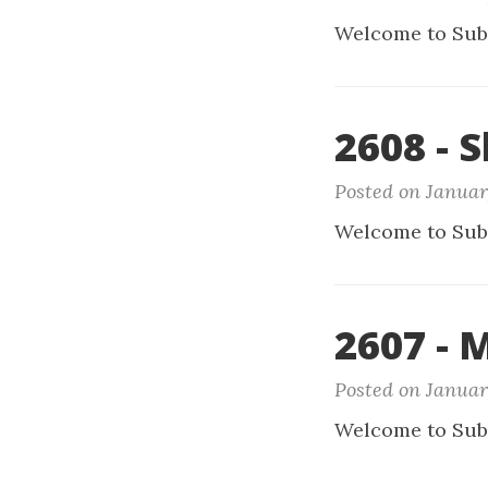
Welcome to Sub
2608 - 
Posted on Januar
Welcome to Sub
2607 - 
Posted on Januar
Welcome to Sub