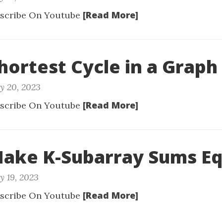
[Read More]
scribe On Youtube
Shortest Cycle in a Graph
y 20, 2023
[Read More]
scribe On Youtube
Make K-Subarray Sums Eq
y 19, 2023
[Read More]
scribe On Youtube