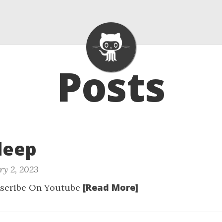
Posts
Sleep
ry 2, 2023
[Read More]
scribe On Youtube