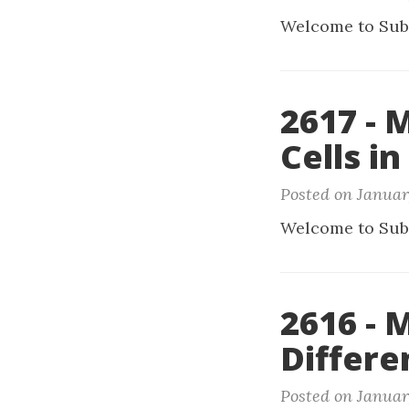
Welcome to Sub
2617 - 
Cells in
Posted on Januar
Welcome to Sub
2616 -
Differe
Posted on Januar