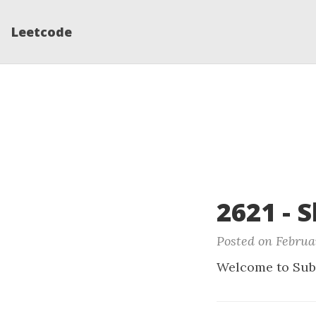
Leetcode
2621 - 
Posted on Februa
Welcome to Sub