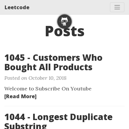
Leetcode
Posts
1045 - Customers Who
Bought All Products
Posted on October 10, 2018
Welcome to Subscribe On Youtube
[Read More]
1044 - Longest Duplicate
Substring