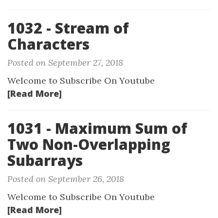
1032 - Stream of
Characters
Posted on September 27, 2018
Welcome to Subscribe On Youtube
[Read More]
1031 - Maximum Sum of
Two Non-Overlapping
Subarrays
Posted on September 26, 2018
Welcome to Subscribe On Youtube
[Read More]