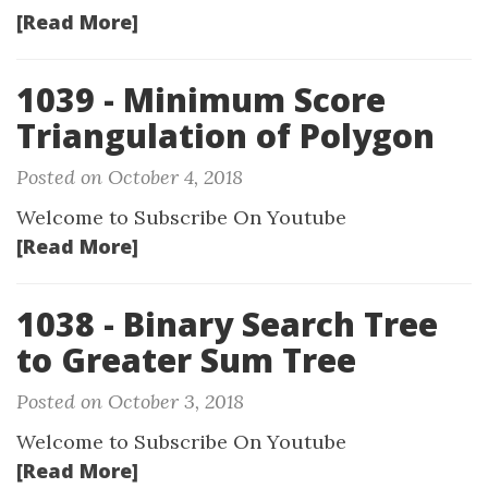
[Read More]
1039 - Minimum Score
Triangulation of Polygon
Posted on October 4, 2018
Welcome to Subscribe On Youtube
[Read More]
1038 - Binary Search Tree
to Greater Sum Tree
Posted on October 3, 2018
Welcome to Subscribe On Youtube
[Read More]