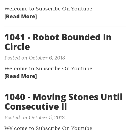
Welcome to Subscribe On Youtube
[Read More]
1041 - Robot Bounded In
Circle
Posted on October 6, 2018
Welcome to Subscribe On Youtube
[Read More]
1040 - Moving Stones Until
Consecutive II
Posted on October 5, 2018
Welcome to Subscribe On Youtube