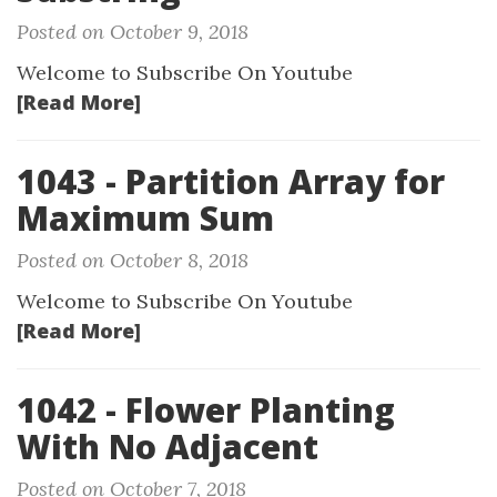
Posted on October 9, 2018
Welcome to Subscribe On Youtube
[Read More]
1043 - Partition Array for
Maximum Sum
Posted on October 8, 2018
Welcome to Subscribe On Youtube
[Read More]
1042 - Flower Planting
With No Adjacent
Posted on October 7, 2018