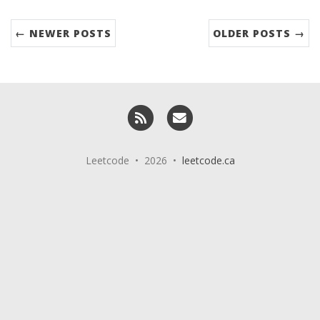
← NEWER POSTS
OLDER POSTS →
RSS
Email me
Leetcode • 2026 •
leetcode.ca