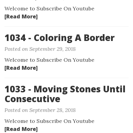
Welcome to Subscribe On Youtube
[Read More]
1034 - Coloring A Border
Posted on September 29, 2018
Welcome to Subscribe On Youtube
[Read More]
1033 - Moving Stones Until
Consecutive
Posted on September 28, 2018
Welcome to Subscribe On Youtube
[Read More]