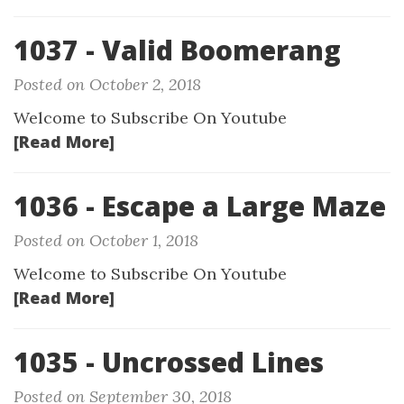
1037 - Valid Boomerang
Posted on October 2, 2018
Welcome to Subscribe On Youtube
[Read More]
1036 - Escape a Large Maze
Posted on October 1, 2018
Welcome to Subscribe On Youtube
[Read More]
1035 - Uncrossed Lines
Posted on September 30, 2018