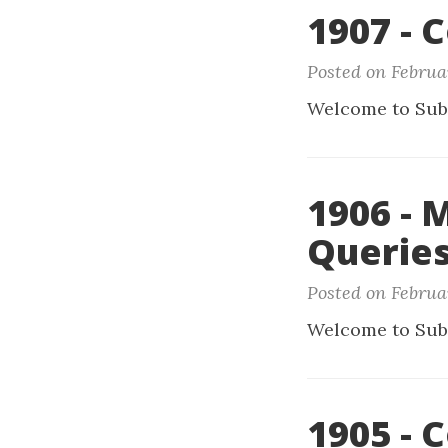
1907 - 
Posted on Februar
Welcome to Sub
1906 - 
Querie
Posted on Februar
Welcome to Sub
1905 - 