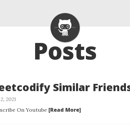
Posts
Leetcodify Similar Friend
2, 2021
[Read More]
scribe On Youtube