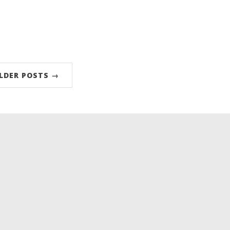
LDER POSTS →