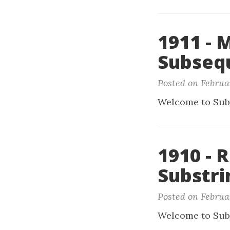
1911 - 
Subseq
Posted on Februa
Welcome to Sub
1910 - 
Substri
Posted on Februar
Welcome to Sub