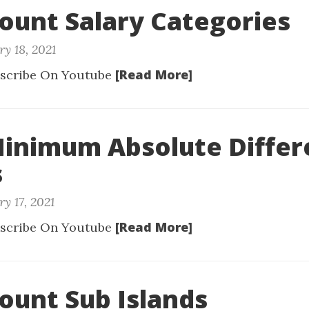
Count Salary Categories
y 18, 2021
[Read More]
scribe On Youtube
Minimum Absolute Diffe
s
y 17, 2021
[Read More]
scribe On Youtube
Count Sub Islands