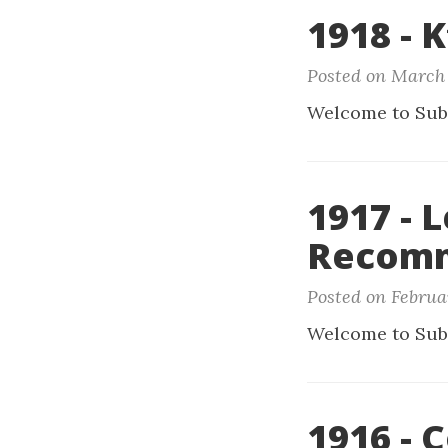
1918 - 
Posted on March 
Welcome to Sub
1917 - 
Recomm
Posted on Februa
Welcome to Sub
1916 - 