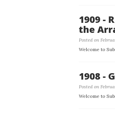
1909 -
the Arr
Posted on Februa
Welcome to Sub
1908 - 
Posted on Februar
Welcome to Sub