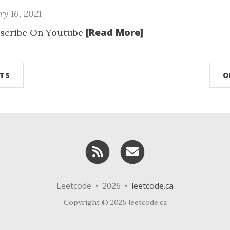
y 16, 2021
[Read More]
scribe On Youtube
TS
O
RSS
Email me
Leetcode • 2026 •
leetcode.ca
Copyright © 2025 leetcode.ca