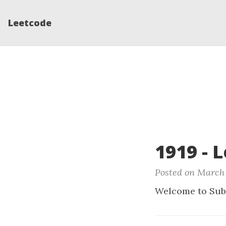
Leetcode
1919 - 
Posted on March 
Welcome to Sub