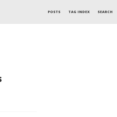
POSTS
TAG INDEX
SEARCH
s