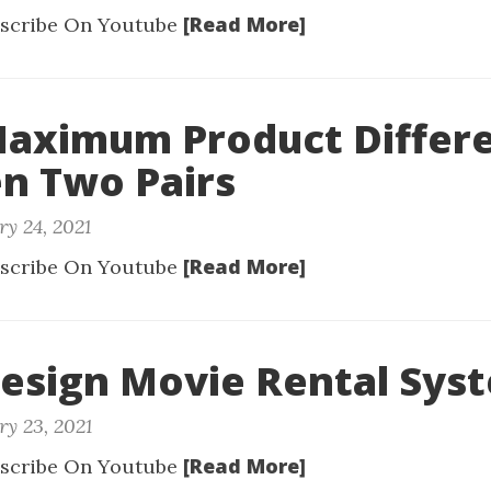
[Read More]
scribe On Youtube
Maximum Product Differ
n Two Pairs
ry 24, 2021
[Read More]
scribe On Youtube
Design Movie Rental Sys
ry 23, 2021
[Read More]
scribe On Youtube