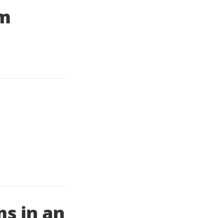
um
s in an