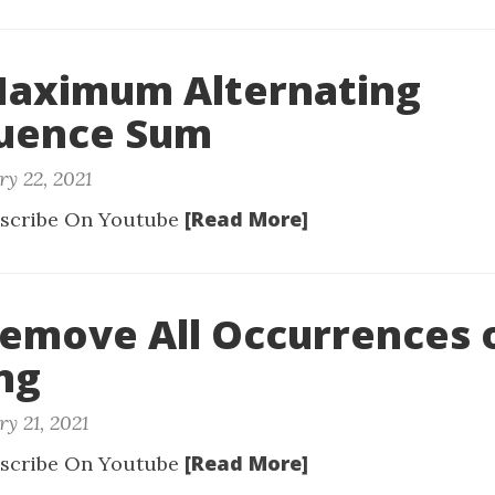
Maximum Alternating
uence Sum
ry 22, 2021
[Read More]
scribe On Youtube
Remove All Occurrences 
ng
y 21, 2021
[Read More]
scribe On Youtube