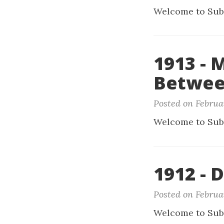
Welcome to Sub
1913 - 
Betwee
Posted on Februa
Welcome to Sub
1912 - 
Posted on Februa
Welcome to Sub