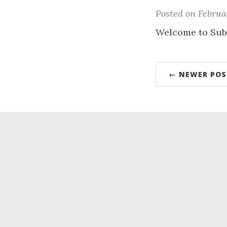
Posted on Februar
Welcome to Sub
← NEWER POS