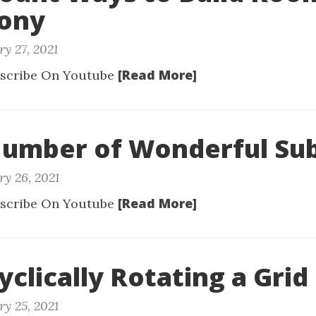
lony
y 27, 2021
[Read More]
scribe On Youtube
Number of Wonderful Su
ry 26, 2021
[Read More]
scribe On Youtube
yclically Rotating a Grid
ry 25, 2021