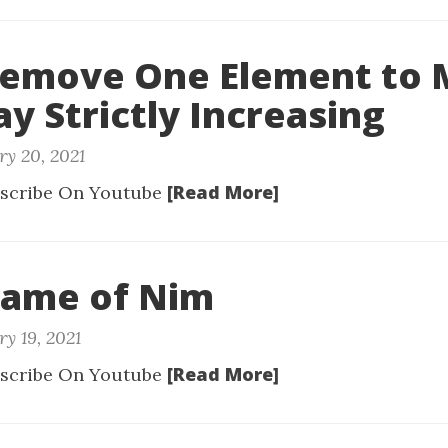
 Remove One Element to
ay Strictly Increasing
ry 20, 2021
[Read More]
scribe On Youtube
Game of Nim
y 19, 2021
[Read More]
scribe On Youtube