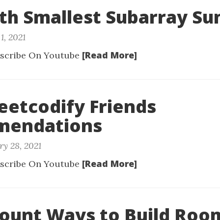
Kth Smallest Subarray S
1, 2021
[Read More]
scribe On Youtube
Leetcodify Friends
endations
ry 28, 2021
[Read More]
scribe On Youtube
Count Ways to Build Room