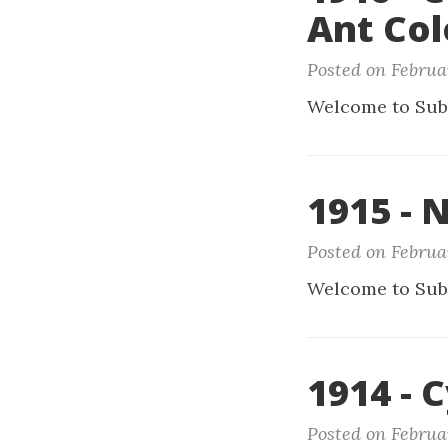
Ant Co
Posted on Februar
Welcome to Sub
1915 - 
Posted on Februa
Welcome to Sub
1914 - C
Posted on Februa