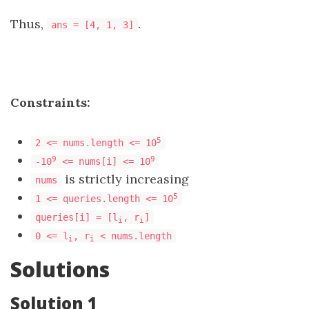
Thus,
.
ans = [4, 1, 3]
Constraints:
5
2 <= nums.length <= 10
9
9
-10
<= nums[i] <= 10
is strictly increasing
nums
5
1 <= queries.length <= 10
queries[i] = [l
, r
]
i
i
0 <= l
, r
< nums.length
i
i
Solutions
Solution 1