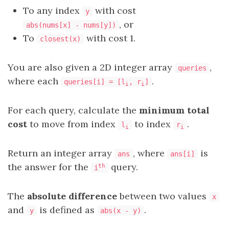
To any index
with cost
y
, or
abs(nums[x] - nums[y])
To
with cost 1.
closest(x)
You are also given a 2D integer array
,
queries
where each
.
queries[i] = [l
, r
]
i
i
For each query, calculate the
minimum total
cost
to move from index
to index
.
l
r
i
i
Return an integer array
, where
is
ans
ans[i]
the answer for the
query.
th
i
The
absolute difference
between two values
x
and
is defined as
.
y
abs(x - y)