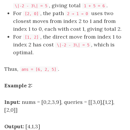
, giving total
.
\|-2 - 3\| = 5
1 + 5 = 6
For
, the path
uses two
[2, 0]
2 → 1 → 0
closest moves from index 2 to 1 and from
index 1 to 0, each with cost 1, giving total 2.
For
, the direct move from index 1 to
[1, 2]
index 2 has cost
, which is
\|-2 - 3\| = 5
optimal.
Thus,
.
ans = [6, 2, 5]
Example 2:
Input:
nums = [0,2,3,9], queries = [[3,0],[1,2],
[2,0]]
Output:
[4,1,3]