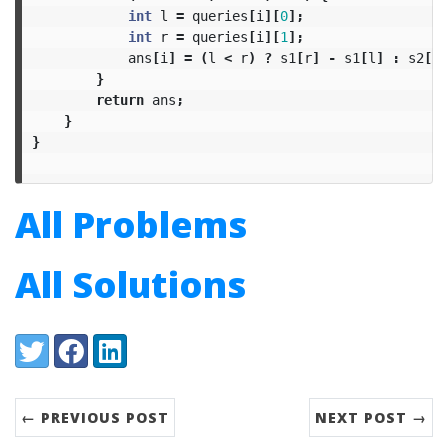
int
l
=
queries
[
i
][
0
];
int
r
=
queries
[
i
][
1
];
ans
[
i
]
=
(
l
<
r
)
?
s1
[
r
]
-
s1
[
l
]
:
s2
[
l
]
}
return
ans
;
}
}
All Problems
All Solutions
Share:
Twitter
Facebook
LinkedIn
← PREVIOUS POST
NEXT POST →