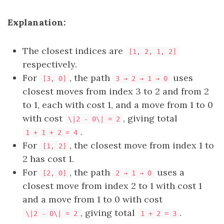
Explanation:
The closest indices are
[1, 2, 1, 2]
respectively.
For
, the path
uses
[3, 0]
3 → 2 → 1 → 0
closest moves from index 3 to 2 and from 2
to 1, each with cost 1, and a move from 1 to 0
with cost
, giving total
\|2 - 0\| = 2
.
1 + 1 + 2 = 4
For
, the closest move from index 1 to
[1, 2]
2 has cost 1.
For
, the path
uses a
[2, 0]
2 → 1 → 0
closest move from index 2 to 1 with cost 1
and a move from 1 to 0 with cost
, giving total
.
\|2 - 0\| = 2
1 + 2 = 3