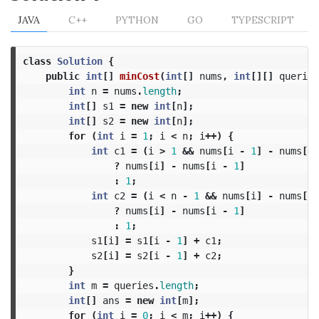
JAVA
C++
PYTHON
GO
TYPESCRIPT
class
Solution
{
public
int
[]
minCost
(
int
[]
nums
,
int
[][]
queries
int
n
=
nums
.
length
;
int
[]
s1
=
new
int
[
n
];
int
[]
s2
=
new
int
[
n
];
for
(
int
i
=
1
;
i
<
n
;
i
++)
{
int
c1
=
(
i
>
1
&&
nums
[
i
-
1
]
-
nums
[
i
?
nums
[
i
]
-
nums
[
i
-
1
]
:
1
;
int
c2
=
(
i
<
n
-
1
&&
nums
[
i
]
-
nums
[
i
?
nums
[
i
]
-
nums
[
i
-
1
]
:
1
;
s1
[
i
]
=
s1
[
i
-
1
]
+
c1
;
s2
[
i
]
=
s2
[
i
-
1
]
+
c2
;
}
int
m
=
queries
.
length
;
int
[]
ans
=
new
int
[
m
];
for
(
int
i
=
0
;
i
<
m
;
i
++)
{