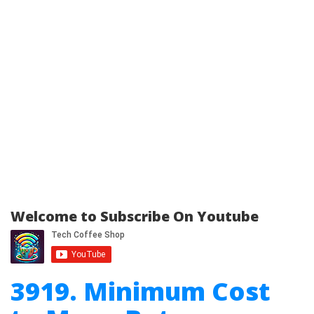
Welcome to Subscribe On Youtube
3919. Minimum Cost