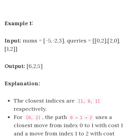
Example 1:
Input:
nums = [-5,-2,3], queries = [[0,2],[2,0],
[1,2]]
Output:
[6,2,5]
Explanation:
The closest indices are
[1, 0, 1]
respectively.
For
, the path
uses a
[0, 2]
0 → 1 → 2
closest move from index 0 to 1 with cost 1
and a move from index 1 to 2 with cost