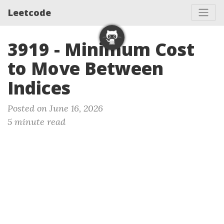
Leetcode
3919 - Minimum Cost
to Move Between
Indices
Posted on June 16, 2026
5 minute read