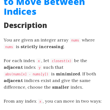
to Move Between
Indices
Description
You are given an integer array
where
nums
is
strictly increasing
.
nums
For each index
, let
be the
x
closest(x)
adjacent
index
such that
y
is
minimized
. If both
abs(nums[x] - nums[y])
adjacent
indices exist and give the same
difference, choose the
smaller
index.
From any index
, you can move in two ways:
x