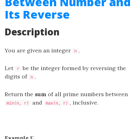
Between Number and
Its Reverse
Description
You are given an integer
.
n
Let
be the integer formed by reversing the
r
digits of
.
n
Return the
sum
of all
prime numbers
between
and
, inclusive.
min(n, r)
max(n, r)
Example 1: