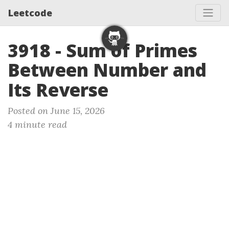
Leetcode
3918 - Sum of Primes
Between Number and
Its Reverse
Posted on June 15, 2026
4 minute read