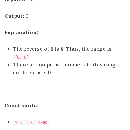
Output:
0
Explanation:
The reverse of 8 is 8. Thus, the range is
.
[8, 8]
There are no prime numbers in this range,
so the sum is 0.
Constraints:
1 <= n <= 1000