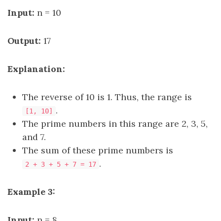
Input:
n = 10
Output:
17
Explanation:
The reverse of 10 is 1. Thus, the range is
.
[1, 10]
The prime numbers in this range are 2, 3, 5,
and 7.
The sum of these prime numbers is
.
2 + 3 + 5 + 7 = 17
Example 3:
Input:
n = 8