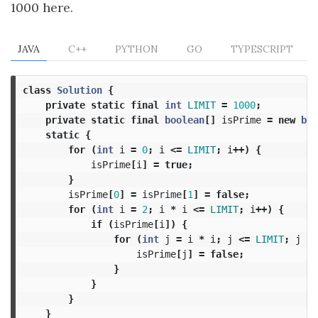
1000 here.
JAVA
C++
PYTHON
GO
TYPESCRIPT
class
Solution
{
private
static
final
int
LIMIT
=
1000
;
private
static
final
boolean
[]
isPrime
=
new
boo
static
{
for
(
int
i
=
0
;
i
<=
LIMIT
;
i
++)
{
isPrime
[
i
]
=
true
;
}
isPrime
[
0
]
=
isPrime
[
1
]
=
false
;
for
(
int
i
=
2
;
i
*
i
<=
LIMIT
;
i
++)
{
if
(
isPrime
[
i
])
{
for
(
int
j
=
i
*
i
;
j
<=
LIMIT
;
j
+=
isPrime
[
j
]
=
false
;
}
}
}
}