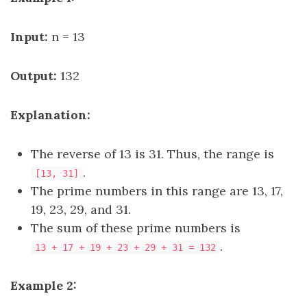
Input:
n = 13
Output:
132
Explanation:
The reverse of 13 is 31. Thus, the range is
.
[13, 31]
The prime numbers in this range are 13, 17,
19, 23, 29, and 31.
The sum of these prime numbers is
.
13 + 17 + 19 + 23 + 29 + 31 = 132
Example 2: