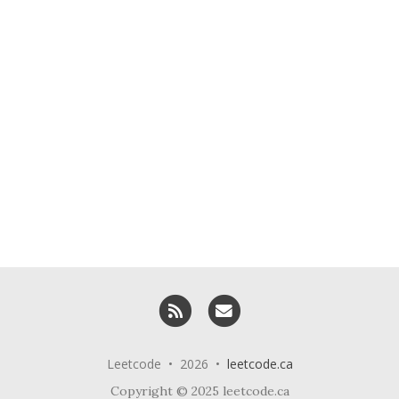
RSS
Email me
Leetcode • 2026 •
leetcode.ca
Copyright © 2025 leetcode.ca