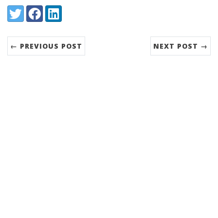
Share:
Twitter
Facebook
LinkedIn
← PREVIOUS POST
NEXT POST →