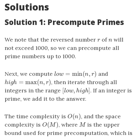
Solutions
Solution 1: Precompute Primes
We note that the reversed number
r
of
n
will
r
n
not exceed 1000, so we can precompute all
prime numbers up to 1000.
=
min
(
,
)
Next, we compute
l
o
w
=
min
(
n
,
r
)
and
l
o
w
n
r
=
max
(
,
)
h
i
g
h
=
max
(
n
,
r
)
, then iterate through all
h
i
g
h
n
r
[
,
]
integers in the range
[
l
o
w
,
h
i
g
h
]
. If an integer is
l
o
w
h
i
g
h
prime, we add it to the answer.
(
)
The time complexity is
O
(
n
)
, and the space
O
n
(
)
complexity is
O
(
M
)
, where
M
is the upper
O
M
M
bound used for prime precomputation, which is