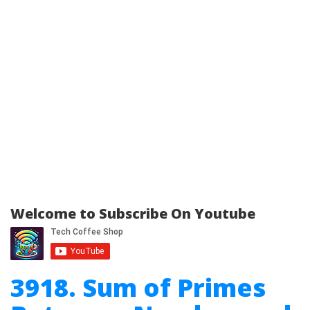
Welcome to Subscribe On Youtube
3918. Sum of Primes