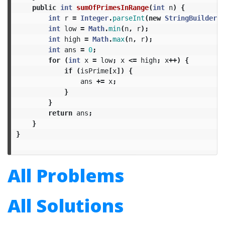
public
int
sumOfPrimesInRange
(
int
n
)
{
int
r
=
Integer
.
parseInt
(
new
StringBuilder
(
S
int
low
=
Math
.
min
(
n
,
r
);
int
high
=
Math
.
max
(
n
,
r
);
int
ans
=
0
;
for
(
int
x
=
low
;
x
<=
high
;
x
++)
{
if
(
isPrime
[
x
])
{
ans
+=
x
;
}
}
return
ans
;
}
}
All Problems
All Solutions