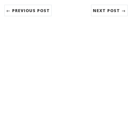
← PREVIOUS POST
NEXT POST →