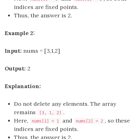
indices are fixed points.
Thus, the answer is 2.
Example 2:
Input:
nums = [3,1,2]
Output:
2
Explanation:
Do not delete any elements. The array
remains
.
[3, 1, 2]
Here,
and
, so these
nums[1] = 1
nums[2] = 2
indices are fixed points.
Thus, the answer is 2.