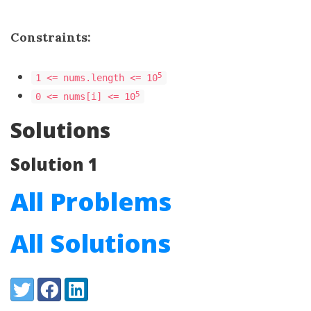
Constraints:
5
1 <= nums.length <= 10
5
0 <= nums[i] <= 10
Solutions
Solution 1
All Problems
All Solutions
Share:
Twitter
Facebook
LinkedIn