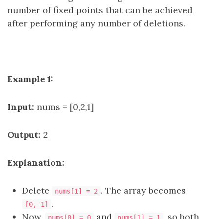
number of fixed points that can be achieved
after performing any number of deletions.
Example 1:
Input:
nums = [0,2,1]
Output:
2
Explanation:
Delete
. The array becomes
nums[1] = 2
.
[0, 1]
Now,
and
, so both
nums[0] = 0
nums[1] = 1