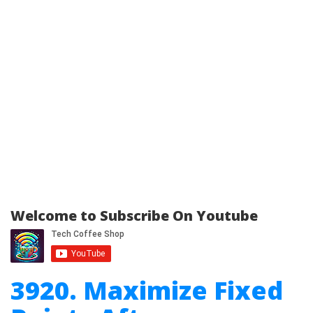
Welcome to Subscribe On Youtube
3920. Maximize Fixed