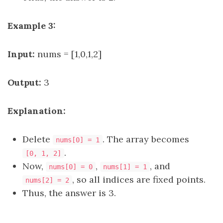
Example 3:
Input:
nums = [1,0,1,2]
Output:
3
Explanation:
Delete
. The array becomes
nums[0] = 1
.
[0, 1, 2]
Now,
,
, and
nums[0] = 0
nums[1] = 1
, so all indices are fixed points.
nums[2] = 2
Thus, the answer is 3.