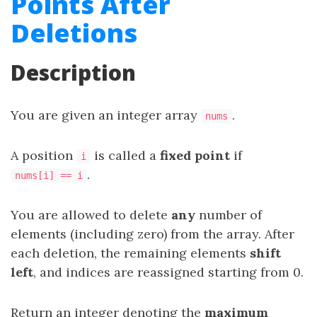
Points After
Deletions
Description
You are given an integer array
.
nums
A position
is called a
fixed point
if
i
.
nums[i] == i
You are allowed to delete
any
number of
elements (including zero) from the array. After
each deletion, the remaining elements
shift
left
, and indices are reassigned starting from 0.
Return an integer denoting the
maximum