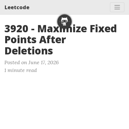
Leetcode
3920 - Maximize Fixed
Points After
Deletions
Posted on June 17, 2026
1 minute read