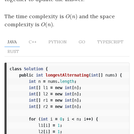
(
)
The time complexity is
and the space
O
(
n
)
O
n
(
)
complexity is
.
O
(
n
)
O
n
JAVA
C++
PYTHON
GO
TYPESCRIPT
RUST
class
Solution
{
public
int
longestAlternating
(
int
[]
nums
)
{
int
n
=
nums
.
length
;
int
[]
l1
=
new
int
[
n
];
int
[]
l2
=
new
int
[
n
];
int
[]
r1
=
new
int
[
n
];
int
[]
r2
=
new
int
[
n
];
for
(
int
i
=
0
;
i
<
n
;
i
++)
{
l1
[
i
]
=
1
;
l2
[
i
]
=
1
;