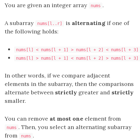
You are given an integer array
.
nums
A
subarray
is
alternating
if one of
nums[l..r]
the following holds:
nums[l] < nums[l + 1] > nums[l + 2] < nums[l + 3]
nums[l] > nums[l + 1] < nums[l + 2] > nums[l + 3]
In other words, if we compare adjacent
elements in the subarray, then the comparisons
alternate between
strictly
greater and
strictly
smaller.
You can remove
at most one
element from
. Then, you select an alternating subarray
nums
from
.
nums