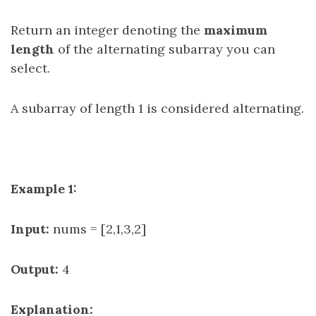
Return an integer denoting the
maximum
length
of the alternating subarray you can
select.
A subarray of length 1 is considered alternating.
Example 1:
Input:
nums = [2,1,3,2]
Output:
4
Explanation: