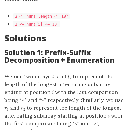
5
2 <= nums.length <= 10
5
1 <= nums[i] <= 10
Solutions
Solution 1: Prefix-Suffix
Decomposition + Enumeration
We use two arrays
and
to represent the
l
1
l
2
l
l
1
2
length of the longest alternating subarray
ending at position
with the last comparison
i
i
being “<” and “>”, respectively. Similarly, we use
and
to represent the length of the longest
r
1
r
2
r
r
1
2
alternating subarray starting at position
with
i
i
the first comparison being “<” and “>”,