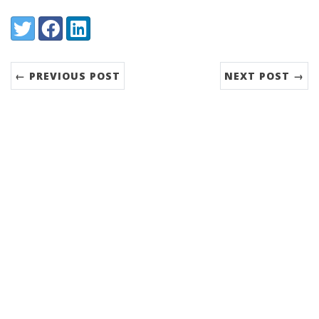
Share:
Twitter
Facebook
LinkedIn
← PREVIOUS POST
NEXT POST →