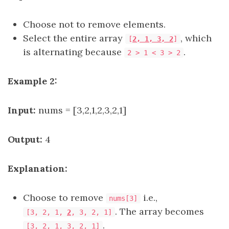
Choose not to remove elements.
Select the entire array
, which
[
2, 1, 3, 2
]
is alternating because
.
2 > 1 < 3 > 2
Example 2:
Input:
nums = [3,2,1,2,3,2,1]
Output:
4
Explanation:
Choose to remove
i.e.,
nums[3]
. The array becomes
[3, 2, 1,
2
, 3, 2, 1]
.
[3, 2, 1, 3, 2, 1]