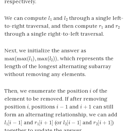
respectively.
We can compute
and
through a single left-
l
1
l
2
l
l
1
2
to-right traversal, and then compute
and
r
1
r
2
r
r
1
2
through a single right-to-left traversal.
Next, we initialize the answer as
max
(
max
(
)
,
max
(
)
)
, which represents the
max
(
max
(
l
1
)
,
max
(
l
2
)
)
l
l
1
2
length of the longest alternating subarray
without removing any elements.
Then, we enumerate the position
of the
i
i
element to be removed. If after removing
−
1
+
1
position
, positions
and
can still
i
i
−
1
i
+
1
i
i
i
form an alternating relationship, we can add
[
−
1
]
[
+
1
]
[
−
1
]
[
+
1
]
and
(or
and
)
l
1
[
i
−
1
]
r
1
[
i
+
1
]
l
2
[
i
−
1
]
r
2
[
i
+
1
]
l
i
r
i
l
i
r
i
1
1
2
2
together to update the answer.