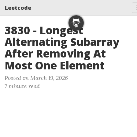
Leetcode
3830 - Longest
Alternating Subarray
After Removing At
Most One Element
Posted on March 19, 2026
7 minute read