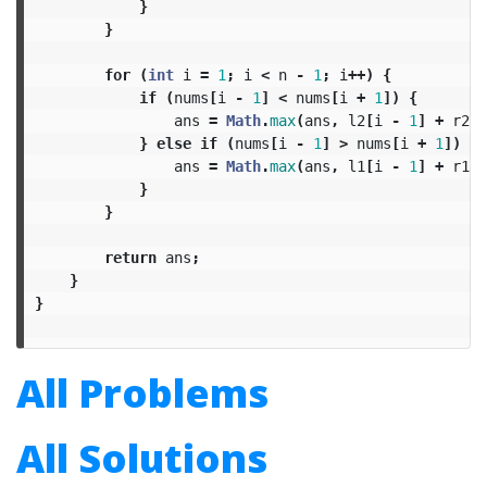
}
}
for
(
int
i
=
1
;
i
<
n
-
1
;
i
++)
{
if
(
nums
[
i
-
1
]
<
nums
[
i
+
1
])
{
ans
=
Math
.
max
(
ans
,
l2
[
i
-
1
]
+
r2
[
i
}
else
if
(
nums
[
i
-
1
]
>
nums
[
i
+
1
])
{
ans
=
Math
.
max
(
ans
,
l1
[
i
-
1
]
+
r1
[
i
}
}
return
ans
;
}
}
All Problems
All Solutions