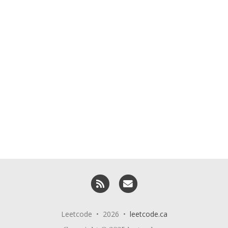
RSS
Email me
Leetcode • 2026 •
leetcode.ca