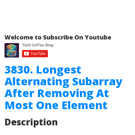
Welcome to Subscribe On Youtube
3830. Longest
Alternating Subarray
After Removing At
Most One Element
Description