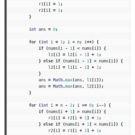
r1
[
i
]
=
1
;
r2
[
i
]
=
1
;
}
int
ans
=
0
;
for
(
int
i
=
1
;
i
<
n
;
i
++)
{
if
(
nums
[
i
-
1
]
<
nums
[
i
])
{
l1
[
i
]
=
l2
[
i
-
1
]
+
1
;
}
else
if
(
nums
[
i
-
1
]
>
nums
[
i
])
{
l2
[
i
]
=
l1
[
i
-
1
]
+
1
;
}
ans
=
Math
.
max
(
ans
,
l1
[
i
]);
ans
=
Math
.
max
(
ans
,
l2
[
i
]);
}
for
(
int
i
=
n
-
2
;
i
>=
0
;
i
--)
{
if
(
nums
[
i
+
1
]
>
nums
[
i
])
{
r1
[
i
]
=
r2
[
i
+
1
]
+
1
;
}
else
if
(
nums
[
i
+
1
]
<
nums
[
i
])
{
r2
[
i
]
=
r1
[
i
+
1
]
+
1
;