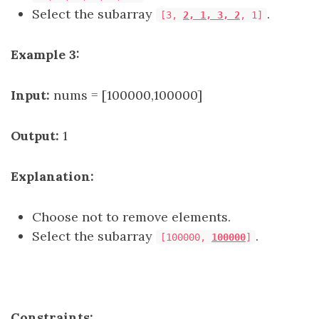
Select the subarray
.
[3,
2, 1, 3, 2
, 1]
Example 3:
Input:
nums = [100000,100000]
Output:
1
Explanation:
Choose not to remove elements.
Select the subarray
.
[100000,
100000
]
Constraints: