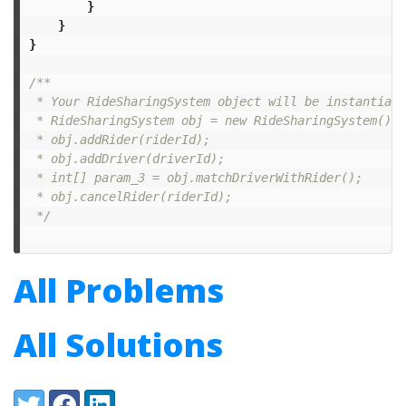
}
}
}
/**

 * Your RideSharingSystem object will be instantiate
 * RideSharingSystem obj = new RideSharingSystem();

 * obj.addRider(riderId);

 * obj.addDriver(driverId);

 * int[] param_3 = obj.matchDriverWithRider();

 * obj.cancelRider(riderId);

 */
All Problems
All Solutions
Share:
Twitter
Facebook
LinkedIn