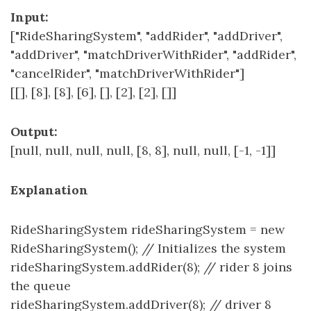
Input:
["RideSharingSystem", "addRider", "addDriver",
"addDriver", "matchDriverWithRider", "addRider",
"cancelRider", "matchDriverWithRider"]
[[], [8], [8], [6], [], [2], [2], []]
Output:
[null, null, null, null, [8, 8], null, null, [-1, -1]]
Explanation
RideSharingSystem rideSharingSystem = new
RideSharingSystem(); // Initializes the system
rideSharingSystem.addRider(8); // rider 8 joins
the queue
rideSharingSystem.addDriver(8); // driver 8