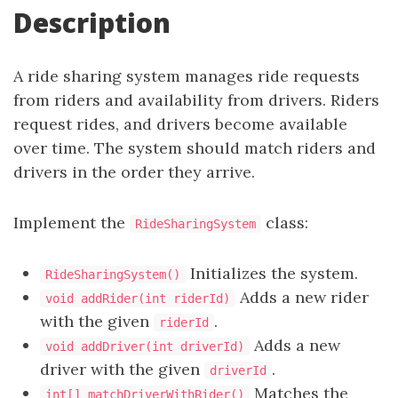
Description
A ride sharing system manages ride requests
from riders and availability from drivers. Riders
request rides, and drivers become available
over time. The system should match riders and
drivers in the order they arrive.
Implement the
class:
RideSharingSystem
Initializes the system.
RideSharingSystem()
Adds a new rider
void addRider(int riderId)
with the given
.
riderId
Adds a new
void addDriver(int driverId)
driver with the given
.
driverId
Matches the
int[] matchDriverWithRider()