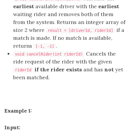
earliest
available driver with the
earliest
waiting rider and removes both of them
from the system. Returns an integer array of
size 2 where
if a
result = [driverId, riderId]
match is made. If no match is available,
returns
.
[-1, -1]
Cancels the
void cancelRider(int riderId)
ride request of the rider with the given
if the rider exists
and has
not
yet
riderId
been matched.
Example 1:
Input: