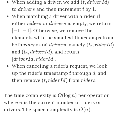
(
,
)
When adding a driver, we add
(
t
,
driverId
)
t
d
r
i
v
e
r
I
d
1
to
drivers
and then increment
t
by
1
.
d
r
i
v
e
r
s
t
When matching a driver with a rider, if
either
riders
or
drivers
is empty, we return
r
i
d
e
r
s
d
r
i
v
e
r
s
[
−
1
,
−
1
]
[
−
1
,
−
1
]
. Otherwise, we remove the
elements with the smallest timestamps from
(
,
both
riders
and
drivers
, namely
(
t
r
,
riderId
)
r
i
d
e
r
s
d
r
i
v
e
r
s
t
r
i
d
e
r
I
d
r
(
,
)
and
(
t
d
,
driverId
)
, and return
t
d
r
i
v
e
r
I
d
d
[
,
]
[
driverId
,
riderId
]
.
d
r
i
v
e
r
I
d
r
i
d
e
r
I
d
When canceling a rider’s request, we look
up the rider’s timestamp
t
through
d
, and
t
d
(
,
)
then remove
(
t
,
riderId
)
from
riders
.
t
r
i
d
e
r
I
d
r
i
d
e
r
s
(
log
)
The time complexity is
O
(
log
n
)
per operation,
O
n
where
n
is the current number of riders or
n
(
)
drivers. The space complexity is
O
(
n
)
.
O
n