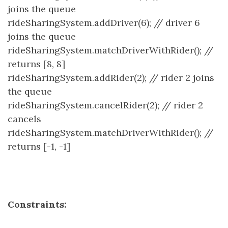
joins the queue
rideSharingSystem.addDriver(6); // driver 6
joins the queue
rideSharingSystem.matchDriverWithRider(); //
returns [8, 8]
rideSharingSystem.addRider(2); // rider 2 joins
the queue
rideSharingSystem.cancelRider(2); // rider 2
cancels
rideSharingSystem.matchDriverWithRider(); //
returns [-1, -1]
Constraints: