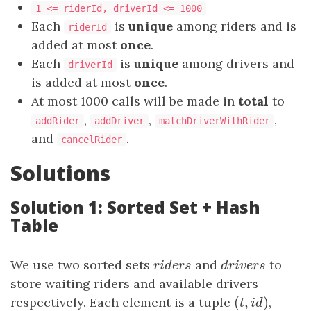
1 <= riderId, driverId <= 1000
Each
is
unique
among riders and is
riderId
added at most
once
.
Each
is
unique
among drivers and
driverId
is added at most
once
.
At most 1000 calls will be made in
total
to
​​​​​​​,
,
,
addRider
addDriver
matchDriverWithRider
and
.
cancelRider
Solutions
Solution 1: Sorted Set + Hash
Table
We use two sorted sets
riders
and
drivers
to
r
i
d
e
r
s
d
r
i
v
e
r
s
store waiting riders and available drivers
(
,
)
respectively. Each element is a tuple
(
t
,
id
)
,
t
i
d