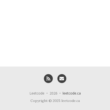
RSS
Email me
Leetcode • 2026 •
leetcode.ca
Copyright © 2025 leetcode.ca