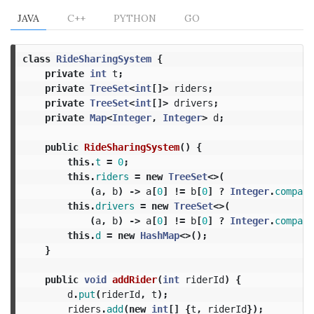
JAVA
C++
PYTHON
GO
class
RideSharingSystem
{
private
int
t
;
private
TreeSet
<
int
[]>
riders
;
private
TreeSet
<
int
[]>
drivers
;
private
Map
<
Integer
,
Integer
>
d
;
public
RideSharingSystem
()
{
this
.
t
=
0
;
this
.
riders
=
new
TreeSet
<>(
(
a
,
b
)
->
a
[
0
]
!=
b
[
0
]
?
Integer
.
compare
this
.
drivers
=
new
TreeSet
<>(
(
a
,
b
)
->
a
[
0
]
!=
b
[
0
]
?
Integer
.
compare
this
.
d
=
new
HashMap
<>();
}
public
void
addRider
(
int
riderId
)
{
d
.
put
(
riderId
,
t
);
riders
.
add
(
new
int
[]
{
t
,
riderId
});