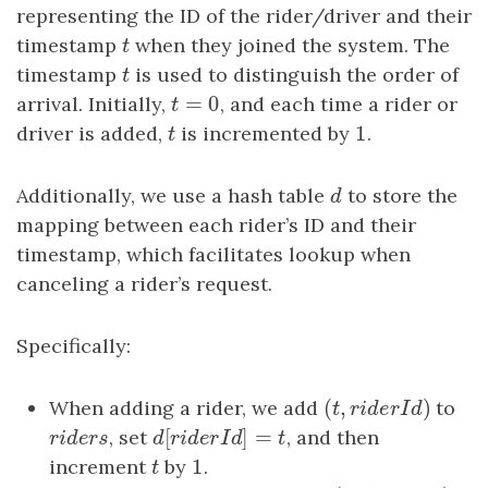
representing the ID of the rider/driver and their
timestamp
t
when they joined the system. The
t
timestamp
t
is used to distinguish the order of
t
=
0
arrival. Initially,
t
=
0
, and each time a rider or
t
1
driver is added,
t
is incremented by
1
.
t
Additionally, we use a hash table
d
to store the
d
mapping between each rider’s ID and their
timestamp, which facilitates lookup when
canceling a rider’s request.
Specifically:
(
,
)
When adding a rider, we add
(
t
,
riderId
)
to
t
r
i
d
e
r
I
d
[
]
=
riders
, set
d
[
riderId
]
=
t
, and then
r
i
d
e
r
s
d
r
i
d
e
r
I
d
t
1
increment
t
by
1
.
t