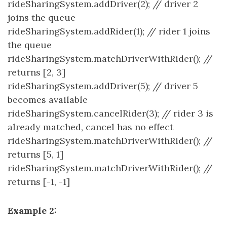
rideSharingSystem.addDriver(2); // driver 2
joins the queue
rideSharingSystem.addRider(1); // rider 1 joins
the queue
rideSharingSystem.matchDriverWithRider(); //
returns [2, 3]
rideSharingSystem.addDriver(5); // driver 5
becomes available
rideSharingSystem.cancelRider(3); // rider 3 is
already matched, cancel has no effect
rideSharingSystem.matchDriverWithRider(); //
returns [5, 1]
rideSharingSystem.matchDriverWithRider(); //
returns [-1, -1]
Example 2: