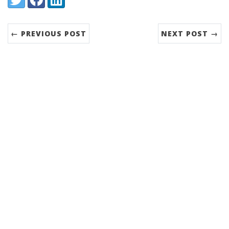
← PREVIOUS POST
NEXT POST →