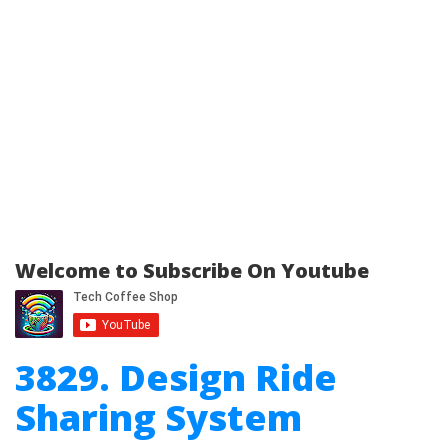
Welcome to Subscribe On Youtube
3829. Design Ride
Sharing System