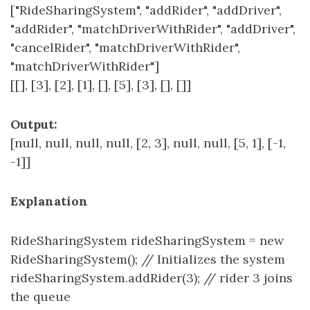
["RideSharingSystem", "addRider", "addDriver",
"addRider", "matchDriverWithRider", "addDriver",
"cancelRider", "matchDriverWithRider",
"matchDriverWithRider"]
[[], [3], [2], [1], [], [5], [3], [], []]
Output:
[null, null, null, null, [2, 3], null, null, [5, 1], [-1,
-1]]
Explanation
RideSharingSystem rideSharingSystem = new
RideSharingSystem(); // Initializes the system
rideSharingSystem.addRider(3); // rider 3 joins
the queue