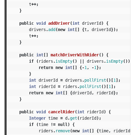
t
++;
}
public
void
addDriver
(
int
driverId
)
{
drivers
.
add
(
new
int
[]
{
t
,
driverId
});
t
++;
}
public
int
[]
matchDriverWithRider
()
{
if
(
riders
.
isEmpty
()
||
drivers
.
isEmpty
())
{
return
new
int
[]
{-
1
,
-
1
};
}
int
driverId
=
drivers
.
pollFirst
()[
1
];
int
riderId
=
riders
.
pollFirst
()[
1
];
return
new
int
[]
{
driverId
,
riderId
};
}
public
void
cancelRider
(
int
riderId
)
{
Integer
time
=
d
.
get
(
riderId
);
if
(
time
!=
null
)
{
riders
.
remove
(
new
int
[]
{
time
,
riderId
})