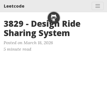
Leetcode
3829 - Design Ride
Sharing System
Posted on March 18, 2026
5 minute read