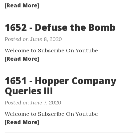
[Read More]
1652 - Defuse the Bomb
Posted on June 8, 2020
Welcome to Subscribe On Youtube
[Read More]
1651 - Hopper Company
Queries III
Posted on June 7, 2020
Welcome to Subscribe On Youtube
[Read More]