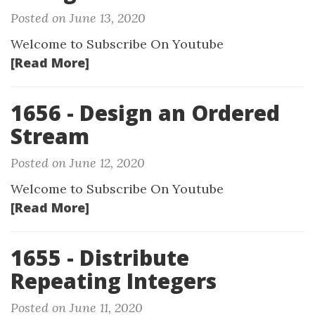
Posted on June 13, 2020
Welcome to Subscribe On Youtube
[Read More]
1656 - Design an Ordered
Stream
Posted on June 12, 2020
Welcome to Subscribe On Youtube
[Read More]
1655 - Distribute
Repeating Integers
Posted on June 11, 2020