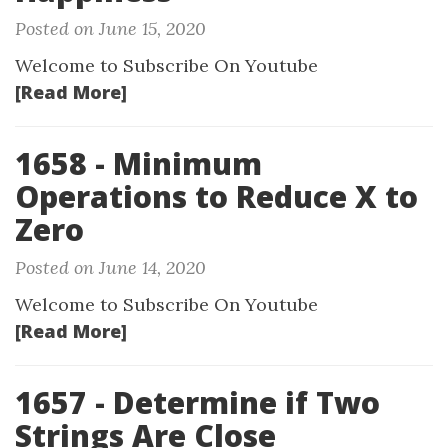
Posted on June 15, 2020
Welcome to Subscribe On Youtube
[Read More]
1658 - Minimum
Operations to Reduce X to
Zero
Posted on June 14, 2020
Welcome to Subscribe On Youtube
[Read More]
1657 - Determine if Two
Strings Are Close