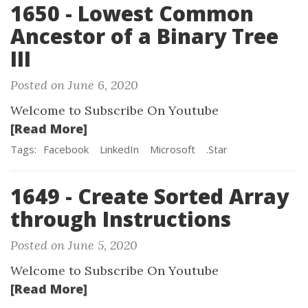
1650 - Lowest Common
Ancestor of a Binary Tree
III
Posted on June 6, 2020
Welcome to Subscribe On Youtube
[Read More]
Tags:
Facebook
LinkedIn
Microsoft
.Star
1649 - Create Sorted Array
through Instructions
Posted on June 5, 2020
Welcome to Subscribe On Youtube
[Read More]