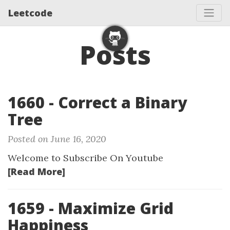
Leetcode
Posts
1660 - Correct a Binary
Tree
Posted on June 16, 2020
Welcome to Subscribe On Youtube
[Read More]
1659 - Maximize Grid
Happiness