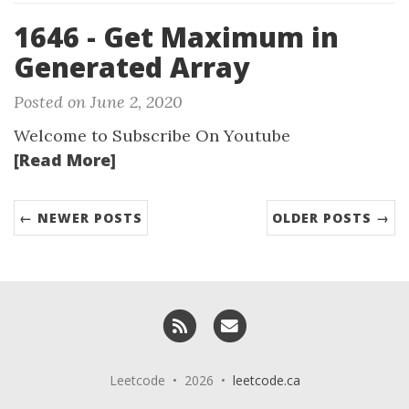
1646 - Get Maximum in
Generated Array
Posted on June 2, 2020
Welcome to Subscribe On Youtube
[Read More]
← NEWER POSTS
OLDER POSTS →
RSS
Email me
Leetcode • 2026 •
leetcode.ca