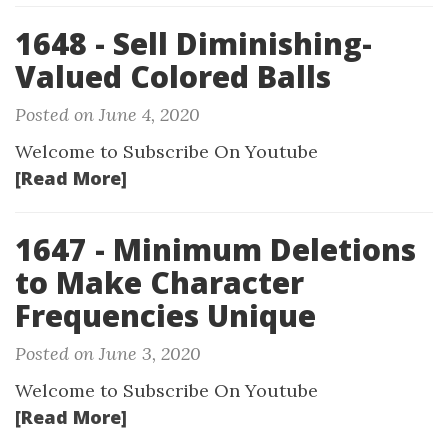
1648 - Sell Diminishing-
Valued Colored Balls
Posted on June 4, 2020
Welcome to Subscribe On Youtube
[Read More]
1647 - Minimum Deletions
to Make Character
Frequencies Unique
Posted on June 3, 2020
Welcome to Subscribe On Youtube
[Read More]