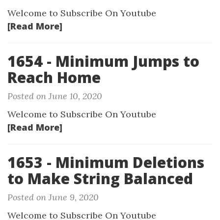
Welcome to Subscribe On Youtube
[Read More]
1654 - Minimum Jumps to
Reach Home
Posted on June 10, 2020
Welcome to Subscribe On Youtube
[Read More]
1653 - Minimum Deletions
to Make String Balanced
Posted on June 9, 2020
Welcome to Subscribe On Youtube