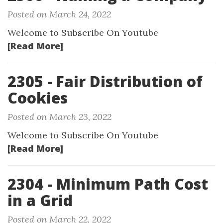
Posted on March 24, 2022
Welcome to Subscribe On Youtube
[Read More]
2305 - Fair Distribution of
Cookies
Posted on March 23, 2022
Welcome to Subscribe On Youtube
[Read More]
2304 - Minimum Path Cost
in a Grid
Posted on March 22, 2022