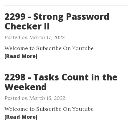
2299 - Strong Password
Checker II
Posted on March 17, 2022
Welcome to Subscribe On Youtube
[Read More]
2298 - Tasks Count in the
Weekend
Posted on March 16, 2022
Welcome to Subscribe On Youtube
[Read More]