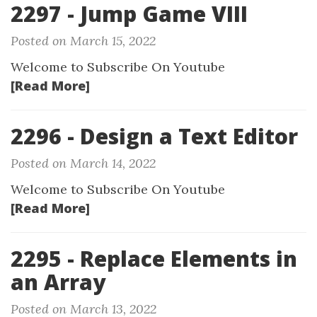
2297 - Jump Game VIII
Posted on March 15, 2022
Welcome to Subscribe On Youtube
[Read More]
2296 - Design a Text Editor
Posted on March 14, 2022
Welcome to Subscribe On Youtube
[Read More]
2295 - Replace Elements in
an Array
Posted on March 13, 2022