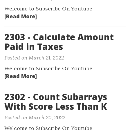
Welcome to Subscribe On Youtube
[Read More]
2303 - Calculate Amount
Paid in Taxes
Posted on March 21, 2022
Welcome to Subscribe On Youtube
[Read More]
2302 - Count Subarrays
With Score Less Than K
Posted on March 20, 2022
Welcome to Subscribe On Youtube