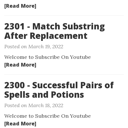
[Read More]
2301 - Match Substring
After Replacement
Posted on March 19, 2022
Welcome to Subscribe On Youtube
[Read More]
2300 - Successful Pairs of
Spells and Potions
Posted on March 18, 2022
Welcome to Subscribe On Youtube
[Read More]