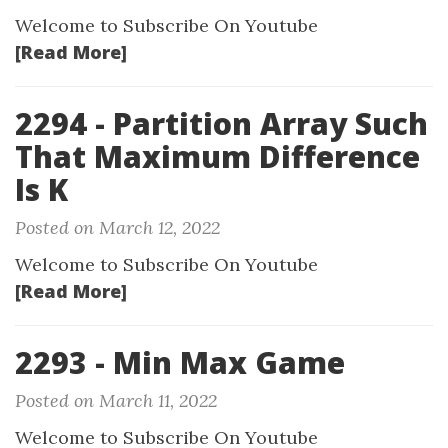
Welcome to Subscribe On Youtube
[Read More]
2294 - Partition Array Such
That Maximum Difference
Is K
Posted on March 12, 2022
Welcome to Subscribe On Youtube
[Read More]
2293 - Min Max Game
Posted on March 11, 2022
Welcome to Subscribe On Youtube