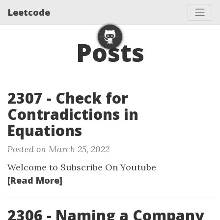
Leetcode
Posts
2307 - Check for
Contradictions in
Equations
Posted on March 25, 2022
Welcome to Subscribe On Youtube
[Read More]
2306 - Naming a Company