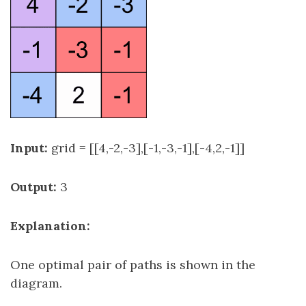
Input:
grid = [[4,-2,-3],[-1,-3,-1],[-4,2,-1]]
Output:
3
Explanation:
One optimal pair of paths is shown in the
diagram.