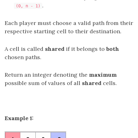
.
(0, n - 1)
Each player must choose a valid path from their
respective starting cell to their destination.
A cell is called
shared
if it belongs to
both
chosen paths.
Return an integer denoting the
maximum
possible sum of values of all
shared
cells.
Example 1: