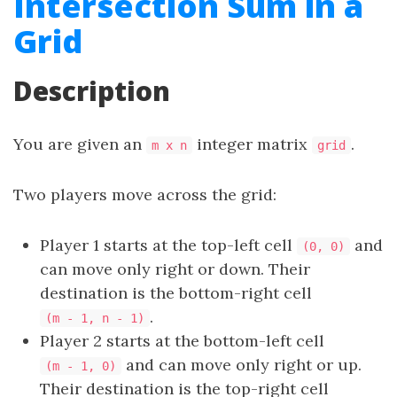
Intersection Sum in a
Grid
Description
You are given an
integer matrix
.
m x n
grid
Two players move across the grid:
Player 1 starts at the top-left cell
and
(0, 0)
can move only right or down. Their
destination is the bottom-right cell
.
(m - 1, n - 1)
Player 2 starts at the bottom-left cell
and can move only right or up.
(m - 1, 0)
Their destination is the top-right cell