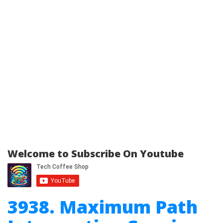
Welcome to Subscribe On Youtube
3938. Maximum Path