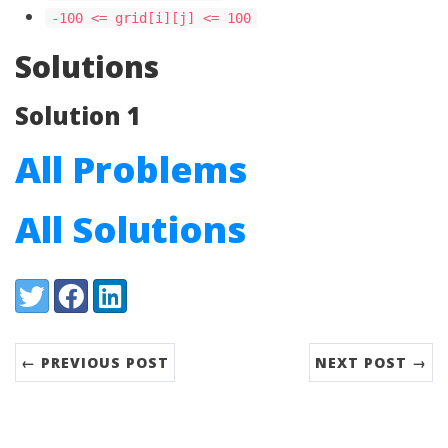
-100 <= grid[i][j] <= 100
Solutions
Solution 1
All Problems
All Solutions
Share:
Twitter
Facebook
LinkedIn
← PREVIOUS POST
NEXT POST →