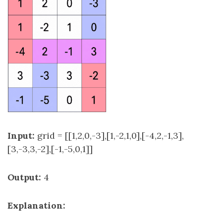
Input:
grid = [[1,2,0,-3],[1,-2,1,0],[-4,2,-1,3],
[3,-3,3,-2],[-1,-5,0,1]]
Output:
4
Explanation: