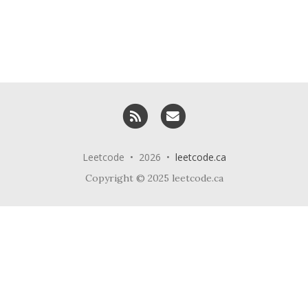
RSS
Email me
Leetcode • 2026 •
leetcode.ca
Copyright © 2025 leetcode.ca