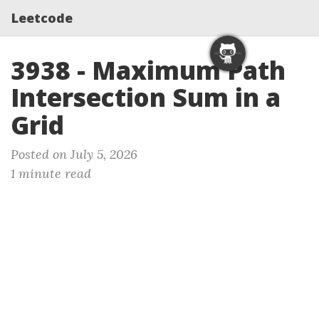
Leetcode
3938 - Maximum Path
Intersection Sum in a
Grid
Posted on July 5, 2026
1 minute read