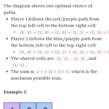
The diagram shows one optimal choice of
paths.
Player 1 follows the red/purple path from
the top-left cell to the bottom-right cell:
(0, 0) → (1, 0) → (2, 0) → (2, 1) → (2, 2) → 
Player 2 follows the blue/purple path from
the bottom-left cell to the top-right cell:
(4, 0) → (4, 1) → (3, 1) → (2, 1) → (2, 2) → 
The shared cells are
,
, and
(2, 1)
(2, 2)
.
(2, 3)
The sum is
, which is the
2 + (-1) + 3 = 4
maximum possible sum.
Example 2: