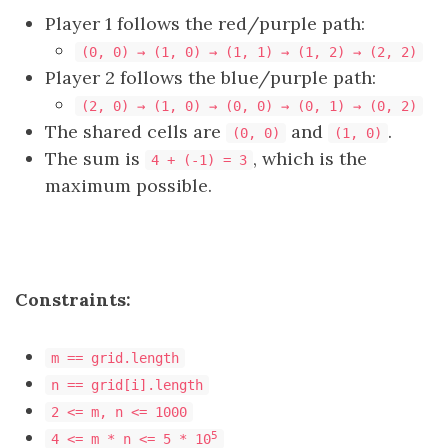
Player 1 follows the red/purple path:
(0, 0) → (1, 0) → (1, 1) → (1, 2) → (2, 2)
Player 2 follows the blue/purple path:
(2, 0) → (1, 0) → (0, 0) → (0, 1) → (0, 2)
The shared cells are
and
.
(0, 0)
(1, 0)
The sum is
, which is the
4 + (-1) = 3
maximum possible.
Constraints:
m == grid.length
n == grid[i].length
2 <= m, n <= 1000
5
4 <= m * n <= 5 * 10