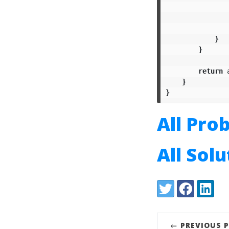
}
}
return
}
}
All Pro
All Sol
Share:
Twitter
Facebook
LinkedI
← PREVIOUS 