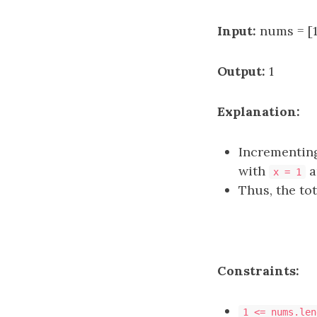
Input:
nums = [1,
Output:
1
Explanation:
Incrementi
with
a
x = 1
Thus, the to
Constraints:
1 <= nums.len