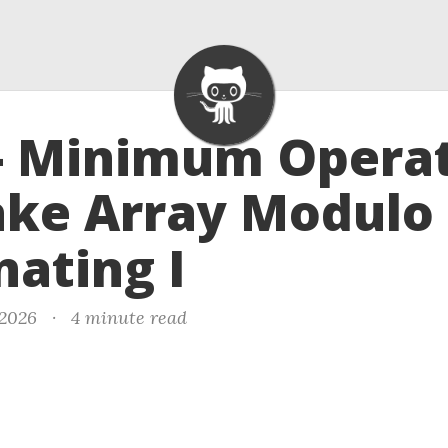
- Minimum Opera
ake Array Modulo
nating I
 2026
·
4 minute read