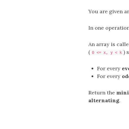
You are given a
In one operatio
An array is call
(
) 
0 <= x, y < k
For every
ev
For every
od
Return the
min
alternating
.