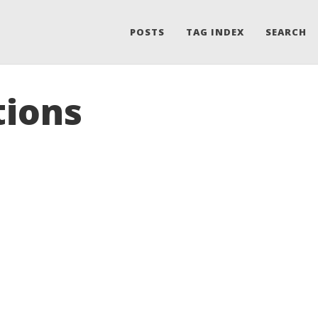
POSTS
TAG INDEX
SEARCH
tions