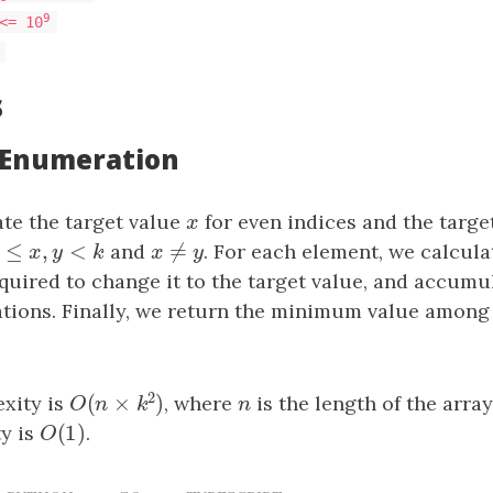
9
<= 10
s
: Enumeration
e the target value
x
for even indices and the targe
x
0
≤
,
<
≠
0
≤
x
,
y
<
k
and
x
≠
y
. For each element, we calcul
x
y
k
x
y
quired to change it to the target value, and accumul
tions. Finally, we return the minimum value among
2
(
×
)
xity is
, where
n
is the length of the arra
O
(
n
×
k
2
)
n
O
n
k
(
1
)
y is
O
(
1
)
.
O