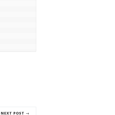
NEXT POST →