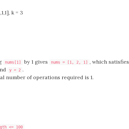
1,1], k = 3
ng
by 1 gives
, which satisfie
nums[1]
nums = [1, 2, 1]
nd
.
y = 2
tal number of operations required is 1.
gth <= 100