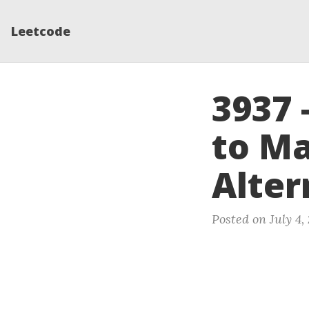
Leetcode
3937 
to M
Alter
Posted on July 4,