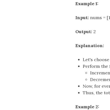
Example 1:
Input:
nums = [1,
Output:
2
Explanation:
Let's choos
Perform the 
Increme
Decreme
Now, for eve
Thus, the to
Example 2: