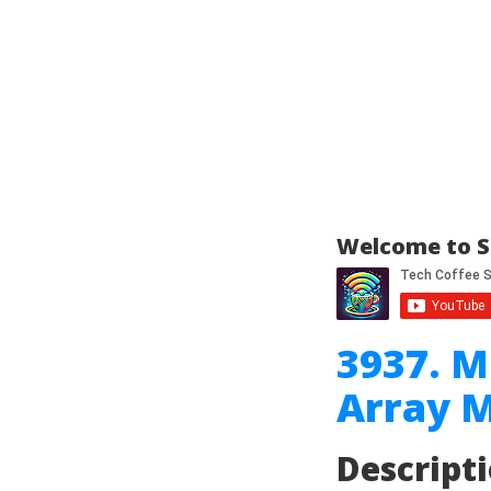
Welcome to S
3937. 
Array M
Descript