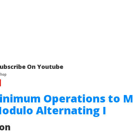
ubscribe On Youtube
Minimum Operations to 
odulo Alternating I
ion