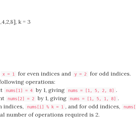
4,2,8], k = 3
e
for even indices and
for odd indices.
x = 1
y = 2
following operations:
nt
by 1, giving
.
nums[1] = 4
nums = [1, 5, 2, 8]
nt
by 1, giving
.
nums[2] = 2
nums = [1, 5, 1, 8]
n indices,
, and for odd indices,
nums[i] % k = 1
nums[
tal number of operations required is 2.