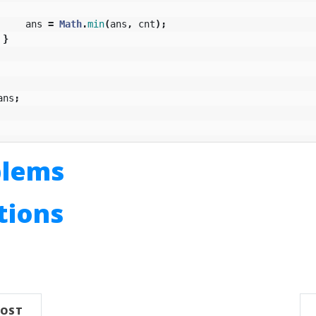
ans
=
Math
.
min
(
ans
,
cnt
);
}
ans
;
blems
utions
n
POST