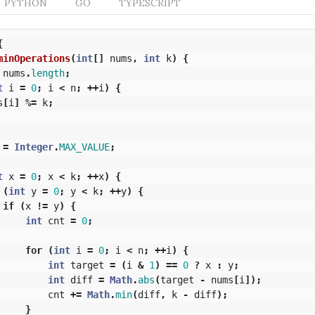
PYTHON
GO
TYPESCRIPT
{
minOperations
(
int
[]
nums
,
int
k
)
{
nums
.
length
;
t
i
=
0
;
i
<
n
;
++
i
)
{
s
[
i
]
%=
k
;
=
Integer
.
MAX_VALUE
;
t
x
=
0
;
x
<
k
;
++
x
)
{
(
int
y
=
0
;
y
<
k
;
++
y
)
{
if
(
x
!=
y
)
{
int
cnt
=
0
;
for
(
int
i
=
0
;
i
<
n
;
++
i
)
{
int
target
=
(
i
&
1
)
==
0
?
x
:
y
;
int
diff
=
Math
.
abs
(
target
-
nums
[
i
]);
cnt
+=
Math
.
min
(
diff
,
k
-
diff
);
}