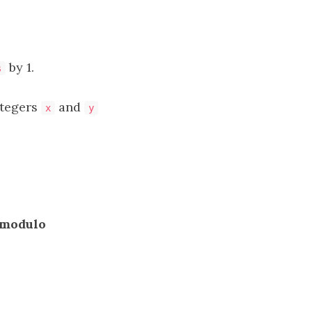
by 1.
s
tegers
and
x
y
modulo