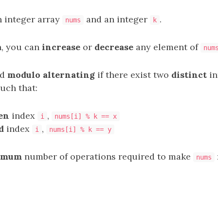
n integer array
and an integer
.
nums
k
n, you can
increase
or
decrease
any element of
num
ed
modulo alternating
if there exist two
distinct
in
such that:
en
index
,
i
nums[i] % k == x
d
index
,
i
nums[i] % k == y
imum
number of operations required to make
nums