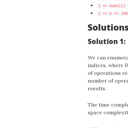
1 <= nums[i] 
2 <= k <= 100
Solution
Solution 1
We can enumerat
indices, where
of operations re
number of opera
results.
The time comple
space complexit