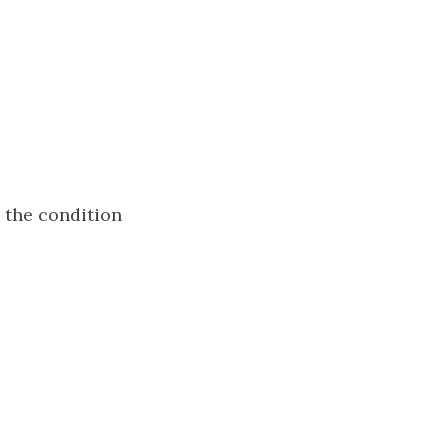
s the condition