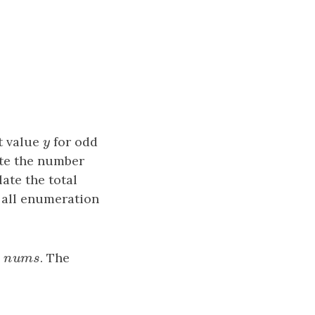
t value
y
for odd
y
ate the number
ate the total
 all enumeration
y
nums
. The
n
u
m
s