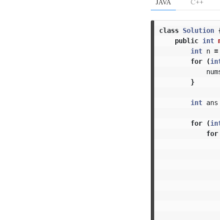
JAVA
C++
class
Solution
public
int
int
n
=
for
(
in
num
}
int
ans
for
(
in
for