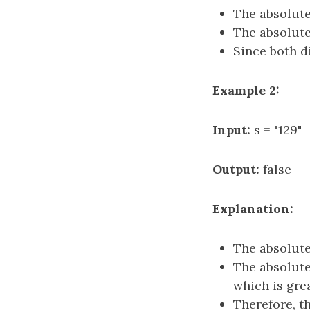
The absolute
The absolute
Since both di
Example 2:
Input:
s = "129"
Output:
false
Explanation:
The absolute
The absolute
which is grea
Therefore, th