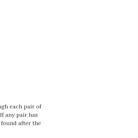
ugh each pair of
If any pair has
s found after the