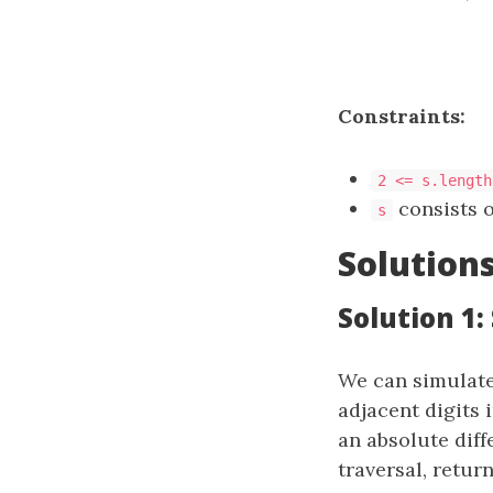
Constraints:
2 <= s.length
consists o
s
Solution
Solution 1:
We can simulate
adjacent digits 
an absolute diff
traversal, retur