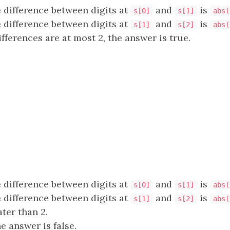
 difference between digits at
and
is
s[0]
s[1]
abs(
 difference between digits at
and
is
s[1]
s[2]
abs(
fferences are at most 2, the answer is true.
 difference between digits at
and
is
s[0]
s[1]
abs(
 difference between digits at
and
is
s[1]
s[2]
abs(
ter than 2.
e answer is false.