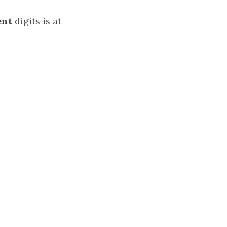
ent
digits is at