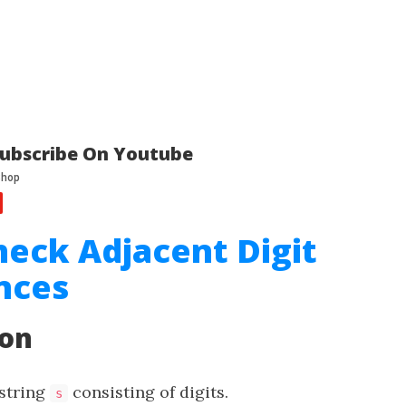
ubscribe On Youtube
heck Adjacent Digit
nces
ion
 string
consisting of digits.
s