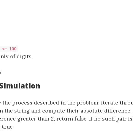
 <= 100
nly of digits.
s
 Simulation
 the process described in the problem: iterate thro
in the string and compute their absolute difference. 
false
erence greater than 2, return
false
. If no such pair i
true
n
true
.