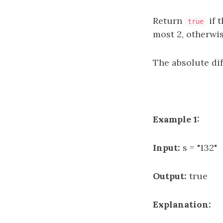
Return
if 
true
most 2, otherwi
The absolute di
Example 1:
Input:
s = "132"
Output:
true
Explanation: