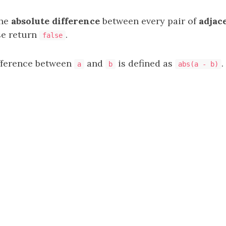
the
absolute difference
between every pair of
adjac
se return
.
false
fference between
and
is defined as
.
a
b
abs(a - b)