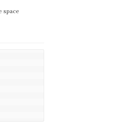
he space