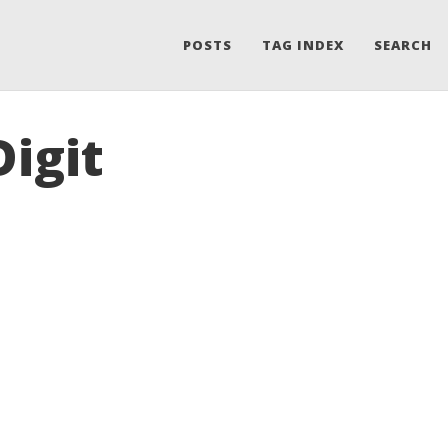
POSTS
TAG INDEX
SEARCH
Digit