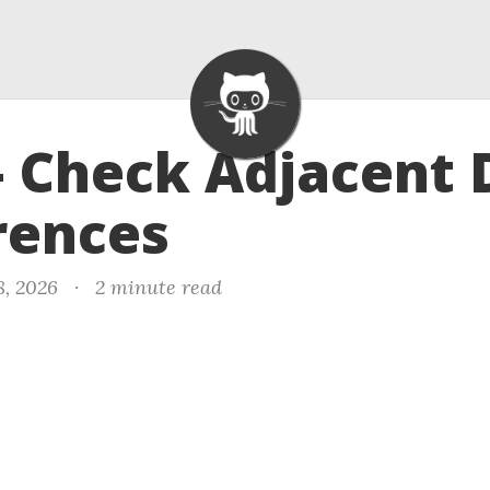
- Check Adjacent 
rences
8, 2026
·
2 minute read