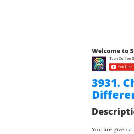
Welcome to S
3931. C
Differe
Descript
You are given a