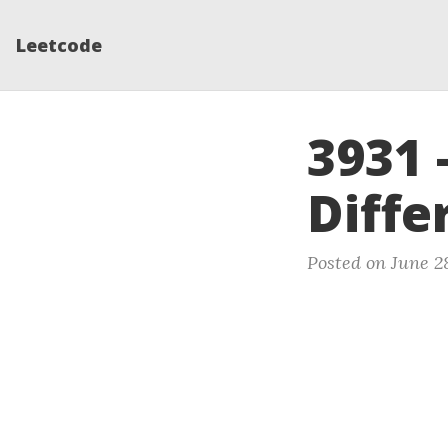
Leetcode
3931 
Diffe
Posted on June 2