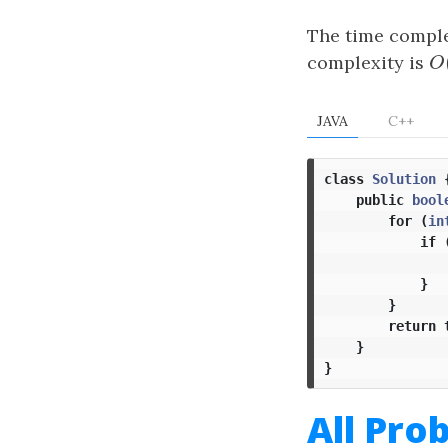
The time comple
complexity is
O
O
JAVA
C++
class
Solution
public
bool
for
(
in
if
}
}
return
}
}
All Pro