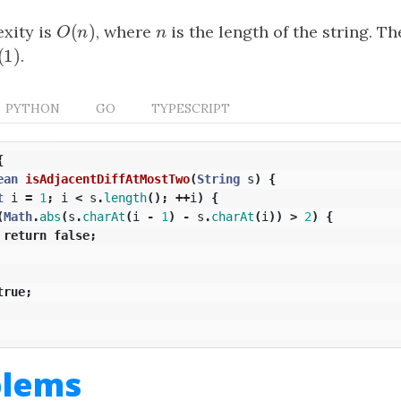
(
)
xity is
O
(
n
)
, where
n
is the length of the string. T
O
n
n
(
1
)
(
1
)
.
PYTHON
GO
TYPESCRIPT
{
ean
isAdjacentDiffAtMostTwo
(
String
s
)
{
t
i
=
1
;
i
<
s
.
length
();
++
i
)
{
(
Math
.
abs
(
s
.
charAt
(
i
-
1
)
-
s
.
charAt
(
i
))
>
2
)
{
return
false
;
true
;
blems