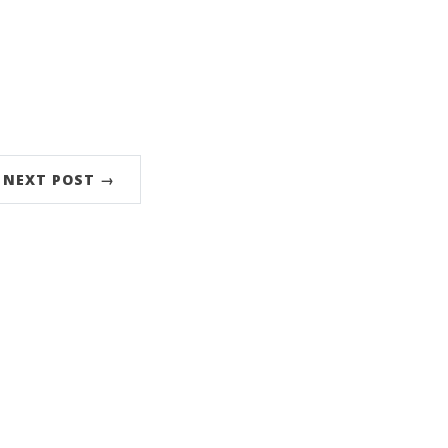
NEXT POST →