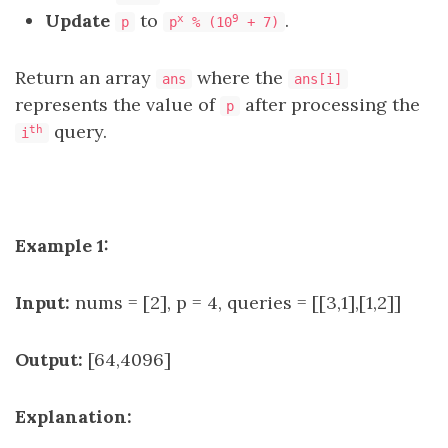
Update
to
.
x
9
p
p
% (10
+ 7)
Return an array
where the
ans
ans[i]
represents the value of
after processing the
p
query.
th
i
Example 1:
Input:
nums = [2], p = 4, queries = [[3,1],[1,2]]
Output:
[64,4096]
Explanation: