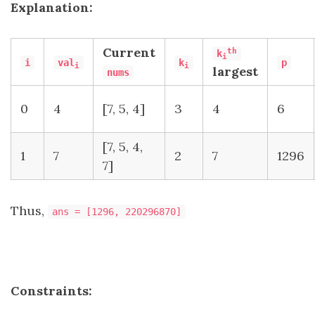
Explanation:
Current​​​​​​​
th
k
i
i
val
k
p
i
i
largest
nums
0
4
[7, 5, 4]
3
4
6
[7, 5, 4,
1
7
2
7
1296
7]
Thus,
ans = [1296, 220296870]
Constraints: