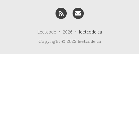
RSS
Email me
Leetcode • 2026 •
leetcode.ca
Copyright © 2025 leetcode.ca