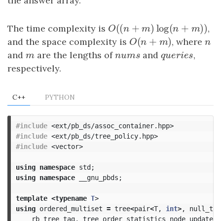
the answer array.
(
(
+
)
log
(
+
)
The time complexity is
O
(
(
n
+
m
)
log
(
n
+
m
)
)
,
O
n
m
n
m
(
+
)
and the space complexity is
O
(
n
+
m
)
, where
n
O
n
m
n
and
m
are the lengths of
nums
and
queries
,
m
n
u
m
s
q
u
e
r
i
e
s
respectively.
C++
PYTHON
#include
<ext/pb_ds/assoc_container.hpp>
#include
<ext/pb_ds/tree_policy.hpp>
#include
<vector>
using
namespace
std
;
using
namespace
__gnu_pbds
;
template
<
typename
T
>
using
ordered_multiset
=
tree
<
pair
<
T
,
int
>
,
null_typ
rb_tree_tag
,
tree_order_statistics_node_update
>
;