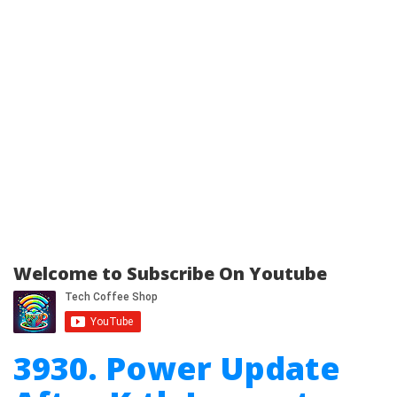
Welcome to Subscribe On Youtube
3930. Power Update