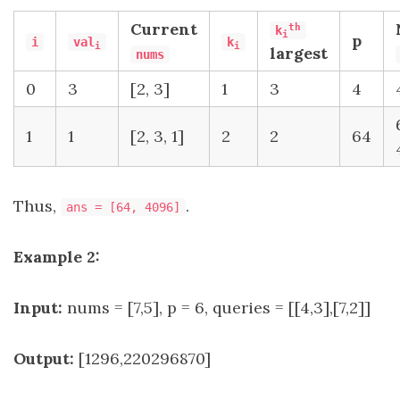
Current
th
k
i
p
i
val
k
i
i
largest
nums
0
3
[2, 3]
1
3
4
1
1
[2, 3, 1]
2
2
64
Thus,
.
ans = [64, 4096]
Example 2:
Input:
nums = [7,5], p = 6, queries = [[4,3],[7,2]]
Output:
[1296,220296870]