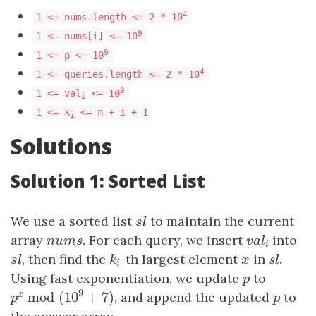
4
1 <= nums.length <= 2 * 10
9
1 <= nums[i] <= 10
9
​​​​​​​1 <= p <= 10
4
1 <= queries.length <= 2 * 10
9
1 <= val
<= 10
i
1 <= k
<= n + i + 1
i
Solutions
Solution 1: Sorted List
We use a sorted list
sl
to maintain the current
s
l
array
n
u
m
s
. For each query, we insert
v
a
l
i
into
n
u
m
s
v
a
l
i
sl
, then find the
k
i
-th largest element
x
in
sl
.
s
l
k
x
s
l
i
Using fast exponentiation, we update
p
to
p
9
mod
(
10
+
7
)
x
, and append the updated
p
to
p
x
mod
(
10
9
+
7
)
p
p