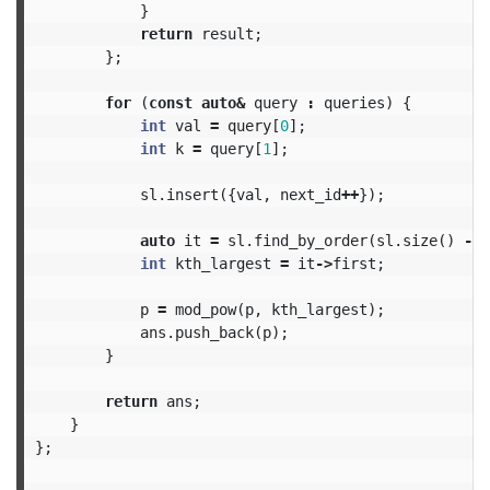
}
return
result
;
};
for
(
const
auto
&
query
:
queries
)
{
int
val
=
query
[
0
];
int
k
=
query
[
1
];
sl
.
insert
({
val
,
next_id
++
});
auto
it
=
sl
.
find_by_order
(
sl
.
size
()
-
k
int
kth_largest
=
it
->
first
;
p
=
mod_pow
(
p
,
kth_largest
);
ans
.
push_back
(
p
);
}
return
ans
;
}
};