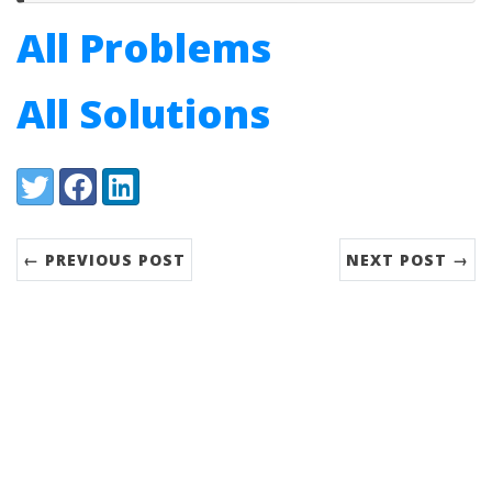
All Problems
All Solutions
Share:
Twitter
Facebook
LinkedIn
← PREVIOUS POST
NEXT POST →