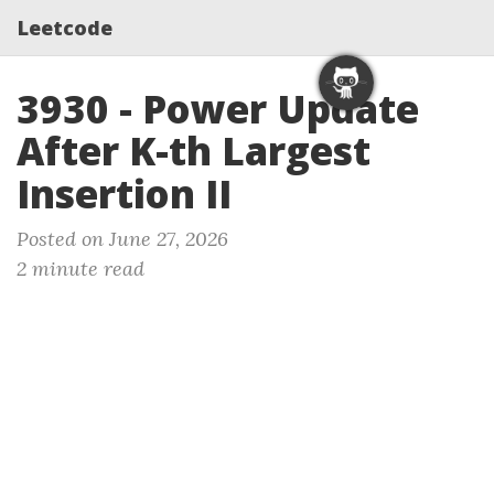
Leetcode
3930 - Power Update
After K-th Largest
Insertion II
Posted on June 27, 2026
2 minute read