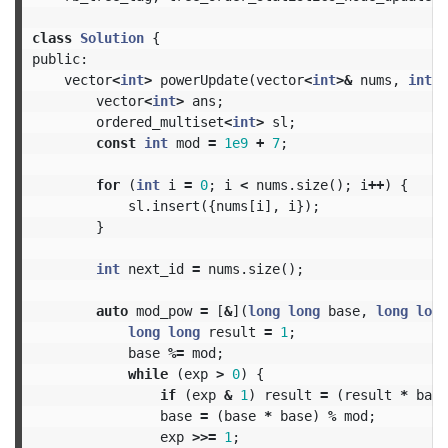
class
Solution
{
public:
vector
<
int
>
powerUpdate
(
vector
<
int
>&
nums
,
int
p
vector
<
int
>
ans
;
ordered_multiset
<
int
>
sl
;
const
int
mod
=
1e9
+
7
;
for
(
int
i
=
0
;
i
<
nums
.
size
();
i
++
)
{
sl
.
insert
({
nums
[
i
],
i
});
}
int
next_id
=
nums
.
size
();
auto
mod_pow
=
[
&
](
long
long
base
,
long
long
long
long
result
=
1
;
base
%=
mod
;
while
(
exp
>
0
)
{
if
(
exp
&
1
)
result
=
(
result
*
base
base
=
(
base
*
base
)
%
mod
;
exp
>>=
1
;