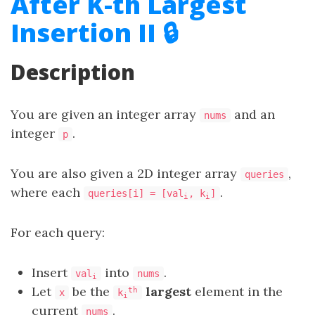
After K-th Largest
Insertion II 🔒
Description
You are given an integer array
and an
nums
integer
.
p
You are also given a 2D integer array
,
queries
where each
.
queries[i] = [val
, k
]
i
i
For each query:
Insert
into
.
val
nums
i
Let
be the
largest
element in the
th
x
k
i
current
.
nums