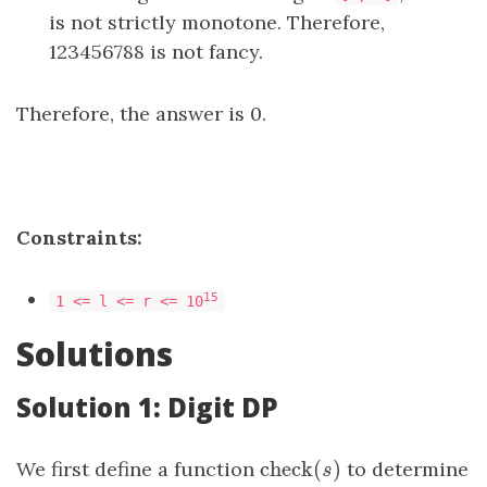
is not strictly monotone. Therefore,
123456788 is not fancy.
Therefore, the answer is 0.
Constraints:
15
1 <= l <= r <= 10
Solutions
Solution 1: Digit DP
check
(
)
We first define a function
check
(
s
)
to determine
s