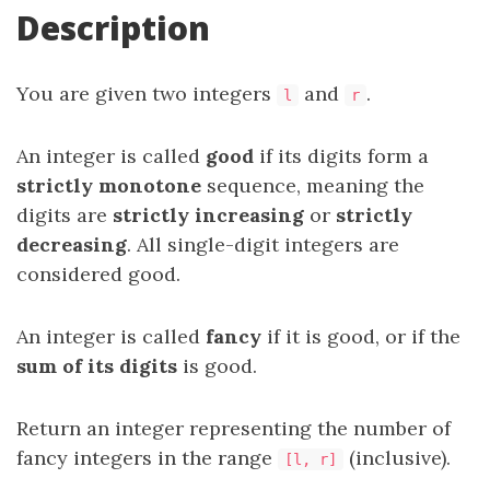
Description
You are given two integers
and
.
l
r
An integer is called
good
if its digits form a
strictly monotone
sequence, meaning the
digits are
strictly increasing
or
strictly
decreasing
. All single-digit integers are
considered good.
An integer is called
fancy
if it is good, or if the
sum of its digits
is good.
Return an integer representing the number of
fancy integers in the range
(inclusive).
[l, r]