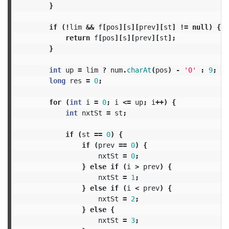
}
if
(!
lim
&&
f
[
pos
][
s
][
prev
][
st
]
!=
null
)
{
return
f
[
pos
][
s
][
prev
][
st
];
}
int
up
=
lim
?
num
.
charAt
(
pos
)
-
'0'
:
9
;
long
res
=
0
;
for
(
int
i
=
0
;
i
<=
up
;
i
++)
{
int
nxtSt
=
st
;
if
(
st
==
0
)
{
if
(
prev
==
0
)
{
nxtSt
=
0
;
}
else
if
(
i
>
prev
)
{
nxtSt
=
1
;
}
else
if
(
i
<
prev
)
{
nxtSt
=
2
;
}
else
{
nxtSt
=
3
;