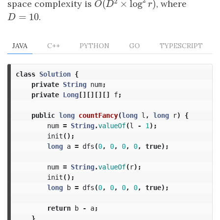
2
2
space complexity is
, where
(
×
log
)
O
(
D
2
×
log
2
r
)
O
D
r
=
10
D
=
10
.
D
JAVA
C++
PYTHON
GO
TYPESCRIPT
class
Solution
{
private
String
num
;
private
Long
[][][][]
f
;
public
long
countFancy
(
long
l
,
long
r
)
{
num
=
String
.
valueOf
(
l
-
1
);
init
();
long
a
=
dfs
(
0
,
0
,
0
,
0
,
true
);
num
=
String
.
valueOf
(
r
);
init
();
long
b
=
dfs
(
0
,
0
,
0
,
0
,
true
);
return
b
-
a
;
}