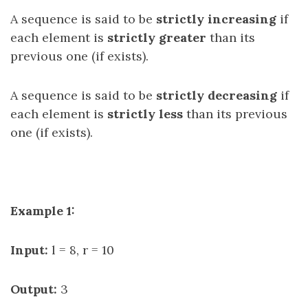
A sequence is said to be
strictly increasing
if
each element is
strictly greater
than its
previous one (if exists).
A sequence is said to be
strictly decreasing
if
each element is
strictly less
than its previous
one (if exists).
Example 1:
Input:
l = 8, r = 10
Output:
3