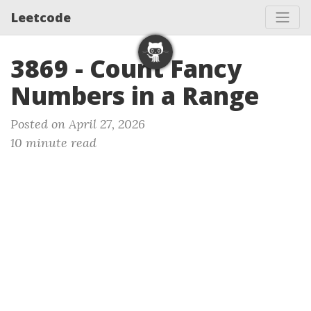
Leetcode
3869 - Count Fancy
Numbers in a Range
Posted on April 27, 2026
10 minute read