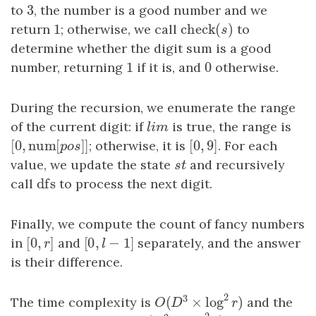
3
to
3
, the number is a good number and we
1
check
(
)
return
1
; otherwise, we call
check
(
s
)
to
s
determine whether the digit sum is a good
1
0
number, returning
1
if it is, and
0
otherwise.
During the recursion, we enumerate the range
of the current digit: if
l
i
m
is true, the range is
l
i
m
[
0
,
num
[
]
]
[
0
,
9
]
[
0
,
num
[
p
o
s
]
; otherwise, it is
]
[
0
,
9
]
. For each
p
o
s
value, we update the state
s
t
and recursively
s
t
dfs
call
dfs
to process the next digit.
Finally, we compute the count of fancy numbers
[
0
,
]
[
0
,
−
1
]
in
[
0
,
r
]
and
[
0
,
l
−
1
]
separately, and the answer
r
l
is their difference.
2
3
The time complexity is
and the
(
×
log
)
O
(
D
3
×
log
2
r
)
O
D
r