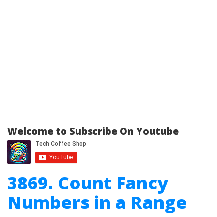
Welcome to Subscribe On Youtube
3869. Count Fancy
Numbers in a Range