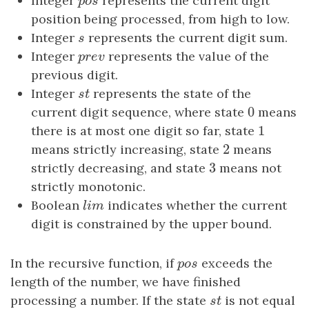
Integer
p
o
s
represents the current digit
p
o
s
position being processed, from high to low.
Integer
s
represents the current digit sum.
s
Integer
p
r
e
v
represents the value of the
p
r
e
v
previous digit.
Integer
s
t
represents the state of the
s
t
0
current digit sequence, where state
0
means
1
there is at most one digit so far, state
1
2
means strictly increasing, state
2
means
3
strictly decreasing, and state
3
means not
strictly monotonic.
Boolean
l
i
m
indicates whether the current
l
i
m
digit is constrained by the upper bound.
In the recursive function, if
p
o
s
exceeds the
p
o
s
length of the number, we have finished
processing a number. If the state
s
t
is not equal
s
t