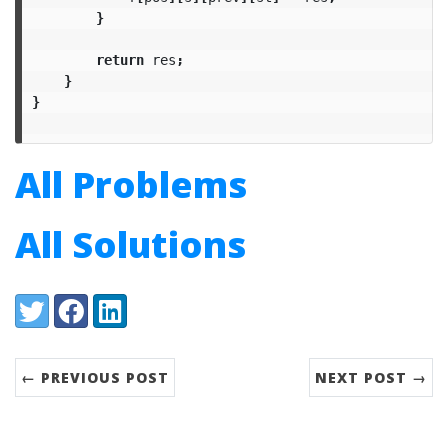
}
return
res
;
}
}
All Problems
All Solutions
Share:
Twitter
Facebook
LinkedIn
← PREVIOUS POST
NEXT POST →