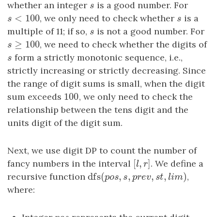
whether an integer
s
is a good number. For
s
<
100
s
<
100
, we only need to check whether
s
is a
s
s
multiple of 11; if so,
s
is not a good number. For
s
≥
100
s
≥
100
, we need to check whether the digits of
s
s
form a strictly monotonic sequence, i.e.,
s
strictly increasing or strictly decreasing. Since
the range of digit sums is small, when the digit
100
sum exceeds
100
, we only need to check the
relationship between the tens digit and the
units digit of the digit sum.
Next, we use digit DP to count the number of
[
,
]
fancy numbers in the interval
[
l
,
r
]
. We define a
l
r
dfs
(
,
,
,
,
)
recursive function
dfs
(
p
o
s
,
s
,
p
r
e
v
,
s
t
,
l
i
m
)
,
p
o
s
s
p
r
e
v
s
t
l
i
m
where: