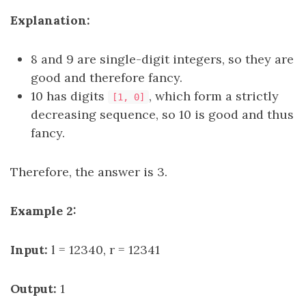
Explanation:
8 and 9 are single-digit integers, so they are
good and therefore fancy.
10 has digits
, which form a strictly
[1, 0]
decreasing sequence, so 10 is good and thus
fancy.
Therefore, the answer is 3.
Example 2:
Input:
l = 12340, r = 12341
Output:
1