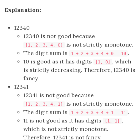
Explanation:
12340
12340 is not good because
is not strictly monotone.
[1, 2, 3, 4, 0]
The digit sum is
.
1 + 2 + 3 + 4 + 0 = 10
10 is good as it has digits
, which
[1, 0]
is strictly decreasing. Therefore, 12340 is
fancy.
12341
12341 is not good because
is not strictly monotone.
[1, 2, 3, 4, 1]
The digit sum is
.
1 + 2 + 3 + 4 + 1 = 11
11 is not good as it has digits
,
[1, 1]
which is not strictly monotone.
Therefore, 12341 is not fancy.