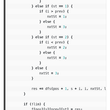
}
}
else
if
(
st
==
1
)
{
if
(
i
>
prev
)
{
nxtSt
=
1
;
}
else
{
nxtSt
=
3
;
}
}
else
if
(
st
==
2
)
{
if
(
i
<
prev
)
{
nxtSt
=
2
;
}
else
{
nxtSt
=
3
;
}
}
else
{
nxtSt
=
3
;
}
res
+=
dfs
(
pos
+
1
,
s
+
i
,
i
,
nxtSt
,
lim
}
if
(!
lim
)
{
f
[
pos
][
s
][
prev
][
st
]
=
res
;