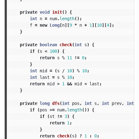
private
void
init
()
{
int
n
=
num
.
length
();
f
=
new
Long
[
n
][
9
*
n
+
1
][
10
][
4
];
}
private
boolean
check
(
int
s
)
{
if
(
s
<
100
)
{
return
s
%
11
!=
0
;
}
int
mid
=
(
s
/
10
)
%
10
;
int
last
=
s
%
10
;
return
mid
>
1
&&
mid
<
last
;
}
private
long
dfs
(
int
pos
,
int
s
,
int
prev
,
int
s
if
(
pos
>=
num
.
length
())
{
if
(
st
!=
3
)
{
return
1
;
}
return
check
(
s
)
?
1
:
0
;