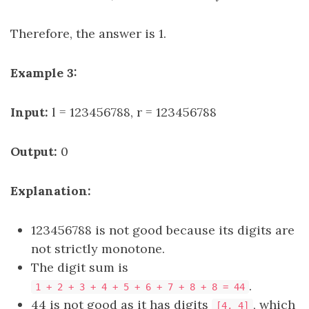
Therefore, the answer is 1.
Example 3:
Input:
l = 123456788, r = 123456788
Output:
0
Explanation:
123456788 is not good because its digits are
not strictly monotone.
The digit sum is
.
1 + 2 + 3 + 4 + 5 + 6 + 7 + 8 + 8 = 44
44 is not good as it has digits
, which
[4, 4]