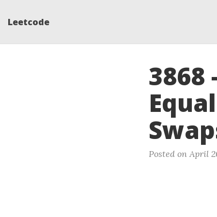
Leetcode
3868 
Equal
Swap
Posted on April 2