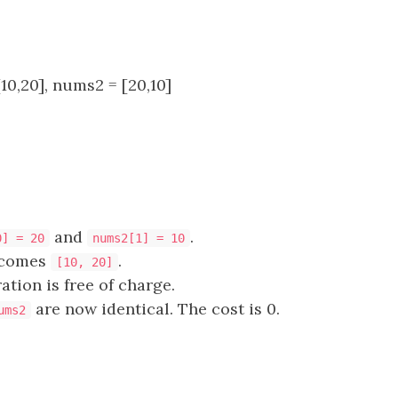
10,20], nums2 = [20,10]
and
.
0] = 20
nums2[1] = 10
comes
.
[10, 20]
ation is free of charge.
are now identical. The cost is 0.
ums2