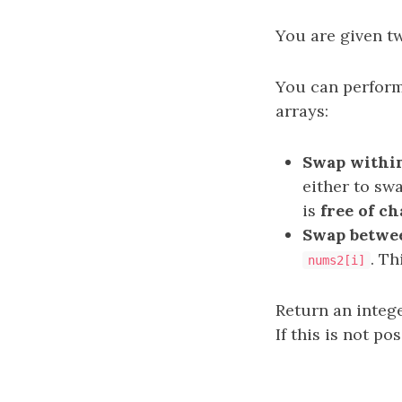
You are given t
You can perform
arrays:
Swap within
either to sw
is
free of c
Swap betwe
. T
nums2[i]
Return an integ
If this is not pos