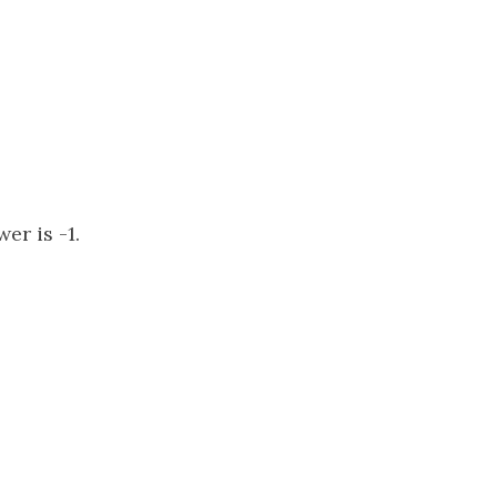
er is -1.