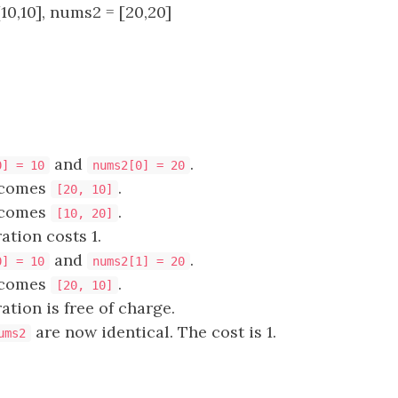
10,10], nums2 = [20,20]
and
.
0] = 10
nums2[0] = 20
comes
.
[20, 10]
comes
.
[10, 20]
ation costs 1.
and
.
0] = 10
nums2[1] = 20
comes
.
[20, 10]
ation is free of charge.
are now identical. The cost is 1.
ums2