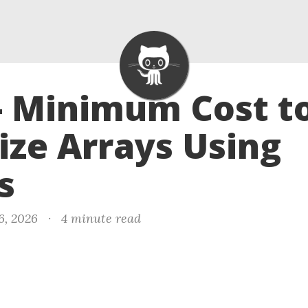
- Minimum Cost t
ize Arrays Using
s
6, 2026
·
4 minute read