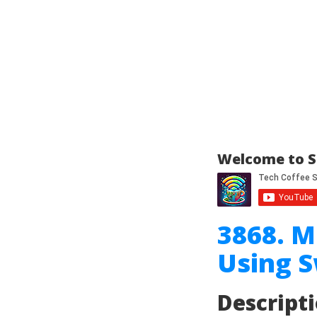
Welcome to S
3868. M
Using 
Descript