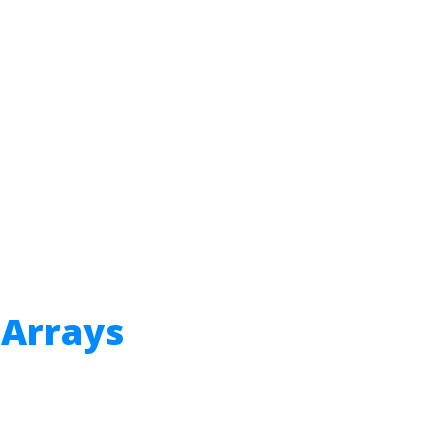
 Arrays