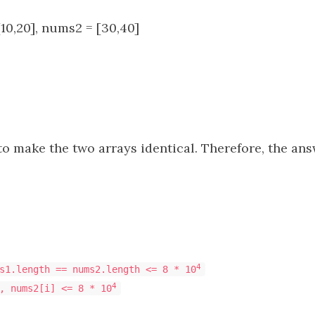
10,20], nums2 = [30,40]
 to make the two arrays identical. Therefore, the answ
4
s1.length == nums2.length <= 8 * 10
4
, nums2[i] <= 8 * 10