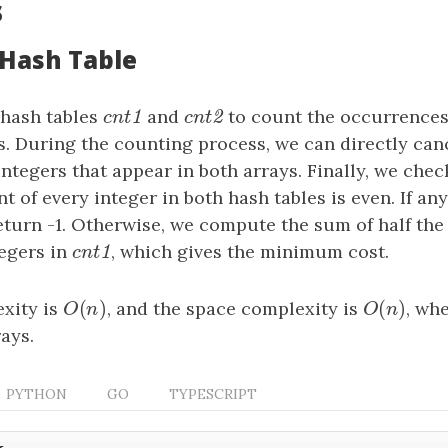
s
 Hash Table
hash tables
cnt1
and
cnt2
to count the occurrences
1
2
c
n
t
c
n
t
s. During the counting process, we can directly can
ntegers that appear in both arrays. Finally, we che
 of every integer in both hash tables is even. If an
eturn -1. Otherwise, we compute the sum of half th
tegers in
cnt1
, which gives the minimum cost.
1
c
n
t
(
)
(
)
xity is
O
(
n
)
, and the space complexity is
O
(
n
)
, wh
O
n
O
n
rays.
PYTHON
GO
TYPESCRIPT