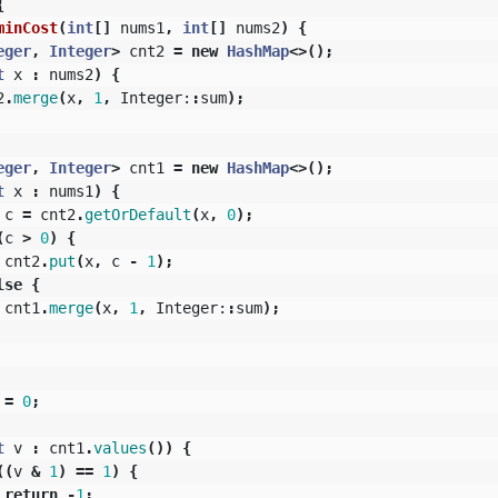
{
minCost
(
int
[]
nums1
,
int
[]
nums2
)
{
eger
,
Integer
>
cnt2
=
new
HashMap
<>();
t
x
:
nums2
)
{
2
.
merge
(
x
,
1
,
Integer:
:
sum
);
eger
,
Integer
>
cnt1
=
new
HashMap
<>();
t
x
:
nums1
)
{
c
=
cnt2
.
getOrDefault
(
x
,
0
);
(
c
>
0
)
{
cnt2
.
put
(
x
,
c
-
1
);
lse
{
cnt1
.
merge
(
x
,
1
,
Integer:
:
sum
);
=
0
;
t
v
:
cnt1
.
values
())
{
((
v
&
1
)
==
1
)
{
return
-
1
;