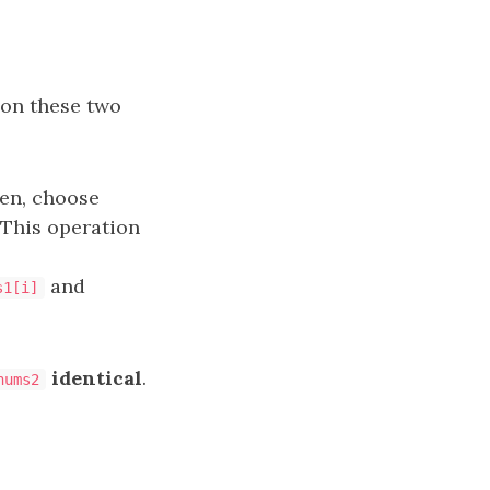
 on these two
hen, choose
 This operation
and
s1[i]
identical
.
nums2