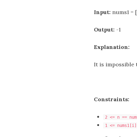
Input:
nums1 = [
Output:
-1
Explanation:
It is impossible
Constraints:
2 <= n == num
1 <= nums1[i]