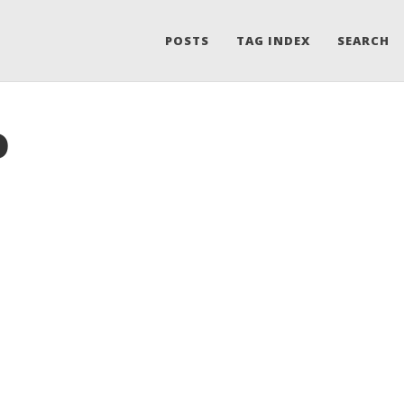
POSTS
TAG INDEX
SEARCH
o