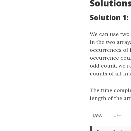
Solution
Solution 1:
We can use two 
in the two array
occurrences of i
occurrence count
odd count, we r
counts of all in
The time comple
length of the ar
JAVA
C++