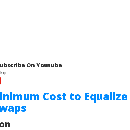
ubscribe On Youtube
inimum Cost to Equalize
Swaps
ion