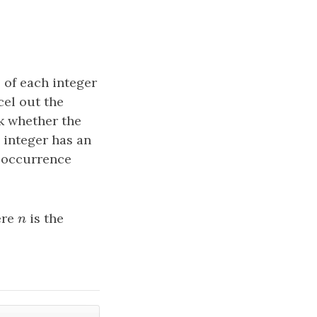
 of each integer
cel out the
ck whether the
y integer has an
e occurrence
ere
n
is the
n