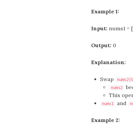
Example 1:
Input:
nums1 = [
Output:
0
Explanation:
Swap
nums2[
be
nums2
This oper
and
nums1
n
Example 2: