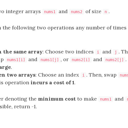
wo integer arrays
and
of size
.
nums1
nums2
n
 the following two operations any number of times
 the same array
: Choose two indices
and
. T
i
j
ap
and
, or
and
.
nums1[i]
nums1[j]
nums2[i]
nums2[j]
harge
.
en two arrays
: Choose an index
. Then, swap
i
num
his operation
incurs a cost of 1
.
er denoting the
minimum cost
to make
and
nums1
sible, return -1.