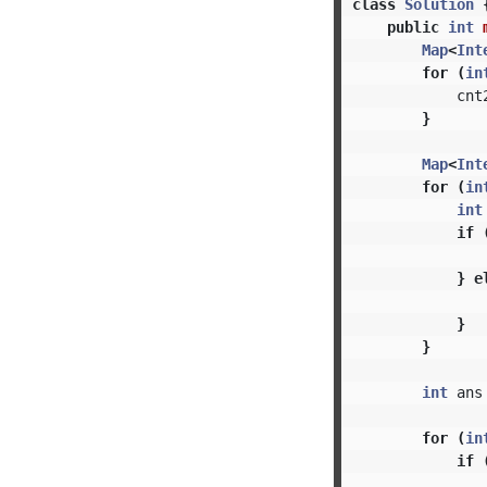
class
Solution
public
int
Map
<
Int
for
(
in
cnt
}
Map
<
Int
for
(
in
int
if
}
e
}
}
int
ans
for
(
in
if