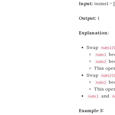
Input:
nums1 = [
Output:
1
Explanation:
Swap
nums1[
be
nums1
be
nums2
This oper
Swap
nums2[
be
nums2
This oper
and
nums1
n
Example 3: