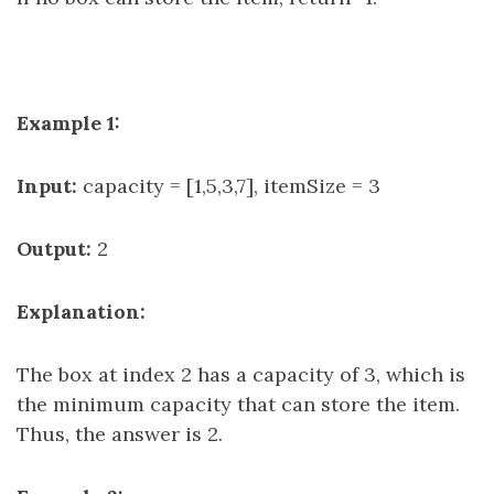
Example 1:
Input:
capacity = [1,5,3,7], itemSize = 3
Output:
2
Explanation:
The box at index 2 has a capacity of 3, which is
the minimum capacity that can store the item.
Thus, the answer is 2.