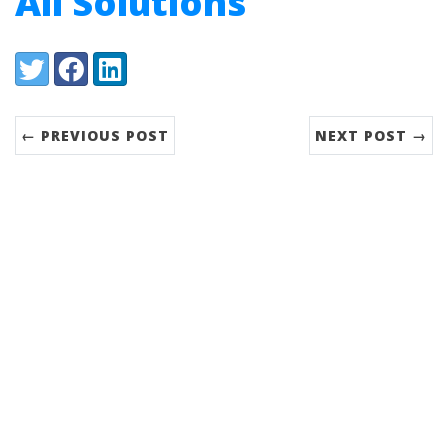
All Solutions
Share:
Twitter
Facebook
LinkedIn
← PREVIOUS POST
NEXT POST →