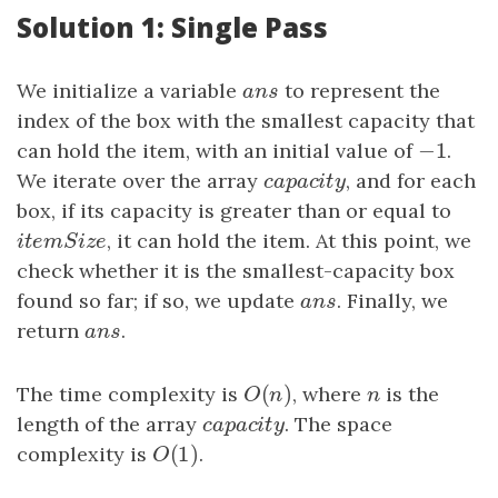
Solution 1: Single Pass
We initialize a variable
ans
to represent the
a
n
s
index of the box with the smallest capacity that
−
1
can hold the item, with an initial value of
−
1
.
We iterate over the array
capacity
, and for each
c
a
p
a
c
i
t
y
box, if its capacity is greater than or equal to
itemSize
, it can hold the item. At this point, we
i
t
e
m
S
i
z
e
check whether it is the smallest-capacity box
found so far; if so, we update
ans
. Finally, we
a
n
s
return
ans
.
a
n
s
(
)
The time complexity is
O
(
n
)
, where
n
is the
O
n
n
length of the array
capacity
. The space
c
a
p
a
c
i
t
y
(
1
)
complexity is
O
(
1
)
.
O