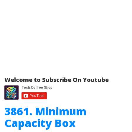
Welcome to Subscribe On Youtube
3861. Minimum
Capacity Box