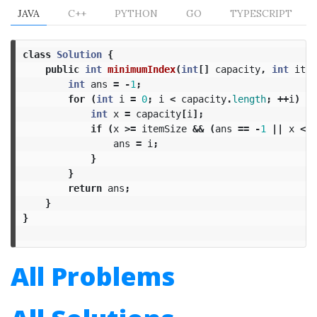
JAVA
C++
PYTHON
GO
TYPESCRIPT
class
Solution
{
public
int
minimumIndex
(
int
[]
capacity
,
int
item
int
ans
=
-
1
;
for
(
int
i
=
0
;
i
<
capacity
.
length
;
++
i
)
{
int
x
=
capacity
[
i
];
if
(
x
>=
itemSize
&&
(
ans
==
-
1
||
x
<
c
ans
=
i
;
}
}
return
ans
;
}
}
All Problems