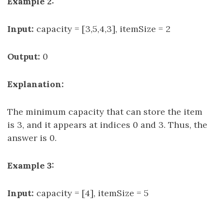
Example 2:
Input:
capacity = [3,5,4,3], itemSize = 2
Output:
0
Explanation:
The minimum capacity that can store the item
is 3, and it appears at indices 0 and 3. Thus, the
answer is 0.
Example 3:
Input:
capacity = [4], itemSize = 5