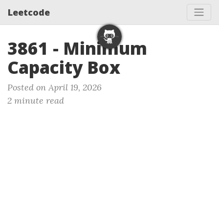
Leetcode
3861 - Minimum
Capacity Box
Posted on April 19, 2026
2 minute read