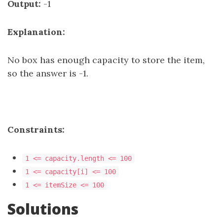
Output:
-1
Explanation:
No box has enough capacity to store the item,
so the answer is -1.
Constraints:
1 <= capacity.length <= 100
1 <= capacity[i] <= 100
1 <= itemSize <= 100
Solutions