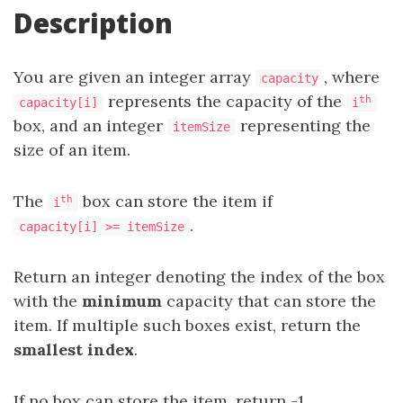
Description
You are given an integer array
, where
capacity
represents the capacity of the
th
capacity[i]
i
box, and an integer
representing the
itemSize
size of an item.
The
box can store the item if
th
i
.
capacity[i] >= itemSize
Return an integer denoting the index of the box
with the
minimum
capacity that can store the
item. If multiple such boxes exist, return the
smallest index
.
If no box can store the item, return -1.