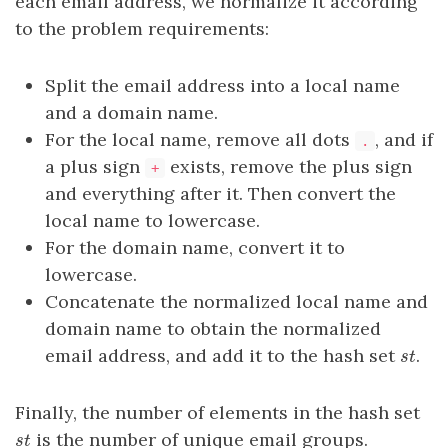
each email address, we normalize it according
to the problem requirements:
Split the email address into a local name
and a domain name.
For the local name, remove all dots
, and if
.
a plus sign
exists, remove the plus sign
+
and everything after it. Then convert the
local name to lowercase.
For the domain name, convert it to
lowercase.
Concatenate the normalized local name and
domain name to obtain the normalized
email address, and add it to the hash set
.
st
s
t
Finally, the number of elements in the hash set
is the number of unique email groups.
st
s
t