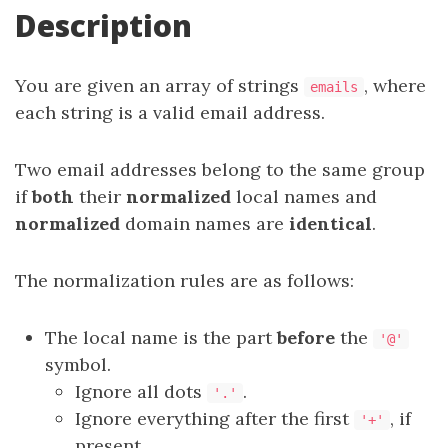
Description
You are given an array of strings
, where
emails
each string is a valid email address.
Two email addresses belong to the same group
if
both
their
normalized
local names and
normalized
domain names are
identical
.
The normalization rules are as follows:
The local name is the part
before
the
'@'
symbol.
Ignore all dots
.
'.'
Ignore everything after the first
, if
'+'
present.