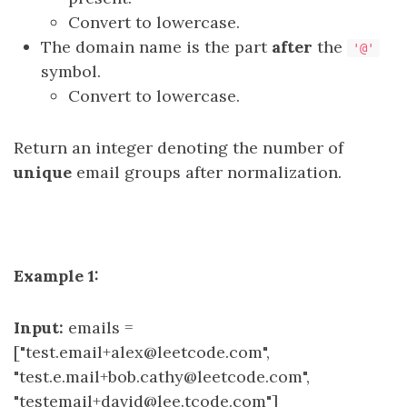
Convert to lowercase.
The domain name is the part
after
the
'@'
symbol.
Convert to lowercase.
Return an integer denoting the number of
unique
email groups after normalization.
Example 1:
Input:
emails =
["test.email+alex@leetcode.com",
"test.e.mail+bob.cathy@leetcode.com",
"testemail+david@lee.tcode.com"]