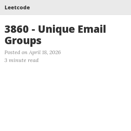
Leetcode
3860 - Unique Email
Groups
Posted on April 18, 2026
3 minute read