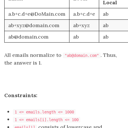
Local
a.b+c.d+e@DoMain.com
a.b+c.d+e
ab
ab+xyz@domain.com
ab+xyz
ab
ab@domain.com
ab
ab
All emails normalize to
. Thus,
"ab@domain.com"
the answer is 1.
Constraints:
1 <= emails.length <= 1000
1 <= emails[i].length <= 100
consists of lowercase and
emails[i]