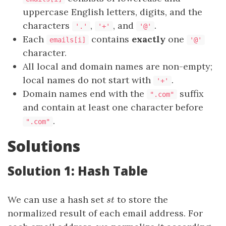
uppercase English letters, digits, and the
characters
,
, and
.
'.'
'+'
'@'
Each
contains
exactly
one
emails[i]
'@'
character.
All local and domain names are non-empty;
local names do not start with
.
'+'
Domain names end with the
suffix
".com"
and contain at least one character before
.
".com"
Solutions
Solution 1: Hash Table
We can use a hash set
to store the
st
s
t
normalized result of each email address. For