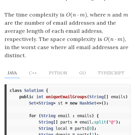
(
⋅
)
The time complexity is
, where
and
O
(
n
⋅
m
)
n
m
O
n
m
n
m
are the number of email addresses and the
average length of each email address,
(
⋅
)
respectively. The space complexity is
,
O
(
n
⋅
m
)
O
n
m
in the worst case where all email addresses are
distinct.
JAVA
C++
PYTHON
GO
TYPESCRIPT
class
Solution
{
public
int
uniqueEmailGroups
(
String
[]
emails
)
{
Set
<
String
>
st
=
new
HashSet
<>();
for
(
String
email
:
emails
)
{
String
[]
parts
=
email
.
split
(
"@"
);
String
local
=
parts
[
0
];
String
domain
=
parts
[
1
];