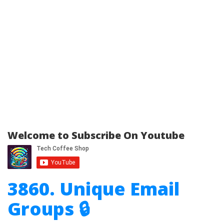
Welcome to Subscribe On Youtube
3860. Unique Email
Groups 🔒