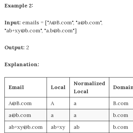
Example 2:
Input:
emails = ["A@B.com", "a@b.com",
"ab+xy@b.com", "a.b@b.com"]
Output:
2
Explanation:
Normalized
Email
Local
Domai
Local
A@B.com
A
a
B.com
a@b.com
a
a
b.com
ab+xy@b.com
ab+xy
ab
b.com