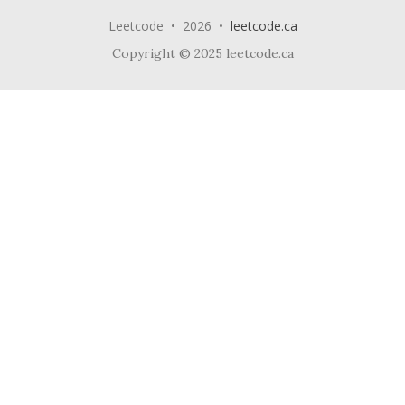
Leetcode • 2026 •
leetcode.ca
Copyright © 2025 leetcode.ca