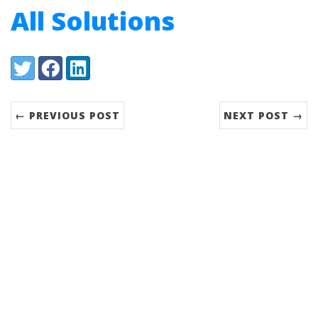
All Solutions
Share:
Twitter
Facebook
LinkedIn
← PREVIOUS POST
NEXT POST →