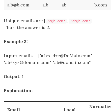
a.b@b.com
a.b
ab
b.com
Unique emails are [
,
].
"a@b.com"
"ab@b.com"
Thus, the answer is 2.
Example 3:
Input:
emails = ["a.b+c.d+e@DoMain.com",
"ab+xyz@domain.com", "ab@domain.com"]
Output:
1
Explanation:
Normaliz
Email
Local