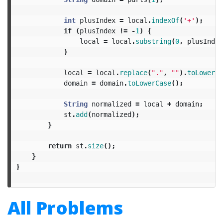
int
plusIndex
=
local
.
indexOf
(
'+'
);
if
(
plusIndex
!=
-
1
)
{
local
=
local
.
substring
(
0
,
plusIndex
}
local
=
local
.
replace
(
"."
,
""
).
toLowerCa
domain
=
domain
.
toLowerCase
();
String
normalized
=
local
+
domain
;
st
.
add
(
normalized
);
}
return
st
.
size
();
}
}
All Problems