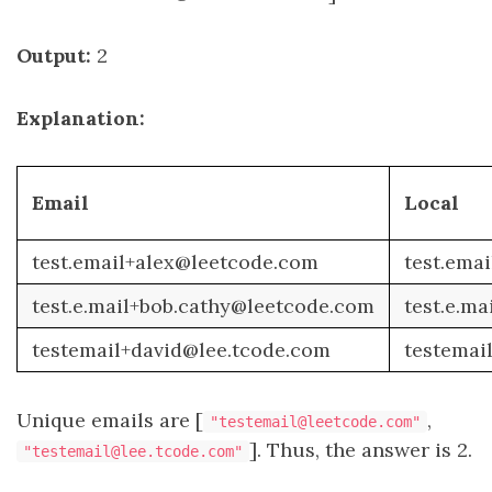
Output:
2
Explanation:
Email
Local
test.email+alex@leetcode.com
test.emai
test.e.mail+bob.cathy@leetcode.com
test.e.ma
testemail+david@lee.tcode.com
testemai
Unique emails are [
,
"testemail@leetcode.com"
]. Thus, the answer is 2.
"testemail@lee.tcode.com"