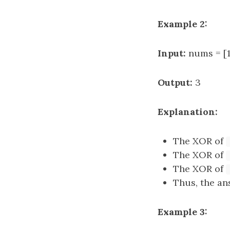
Example 2:
Input:
nums = [1,
Output:
3
Explanation:
The XOR of
The XOR of
The XOR of
Thus, the answer 
Example 3: