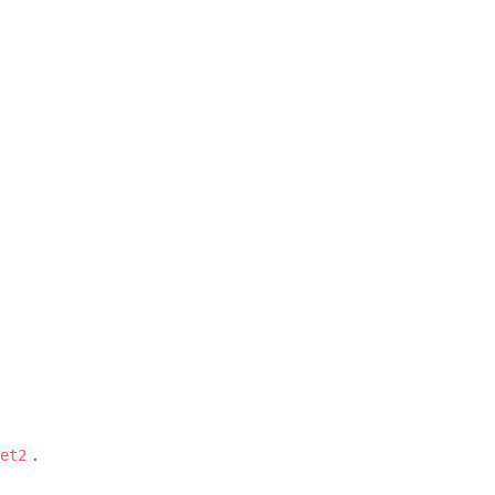
.
et2