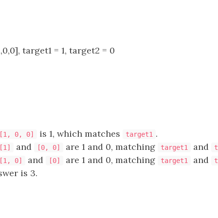
0,0], target1 = 1, target2 = 0
is 1, which matches
.
[1, 0, 0]
target1
and
are 1 and 0, matching
and
[1]
[0, 0]
target1
t
and
are 1 and 0, matching
and
[1, 0]
[0]
target1
t
is 3.​​​​​​​