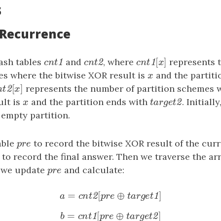
s
: Recurrence
[
]
ash tables
cnt1
and
cnt2
, where
cnt1
[
x
]
represents 
1
2
1
c
n
t
c
n
t
c
n
t
x
es where the bitwise XOR result is
x
and the partiti
x
[
]
nt2
[
x
]
represents the number of partition schemes 
2
n
t
x
ult is
x
and the partition ends with
target2
. Initially
2
x
t
a
r
g
e
t
 empty partition.
able
pre
to record the bitwise XOR result of the curr
p
r
e
to record the final answer. Then we traverse the ar
s
, we update
pre
and calculate:
p
r
e
=
[
⊕
]
a
=
cnt2
[
pre
⊕
target1
]
2
1
a
c
n
t
p
r
e
t
a
r
g
e
t