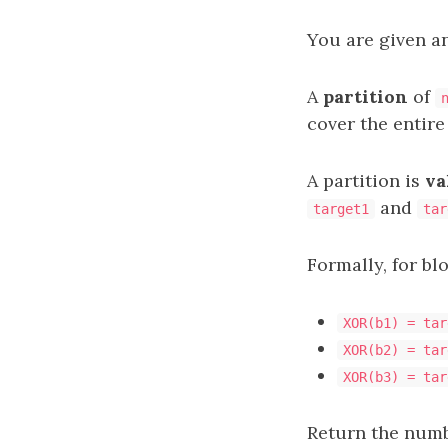
You are given a
A
partition
of
cover the entire
A partition is
va
and
target1
tar
Formally, for bl
XOR(b1) = tar
XOR(b2) = tar
XOR(b3) = tar
Return the numbe