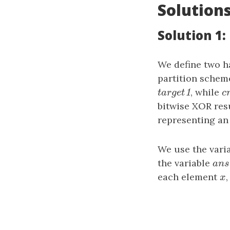
Solution
Solution 1
We define two h
partition schem
target1
, while
c
1
t
a
r
g
e
t
c
bitwise XOR res
representing an
We use the vari
the variable
ans
a
n
each element
x
x