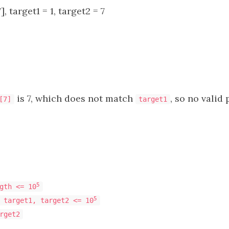
, target1 = 1, target2 = 7
is 7, which does not match
, so no valid 
[7]
target1
5
gth <= 10
5
 target1, target2 <= 10
rget2