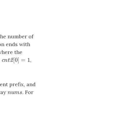
the number of
on ends with
where the
[
0
]
=
1
,
cnt2
[
0
]
=
1
,
2
c
n
t
ent prefix, and
ray
nums
. For
n
u
m
s