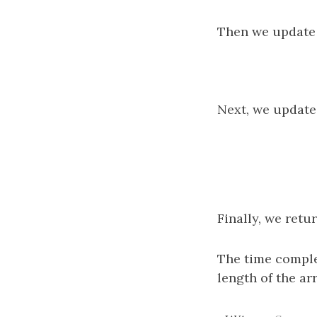
Then we update 
Next, we update 
Finally, we retu
The time comple
length of the arr