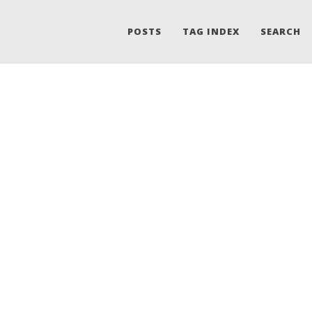
POSTS
TAG INDEX
SEARCH