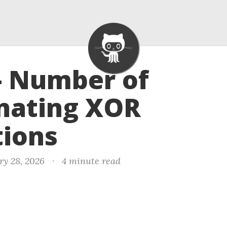
- Number of
nating XOR
tions
ry 28, 2026
·
4 minute read