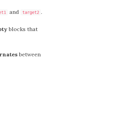
and
.
et1
target2
pty
blocks that
ernates
between