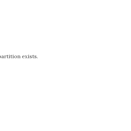
partition exists.