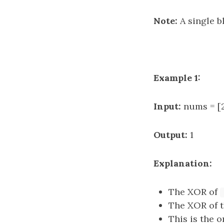
Note:
A single bl
Example 1:
Input:
nums = [2,
Output:
1
Explanation:
The XOR of
The XOR of 
This is the o