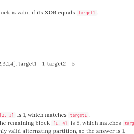
ock is valid if its
XOR
equals
.
target1
3,1,4], target1 = 1, target2 = 5
is 1, which matches
.
[2, 3]
target1
the remaining block
is 5, which matches
[1, 4]
targ
nly valid alternating partition, so the answer is 1.