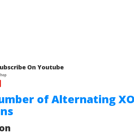
ubscribe On Youtube
umber of Alternating X
ons
ion