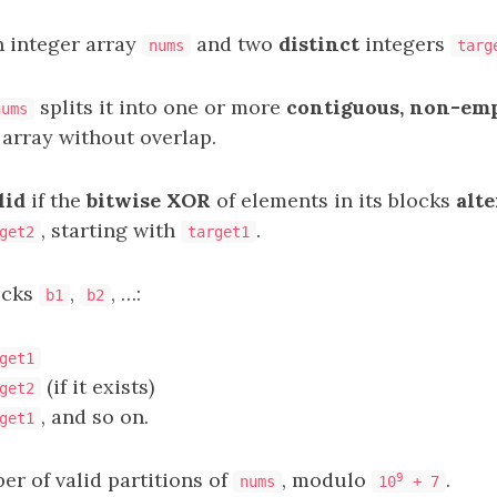
n integer array
and two
distinct
integers
nums
targ
splits it into one or more
contiguous, non-em
nums
 array without overlap.
lid
if the
bitwise XOR
of elements in its blocks
alt
, starting with
.
get2
target1
ocks
,
, …:
b1
b2
get1
(if it exists)
get2
, and so on.
get1
r of valid partitions of
, modulo
.
9
nums
10
+ 7