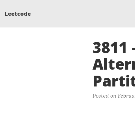
Leetcode
3811 
Alter
Parti
Posted on Februa