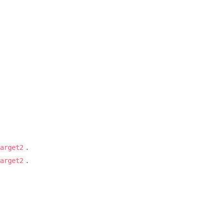
.
arget2
.
arget2