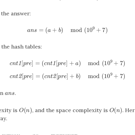
=
[
⊕
]
b
=
cnt1
[
pre
⊕
target2
]
1
2
b
c
n
t
p
r
e
t
a
r
g
e
t
the answer:
9
=
(
+
)
mod
(
10
+
7
)
ans
=
(
a
+
b
)
mod
(
10
9
+
7
)
a
n
s
a
b
the hash tables:
9
[
]
=
(
[
]
+
)
mod
(
10
+
7
cnt1
[
pre
]
=
(
cnt1
[
pre
]
+
a
)
mod
(
10
9
+
7
)
1
1
c
n
t
p
r
e
c
n
t
p
r
e
a
9
[
]
=
(
[
]
+
)
mod
(
10
+
7
cnt2
[
pre
]
=
(
cnt2
[
pre
]
+
b
)
mod
(
10
9
+
7
)
2
2
c
n
t
p
r
e
c
n
t
p
r
e
b
rn
ans
.
a
n
s
(
)
(
)
xity is
O
(
n
)
, and the space complexity is
O
(
n
)
. He
O
n
O
n
ay.