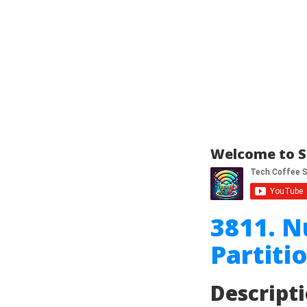
Welcome to S
3811. N
Partiti
Descript