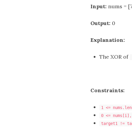
Input:
nums = [7]
Output:
0
Explanation:
The XOR of
Constraints:
1 <= nums.len
0 <= nums[i],
target1 != ta