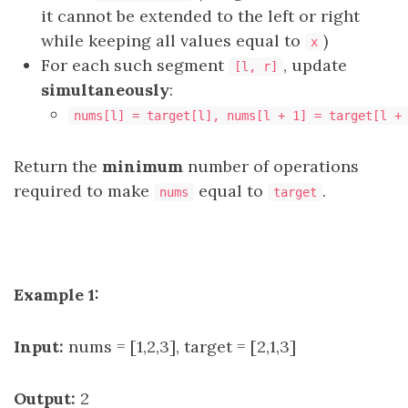
it cannot be extended to the left or right
while keeping all values equal to
)
x
For each such segment
, update
[l, r]
simultaneously
:
nums[l] = target[l], nums[l + 1] = target[l +
Return the
minimum
number of operations
required to make
equal to
.
nums
target
Example 1:
Input:
nums = [1,2,3], target = [2,1,3]
Output:
2