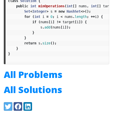
class
Solution
{
public
int
minOperations
(
int
[]
nums
,
int
[]
targe
Set
<
Integer
>
s
=
new
HashSet
<>();
for
(
int
i
=
0
;
i
<
nums
.
length
;
++
i
)
{
if
(
nums
[
i
]
!=
target
[
i
])
{
s
.
add
(
nums
[
i
]);
}
}
return
s
.
size
();
}
}
All Problems
All Solutions
Share:
Twitter
Facebook
LinkedIn