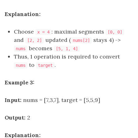
Explanation:
Choose
: maximal segments
x = 4
[0, 0]
and
updated (
stays 4) ->
[2, 2]
nums[2]
becomes
nums
[5, 1, 4]
Thus, 1 operation is required to convert
to
.
nums
target
Example 3:
Input:
nums = [7,3,7], target = [5,5,9]
Output:
2
Explanation: