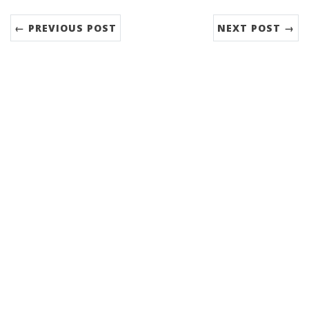
← PREVIOUS POST
NEXT POST →