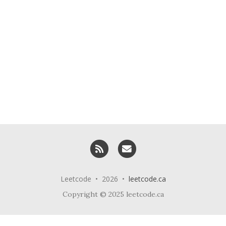
RSS
Email me
Leetcode • 2026 •
leetcode.ca
Copyright © 2025 leetcode.ca