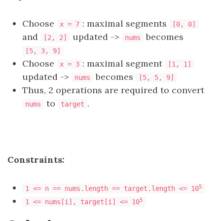
Choose
: maximal segments
x = 7
[0, 0]
and
updated ->
becomes
[2, 2]
nums
[5, 3, 9]
Choose
: maximal segment
x = 3
[1, 1]
updated ->
becomes
nums
[5, 5, 9]
Thus, 2 operations are required to convert
to
.
nums
target
Constraints:
5
1 <= n == nums.length == target.length <= 10
5
1 <= nums[i], target[i] <= 10