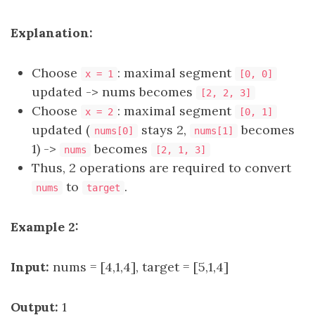
Explanation:
Choose
: maximal segment
x = 1
[0, 0]
updated -> nums becomes
[2, 2, 3]
Choose
: maximal segment
x = 2
[0, 1]
updated (
stays 2,
becomes
nums[0]
nums[1]
1) ->
becomes
nums
[2, 1, 3]
Thus, 2 operations are required to convert
to
.​​​​​​​​​​​​​​
nums
target
Example 2:
Input:
nums = [4,1,4], target = [5,1,4]
Output:
1