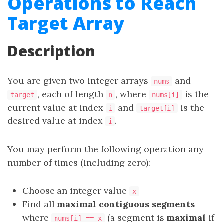
Operations to Reach
Target Array
Description
You are given two integer arrays
and
nums
, each of length
, where
is the
target
n
nums[i]
current value at index
and
is the
i
target[i]
desired value at index
.
i
You may perform the following operation any
number of times (including zero):
Choose an integer value
x
Find all
maximal contiguous segments
where
(a segment is
maximal
if
nums[i] == x