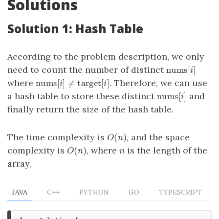
Solutions
Solution 1: Hash Table
According to the problem description, we only
nums
[
]
need to count the number of distinct
nums
[
i
]
i
nums
[
]
≠
target
[
]
where
. Therefore, we can use
nums
[
i
]
≠
target
[
i
]
i
i
nums
[
]
a hash table to store these distinct
and
nums
[
i
]
i
finally return the size of the hash table.
(
)
The time complexity is
, and the space
O
(
n
)
O
n
(
)
complexity is
, where
is the length of the
O
(
n
)
n
O
n
n
array.
JAVA
C++
PYTHON
GO
TYPESCRIPT