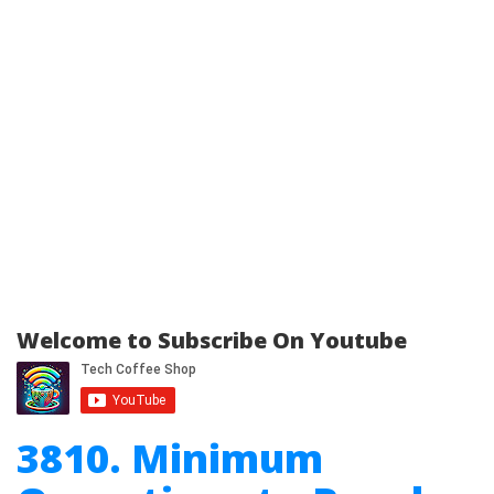
Welcome to Subscribe On Youtube
3810. Minimum