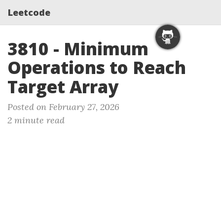
Leetcode
3810 - Minimum
Operations to Reach
Target Array
Posted on February 27, 2026
2 minute read