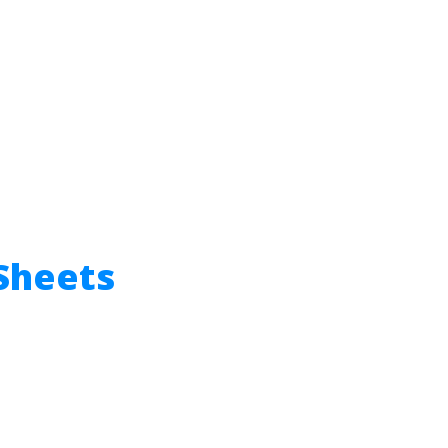
Sheets