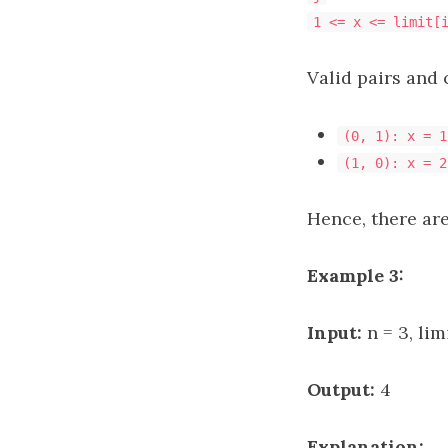
1 <= x <= limit[
Valid pairs and 
(0, 1): x = 1
(1, 0): x = 2
Hence, there are
Example 3:
Input:
n = 3, lim
Output:
4
Explanation: