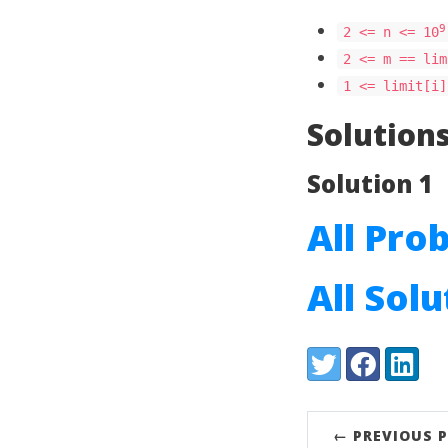
9
2 <= n <= 10
2 <= m == lim
1 <= limit[i]
Solution
Solution 1
All Pro
All Sol
Share:
Twitter
Facebook
LinkedI
← PREVIOUS 