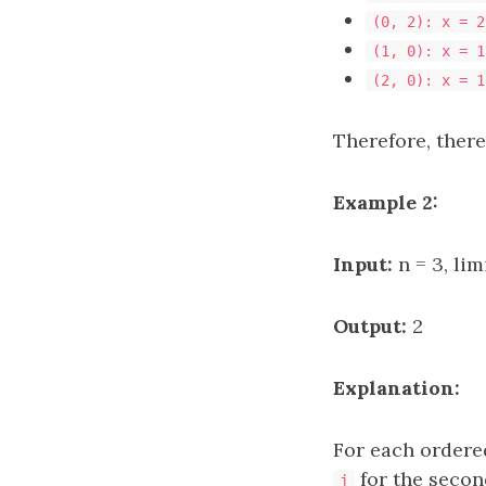
(0, 2): x = 2
(1, 0): x = 1
(2, 0): x = 1
Therefore, there
Example 2:
Input:
n = 3, limi
Output:
2
Explanation:
For each ordere
for the secon
j