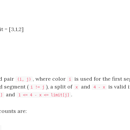
t = [3,1,2]
d pair
, where color
is used for the first 
(i, j)
i
d segment (
), a split of
and
is valid i
i != j
x
4 - x
and
.
i]
1 <= 4 - x <= limit[j]
counts are: