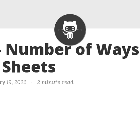
- Number of Ways
 Sheets
ry 19, 2026
·
2 minute read