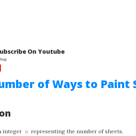
ubscribe On Youtube
umber of Ways to Paint 
ion
n integer
representing the number of sheets.
n