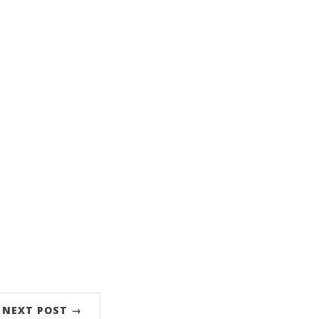
NEXT POST →