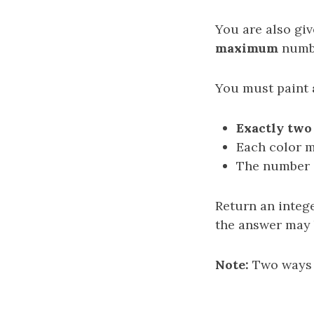
You are also gi
maximum
numbe
You must paint
Exactly two
Each color 
The number o
Return an integ
the answer may b
Note:
Two ways d