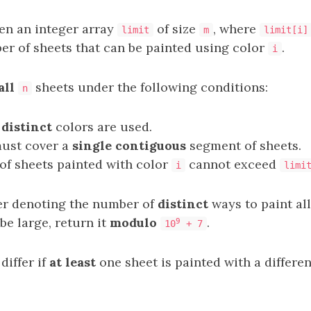
ven an integer array
of size
, where
limit
m
limit[i]
r of sheets that can be painted using color
.
i
all
sheets under the following conditions:
n
 distinct
colors are used.
must cover a
single contiguous
segment of sheets.
f sheets painted with color
cannot exceed
i
limi
er denoting the number of
distinct
ways to paint all
e large, return it
modulo
.
9
10
+ 7
iffer if
at least
one sheet is painted with a differen