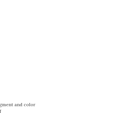
segment and color
f