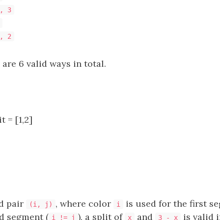
, 3
, 2
 are 6 valid ways in total.
t = [1,2]
d pair
, where color
is used for the first 
(i, j)
i
d segment (
), a split of
and
is valid i
i != j
x
3 - x