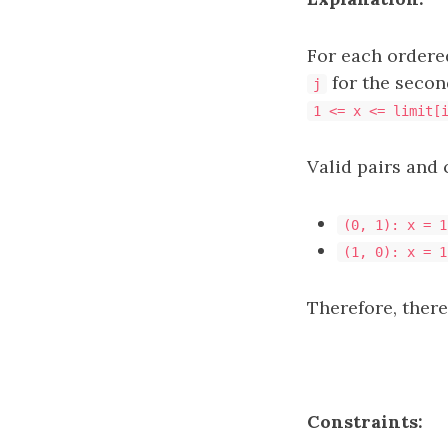
For each ordere
for the secon
j
1 <= x <= limit[
Valid pairs and 
(0, 1): x = 1
(1, 0): x = 1
Therefore, there
Constraints: