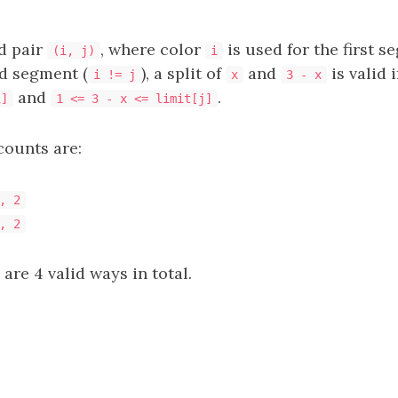
d pair
, where color
is used for the first 
(i, j)
i
d segment (
), a split of
and
is valid i
i != j
x
3 - x
and
.
i]
1 <= 3 - x <= limit[j]
counts are:
, 2
, 2
 are 4 valid ways in total.