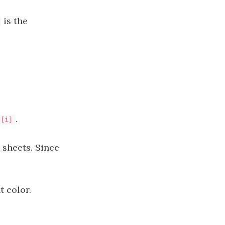
is the
.
t[i]
 sheets. Since
t color.