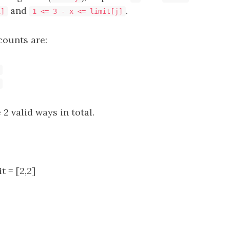
and
.
i]
1 <= 3 - x <= limit[j]
counts are:
 2 valid ways in total.
it = [2,2]