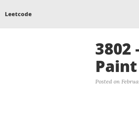
Leetcode
3802 
Paint
Posted on Februa