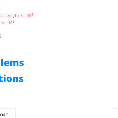
5
it.length <= 10
9
 <= 10
s
blems
utions
n
POST