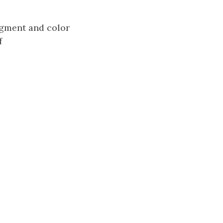
segment and color
f