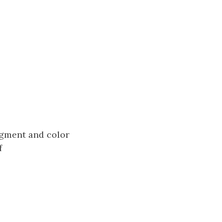
segment and color
f