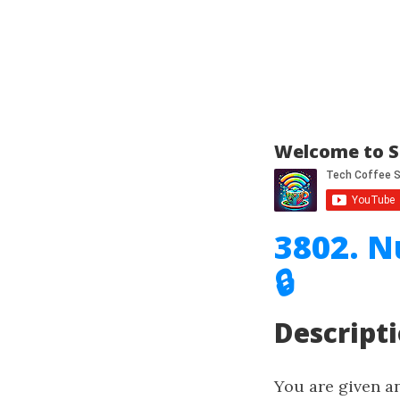
Welcome to S
3802. N
🔒
Descript
You are given a