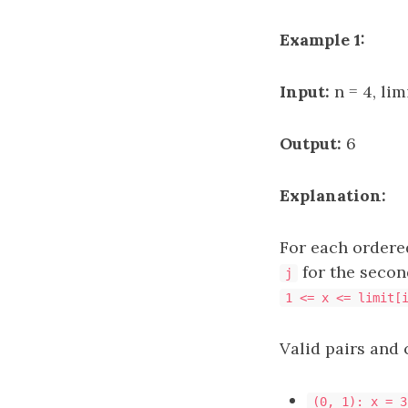
Example 1:
Input:
n = 4, limi
Output:
6
Explanation:
For each ordere
for the secon
j
1 <= x <= limit[
Valid pairs and 
(0, 1): x = 3