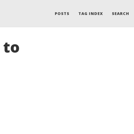
POSTS
TAG INDEX
SEARCH
 to