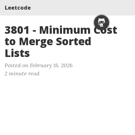
Leetcode
3801 - Minimum Cost
to Merge Sorted
Lists
Posted on February 18, 2026
2 minute read