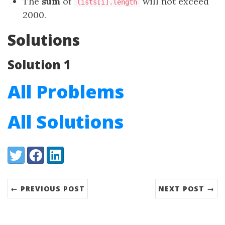
The
sum
of
will not exceed
lists[i].length
2000.
Solutions
Solution 1
All Problems
All Solutions
Share:
Twitter
Facebook
LinkedIn
← PREVIOUS POST
NEXT POST →