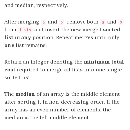
and median, respectively.
After merging
and
, remove both
and
a
b
a
b
from
and insert the new merged
sorted
lists
list
in
any
position. Repeat merges until only
one
list remains.
Return an integer denoting the
minimum total
cost
required to merge all lists into one single
sorted list.
The
median
of an array is the middle element
after sorting it in non-decreasing order. If the
array has an even number of elements, the
median is the left middle element.