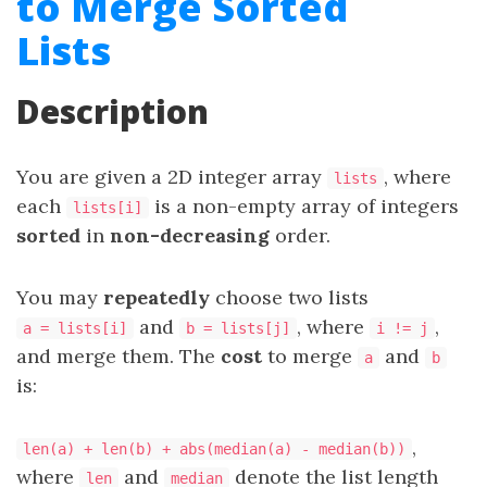
to Merge Sorted
Lists
Description
You are given a 2D integer array
, where
lists
each
is a non-empty array of integers
lists[i]
sorted
in
non-decreasing
order.
You may
repeatedly
choose two lists
and
, where
,
a = lists[i]
b = lists[j]
i != j
and merge them. The
cost
to merge
and
a
b
is:
,
len(a) + len(b) + abs(median(a) - median(b))
where
and
denote the list length
len
median