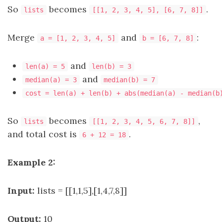
So
becomes
.
lists
[[1, 2, 3, 4, 5], [6, 7, 8]]
Merge
and
:
a = [1, 2, 3, 4, 5]
b = [6, 7, 8]
and
len(a) = 5
len(b) = 3
and
median(a) = 3
median(b) = 7
cost = len(a) + len(b) + abs(median(a) - median(b
So
becomes
,
lists
[[1, 2, 3, 4, 5, 6, 7, 8]]
and total cost is
.
6 + 12 = 18
Example 2:
Input:
lists = [[1,1,5],[1,4,7,8]]
Output:
10