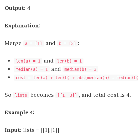
Output:
4
Explanation:
Merge
and
:
a = [1]
b = [3]
and
len(a) = 1
len(b) = 1
and
median(a) = 1
median(b) = 3
cost = len(a) + len(b) + abs(median(a) - median(b
So
becomes
, and total cost is 4.
lists
[[1, 3]]
Example 4:
Input:
lists = [[1],[1]]