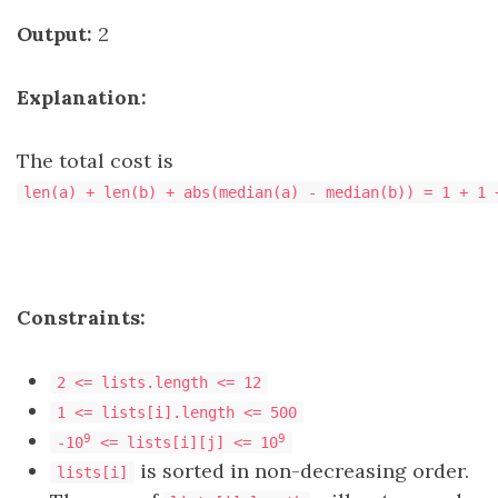
Output:
2
Explanation:
The total cost is
len(a) + len(b) + abs(median(a) - median(b)) = 1 + 1 
Constraints:
2 <= lists.length <= 12
1 <= lists[i].length <= 500
9
9
-10
<= lists[i][j] <= 10
is sorted in non-decreasing order.
lists[i]