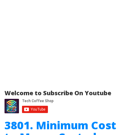
Welcome to Subscribe On Youtube
3801. Minimum Cost