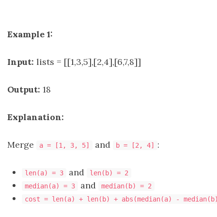
Example 1:
Input:
lists = [[1,3,5],[2,4],[6,7,8]]
Output:
18
Explanation:
Merge
and
:
a = [1, 3, 5]
b = [2, 4]
and
len(a) = 3
len(b) = 2
and
median(a) = 3
median(b) = 2
cost = len(a) + len(b) + abs(median(a) - median(b