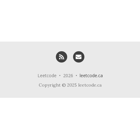
RSS
Email me
Leetcode • 2026 •
leetcode.ca
Copyright © 2025 leetcode.ca