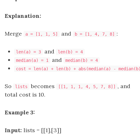
Explanation:
Merge
and
:
a = [1, 1, 5]
b = [1, 4, 7, 8]
and
len(a) = 3
len(b) = 4
and
median(a) = 1
median(b) = 4
cost = len(a) + len(b) + abs(median(a) - median(b
So
becomes
, and
lists
[[1, 1, 1, 4, 5, 7, 8]]
total cost is 10.
Example 3:
Input:
lists = [[1],[3]]