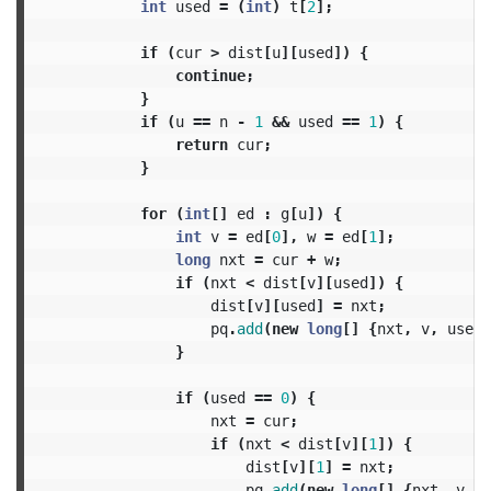
int
used
=
(
int
)
t
[
2
];
if
(
cur
>
dist
[
u
][
used
])
{
continue
;
}
if
(
u
==
n
-
1
&&
used
==
1
)
{
return
cur
;
}
for
(
int
[]
ed
:
g
[
u
])
{
int
v
=
ed
[
0
],
w
=
ed
[
1
];
long
nxt
=
cur
+
w
;
if
(
nxt
<
dist
[
v
][
used
])
{
dist
[
v
][
used
]
=
nxt
;
pq
.
add
(
new
long
[]
{
nxt
,
v
,
used
}
}
if
(
used
==
0
)
{
nxt
=
cur
;
if
(
nxt
<
dist
[
v
][
1
])
{
dist
[
v
][
1
]
=
nxt
;
pq
.
add
(
new
long
[]
{
nxt
,
v
,
1