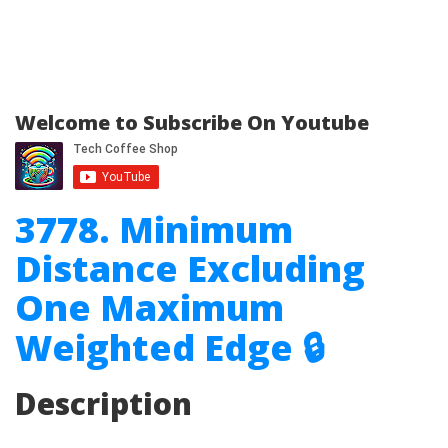
Welcome to Subscribe On Youtube
3778. Minimum
Distance Excluding
One Maximum
Weighted Edge 🔒
Description