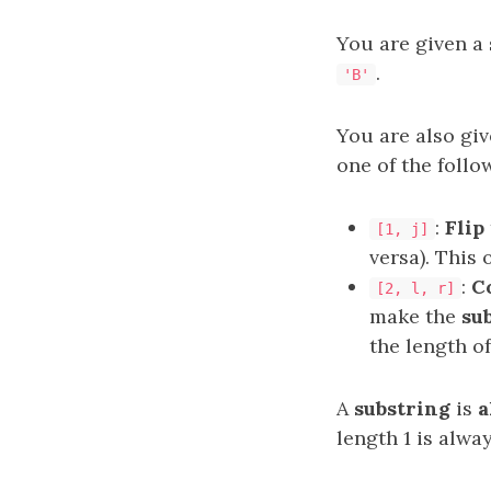
You are given a
.
'B'
You are also gi
one of the follo
:
Flip
[1, j]
versa). This
:
C
[2, l, r]
make the
su
the length o
A
substring
is
a
length 1 is alwa