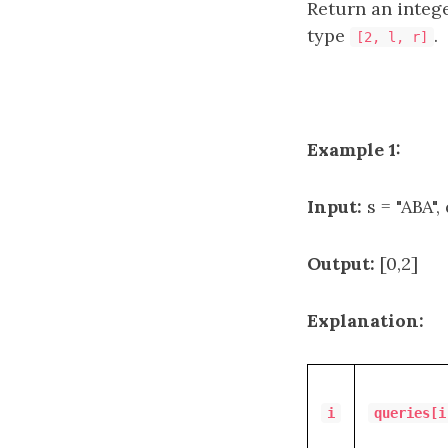
Return an integ
type
.
[2, l, r]
Example 1:
Input:
s = "ABA", 
Output:
[0,2]
Explanation:
i
queries[i