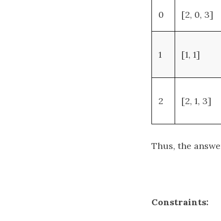
0
[2, 0, 3]
1
[1, 1]
2
[2, 1, 3]
Thus, the answe
Constraints: