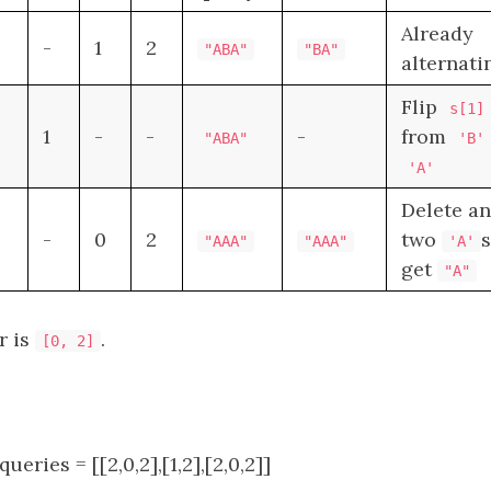
Already
-
1
2
"ABA"
"BA"
alternati
Flip
s[1]
1
-
-
-
from
"ABA"
'B'
'A'
Delete a
-
0
2
two
s
"AAA"
"AAA"
'A'
get
"A"
r is
.
[0, 2]
 queries = [[2,0,2],[1,2],[2,0,2]]