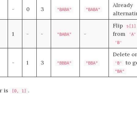
Already
-
0
3
"BABA"
"BABA"
alternat
Flip
s[1]
1
-
-
-
from
"BABA"
'A'
'B'
Delete o
-
1
3
to g
"BBBA"
"BBA"
'B'
"BA"
r is
.
[0, 1]