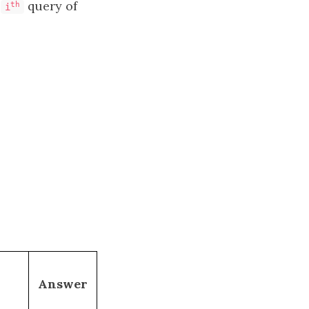
e
query of
th
i
Answer