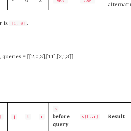
-
0
2
"ABA"
"ABA"
alternat
r is
.
[1, 0]
, queries = [[2,0,3],[1,1],[2,1,3]]
s
before
Result
]
j
l
r
s[l..r]
query