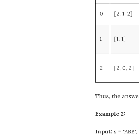
0
[2, 1, 2]
1
[1, 1]
2
[2, 0, 2]
Thus, the answe
Example 2:
Input:
s = "ABB",