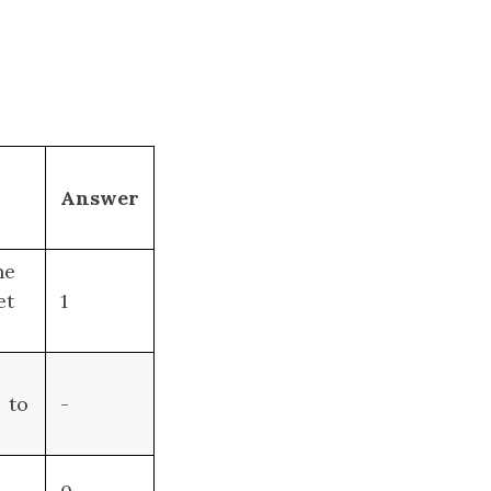
Answer
ne
et
1
to
-