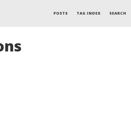
POSTS
TAG INDEX
SEARCH
ons