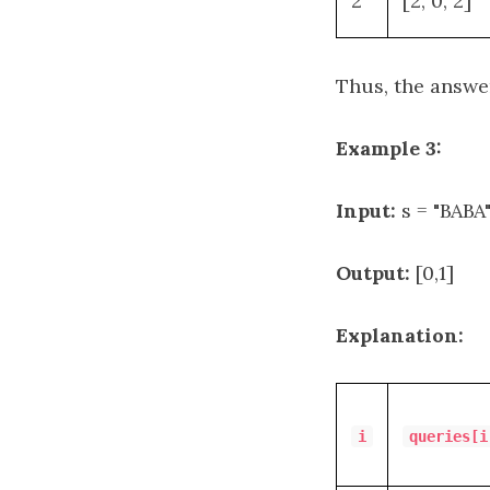
2
[2, 0, 2]
Thus, the answe
Example 3:
Input:
s = "BABA"
Output:
[0,1]
Explanation:
i
queries[i