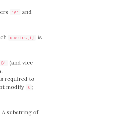
ters
and
'A'
ach
is
queries[i]
(and vice
'B'
.
s required to
not modify
;
s
. A substring of