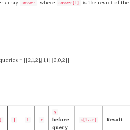
er array
, where
is the result of th
answer
answer[i]
queries = [[2,1,2],[1,1],[2,0,2]]
s
before
Result
]
j
l
r
s[l..r]
query