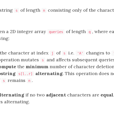
 string
of length
consisting only of the charac
s
n
ven a 2D integer array
of length
, where e
queries
q
wing:
the character at index
of
i.e.
changes to
j
s
'A'
 operation mutates
and affects subsequent queries
s
ompute
the
minimum
number of character deletion
bstring
alternating
. This operation does 
s[l..r]
f
remains
.
s
n
lternating
if no two
adjacent
characters are
equal
ys alternating.