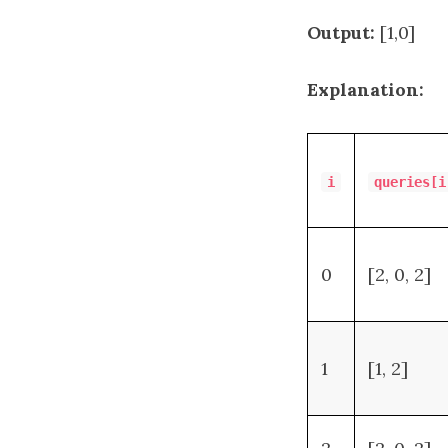
Output:
[1,0]
Explanation:
i
queries[i
0
[2, 0, 2]
1
[1, 2]