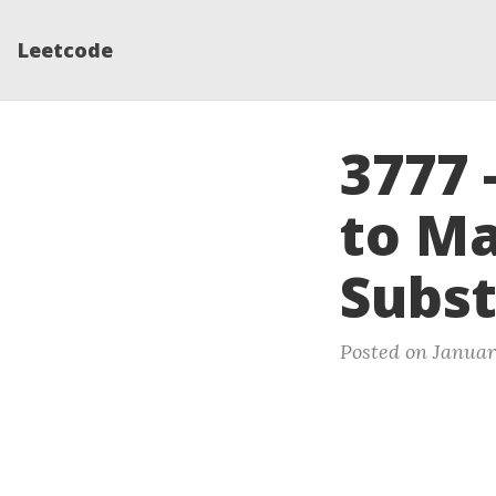
Leetcode
3777 
to Ma
Subst
Posted on Januar