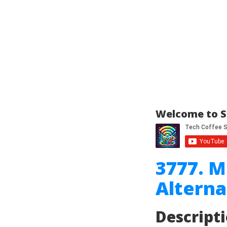
Welcome to S
3777. 
Alterna
Descript