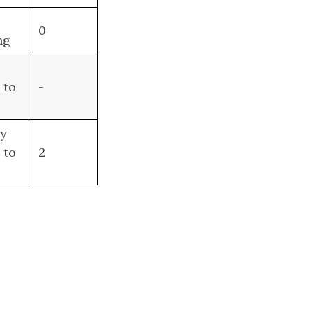
0
ng
to
-
ny
 to
2