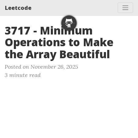
Leetcode
3717 - Minimum
Operations to Make
the Array Beautiful
Posted on November 26, 2025
3 minute read