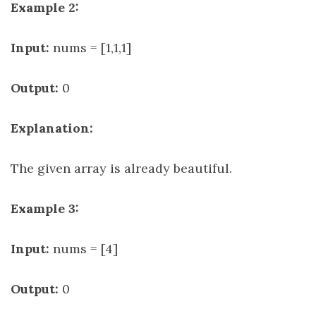
Example 2:
Input:
nums = [1,1,1]
Output:
0
Explanation:
The given array is already beautiful.
Example 3:
Input:
nums = [4]
Output:
0