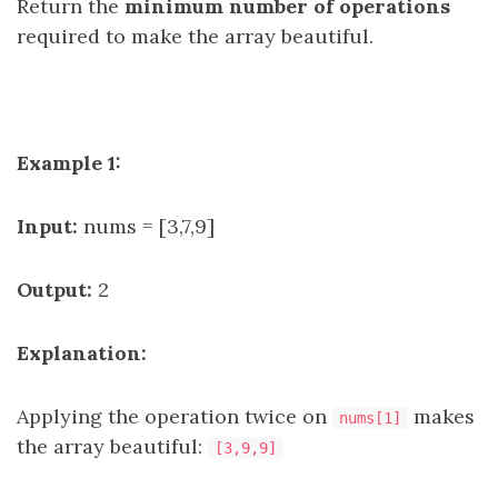
Return the
minimum number of operations
required to make the array beautiful.
Example 1:
Input:
nums = [3,7,9]
Output:
2
Explanation:
Applying the operation twice on
makes
nums[1]
the array beautiful:
[3,9,9]