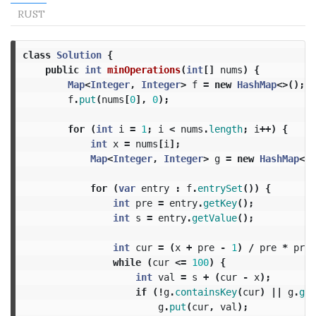
RUST
class
Solution
{
public
int
minOperations
(
int
[]
nums
)
{
Map
<
Integer
,
Integer
>
f
=
new
HashMap
<>();
f
.
put
(
nums
[
0
],
0
);
for
(
int
i
=
1
;
i
<
nums
.
length
;
i
++)
{
int
x
=
nums
[
i
];
Map
<
Integer
,
Integer
>
g
=
new
HashMap
<>(
for
(
var
entry
:
f
.
entrySet
())
{
int
pre
=
entry
.
getKey
();
int
s
=
entry
.
getValue
();
int
cur
=
(
x
+
pre
-
1
)
/
pre
*
pre
;
while
(
cur
<=
100
)
{
int
val
=
s
+
(
cur
-
x
);
if
(!
g
.
containsKey
(
cur
)
||
g
.
get
g
.
put
(
cur
,
val
);