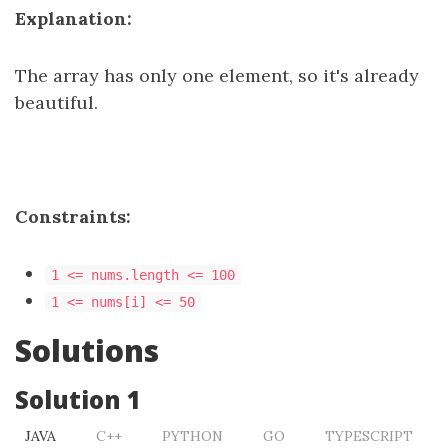
Explanation:
The array has only one element, so it's already
beautiful.
Constraints:
1 <= nums.length <= 100
1 <= nums[i] <= 50​​​
Solutions
Solution 1
JAVA
C++
PYTHON
GO
TYPESCRIPT