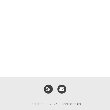
RSS
Email me
Leetcode • 2026 •
leetcode.ca