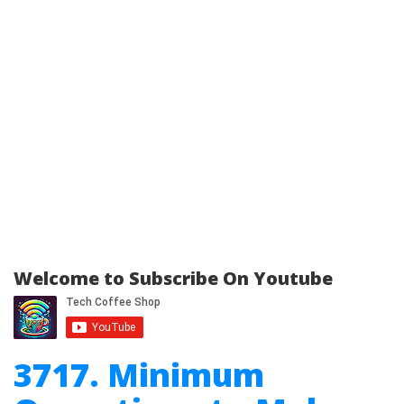
Welcome to Subscribe On Youtube
3717. Minimum