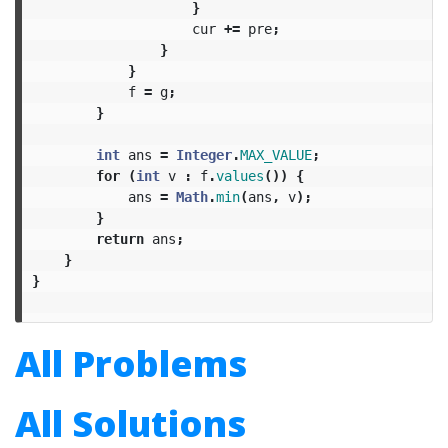
}
cur
+=
pre
;
}
}
f
=
g
;
}
int
ans
=
Integer
.
MAX_VALUE
;
for
(
int
v
:
f
.
values
())
{
ans
=
Math
.
min
(
ans
,
v
);
}
return
ans
;
}
}
All Problems
All Solutions