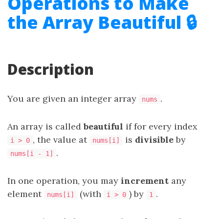
Operations to Make
the Array Beautiful 🔒
Description
You are given an integer array
.
nums
An array is called
beautiful
if for every index
, the value at
is
divisible
by
i > 0
nums[i]
.
nums[i - 1]
In one operation, you may
increment
any
element
(with
) by
.
nums[i]
i > 0
1