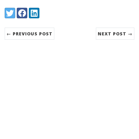
Share:
Twitter
Facebook
LinkedIn
← PREVIOUS POST
NEXT POST →