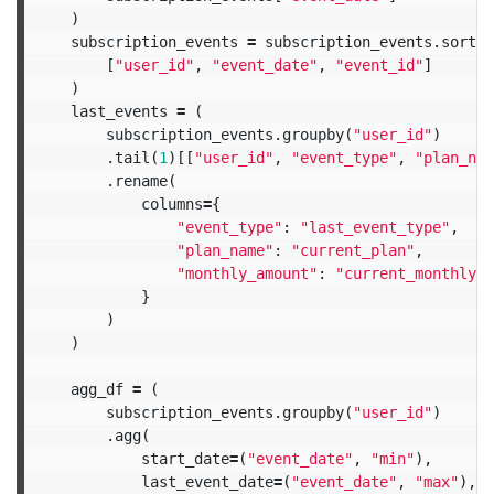
)
subscription_events
=
subscription_events
.
sort_v
[
"user_id"
,
"event_date"
,
"event_id"
]
)
last_events
=
(
subscription_events
.
groupby
(
"user_id"
)
.
tail
(
1
)[[
"user_id"
,
"event_type"
,
"plan_nam
.
rename
(
columns
=
{
"event_type"
:
"last_event_type"
,
"plan_name"
:
"current_plan"
,
"monthly_amount"
:
"current_monthly_a
}
)
)
agg_df
=
(
subscription_events
.
groupby
(
"user_id"
)
.
agg
(
start_date
=
(
"event_date"
,
"min"
),
last_event_date
=
(
"event_date"
,
"max"
),