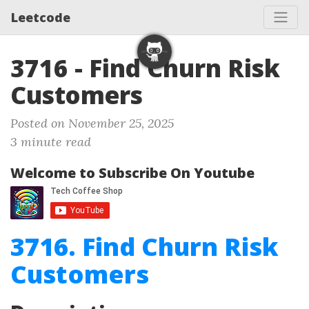
Leetcode
3716 - Find Churn Risk
Customers
Posted on November 25, 2025
3 minute read
Welcome to Subscribe On Youtube
3716. Find Churn Risk
Customers