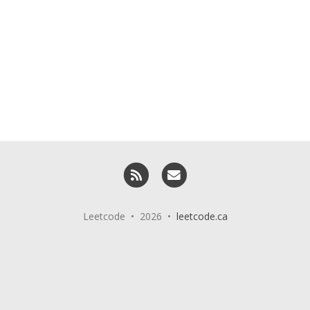
RSS
Email me
Leetcode • 2026 •
leetcode.ca