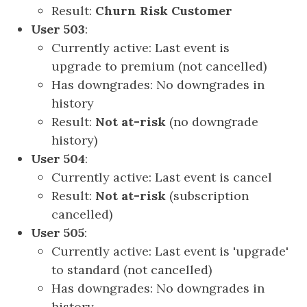
Result:
Churn Risk Customer
User 503
:
Currently active: Last event is
upgrade to premium (not cancelled)
Has downgrades: No downgrades in
history
Result:
Not at-risk
(no downgrade
history)
User 504
:
Currently active: Last event is cancel
Result:
Not at-risk
(subscription
cancelled)
User 505
:
Currently active: Last event is 'upgrade'
to standard (not cancelled)
Has downgrades: No downgrades in
history