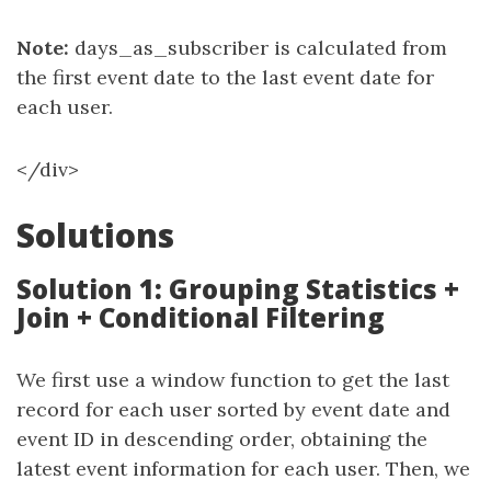
Note:
days_as_subscriber is calculated from
the first event date to the last event date for
each user.
</div>
Solutions
Solution 1: Grouping Statistics +
Join + Conditional Filtering
We first use a window function to get the last
record for each user sorted by event date and
event ID in descending order, obtaining the
latest event information for each user. Then, we