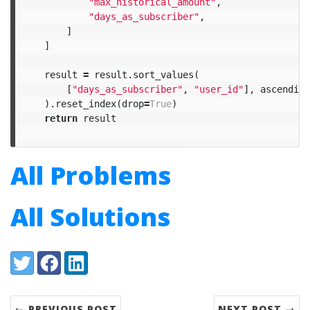
"max_historical_amount"
,
"days_as_subscriber"
,
]
]
result
=
result
.
sort_values
(
[
"days_as_subscriber"
,
"user_id"
],
ascending
).
reset_index
(
drop
=
True
)
return
result
All Problems
All Solutions
Share:
Twitter
Facebook
LinkedIn
← PREVIOUS POST
NEXT POST →