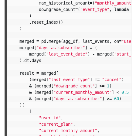
max_historical_amount
=
(
"monthly_amount"
,
downgrade_count
=
(
"event_type"
,
lambda
x
:
)
.
reset_index
()
)
merged
=
pd
.
merge
(
agg_df
,
last_events
,
on
=
"user_
merged
[
"days_as_subscriber"
]
=
(
merged
[
"last_event_date"
]
-
merged
[
"start_da
).
dt
.
days
result
=
merged
[
(
merged
[
"last_event_type"
]
!=
"cancel"
)
&
(
merged
[
"downgrade_count"
]
>=
1
)
&
(
merged
[
"current_monthly_amount"
]
<
0.5
*
&
(
merged
[
"days_as_subscriber"
]
>=
60
)
][
[
"user_id"
,
"current_plan"
,
"current_monthly_amount"
,