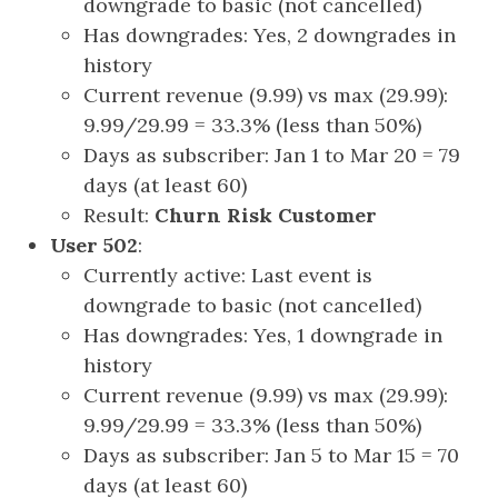
downgrade to basic (not cancelled)
Has downgrades: Yes, 2 downgrades in
history
Current revenue (9.99) vs max (29.99):
9.99/29.99 = 33.3% (less than 50%)
Days as subscriber: Jan 1 to Mar 20 = 79
days (at least 60)
Result:
Churn Risk Customer
User 502
:
Currently active: Last event is
downgrade to basic (not cancelled)
Has downgrades: Yes, 1 downgrade in
history
Current revenue (9.99) vs max (29.99):
9.99/29.99 = 33.3% (less than 50%)
Days as subscriber: Jan 5 to Mar 15 = 70
days (at least 60)