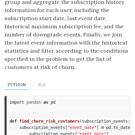
group and aggregate the subscription history
information for each user, including the
subscription start date, last event date,
historical maximum subscription fee, and the
number of downgrade events. Finally, we join
the latest event information with the historical
statistics and filter according to the conditions
specified in the problem to get the list of
customers at risk of churn.
PYTHON
SQL
import
pandas
as
pd
def
find_churn_risk_customers
(
subscription_events
:
p
subscription_events
[
"event_date"
]
=
pd
.
to_dateti
subscription_events
[
"event_date"
]