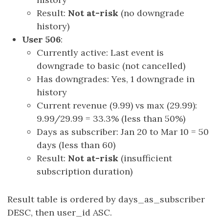
Result:
Not at-risk
(no downgrade
history)
User 506
:
Currently active: Last event is
downgrade to basic (not cancelled)
Has downgrades: Yes, 1 downgrade in
history
Current revenue (9.99) vs max (29.99):
9.99/29.99 = 33.3% (less than 50%)
Days as subscriber: Jan 20 to Mar 10 = 50
days (less than 60)
Result:
Not at-risk
(insufficient
subscription duration)
Result table is ordered by days_as_subscriber
DESC, then user_id ASC.