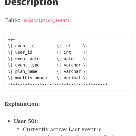
Description
Table:
subscription_events
+++

\| event_id         \| int     \|

\| user_id          \| int     \|

\| event_date       \| date    \|

\| event_type       \| varchar \|

\| plan_name        \| varchar \|

\| monthly_amount   \| decimal \|

Explanation:
User 501
:
Currently active: Last event is