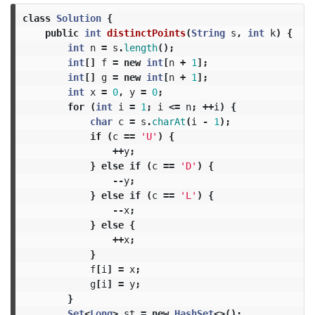
class
Solution
{
public
int
distinctPoints
(
String
s
,
int
k
)
{
int
n
=
s
.
length
();
int
[]
f
=
new
int
[
n
+
1
];
int
[]
g
=
new
int
[
n
+
1
];
int
x
=
0
,
y
=
0
;
for
(
int
i
=
1
;
i
<=
n
;
++
i
)
{
char
c
=
s
.
charAt
(
i
-
1
);
if
(
c
==
'U'
)
{
++
y
;
}
else
if
(
c
==
'D'
)
{
--
y
;
}
else
if
(
c
==
'L'
)
{
--
x
;
}
else
{
++
x
;
}
f
[
i
]
=
x
;
g
[
i
]
=
y
;
}
Set
<
Long
>
st
=
new
HashSet
<>();