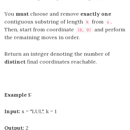
You
must
choose and remove
exactly one
contiguous substring of length
from
.
k
s
Then, start from coordinate
and perform
(0, 0)
the remaining moves in order.
Return an integer denoting the number of
distinct
final coordinates reachable.
Example 1:
Input:
s = "LUL", k = 1
Output:
2