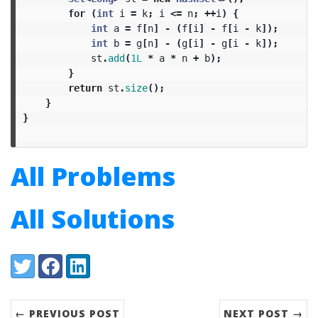
for
(
int
i
=
k
;
i
<=
n
;
++
i
)
{
int
a
=
f
[
n
]
-
(
f
[
i
]
-
f
[
i
-
k
]);
int
b
=
g
[
n
]
-
(
g
[
i
]
-
g
[
i
-
k
]);
st
.
add
(
1L
*
a
*
n
+
b
);
}
return
st
.
size
();
}
}
All Problems
All Solutions
Share:
Twitter
Facebook
LinkedIn
← PREVIOUS POST
NEXT POST →