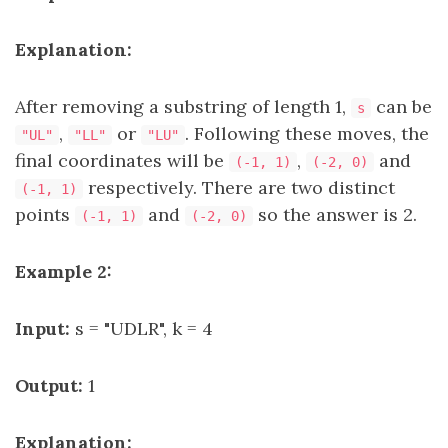
Explanation:
After removing a substring of length 1,
can be
s
,
or
. Following these moves, the
"UL"
"LL"
"LU"
final coordinates will be
,
and
(-1, 1)
(-2, 0)
respectively. There are two distinct
(-1, 1)
points
and
so the answer is 2.
(-1, 1)
(-2, 0)
Example 2:
Input:
s = "UDLR", k = 4
Output:
1
Explanation: