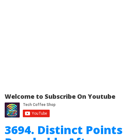
Welcome to Subscribe On Youtube
3694. Distinct Points