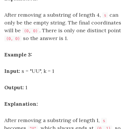
After removing a substring of length 4,
can
s
only be the empty string. The final coordinates
will be
. There is only one distinct point
(0, 0)
so the answer is 1.
(0, 0)
Example 3:
Input:
s = "UU", k = 1
Output:
1
Explanation:
After removing a substring of length 1,
s
becomes
, which always ends at
, so
"U"
(0, 1)