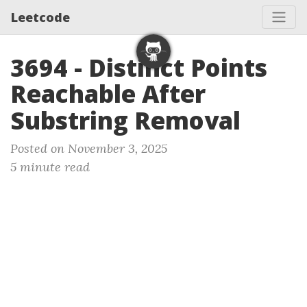
Leetcode
3694 - Distinct Points
Reachable After
Substring Removal
Posted on November 3, 2025
5 minute read