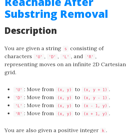
Reachable After
Substring Removal
Description
You are given a string
consisting of
s
characters
,
,
, and
,
'U'
'D'
'L'
'R'
representing moves on an infinite 2D Cartesian
grid.
: Move from
to
.
'U'
(x, y)
(x, y + 1)
: Move from
to
.
'D'
(x, y)
(x, y - 1)
: Move from
to
.
'L'
(x, y)
(x - 1, y)
: Move from
to
.
'R'
(x, y)
(x + 1, y)
You are also given a positive integer
.
k