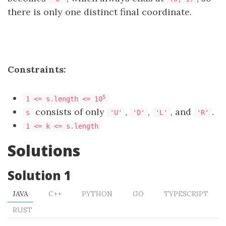
there is only one distinct final coordinate.
Constraints:
5
1 <= s.length <= 10
consists of only
,
,
, and
.
s
'U'
'D'
'L'
'R'
1 <= k <= s.length
Solutions
Solution 1
JAVA
C++
PYTHON
GO
TYPESCRIPT
RUST