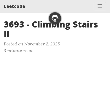
Leetcode
3693 - Climbing Stairs
II
Posted on November 2, 2025
3 minute read