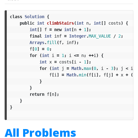
class
Solution
{
public
int
climbStairs
(
int
n
,
int
[]
costs
)
{
int
[]
f
=
new
int
[
n
+
1
];
final
int
inf
=
Integer
.
MAX_VALUE
/
2
;
Arrays
.
fill
(
f
,
inf
);
f
[
0
]
=
0
;
for
(
int
i
=
1
;
i
<=
n
;
++
i
)
{
int
x
=
costs
[
i
-
1
];
for
(
int
j
=
Math
.
max
(
0
,
i
-
3
);
j
<
i
;
f
[
i
]
=
Math
.
min
(
f
[
i
],
f
[
j
]
+
x
+
(
i
}
}
return
f
[
n
];
}
}
All Problems