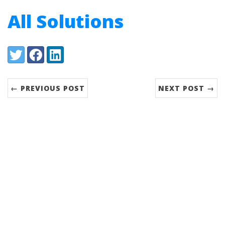
All Solutions
Share:
Twitter
Facebook
LinkedIn
← PREVIOUS POST
NEXT POST →