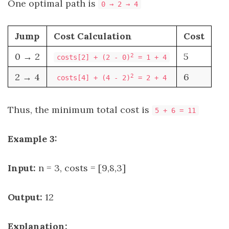
One optimal path is
0 → 2 → 4
Jump
Cost Calculation
Cost
0 → 2
5
2
costs[2] + (2 - 0)
= 1 + 4
2 → 4
6
2
costs[4] + (4 - 2)
= 2 + 4
Thus, the minimum total cost is
5 + 6 = 11
Example 3:
Input:
n = 3, costs = [9,8,3]
Output:
12
Explanation: