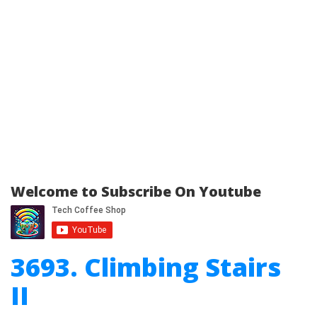
Welcome to Subscribe On Youtube
3693. Climbing Stairs
II