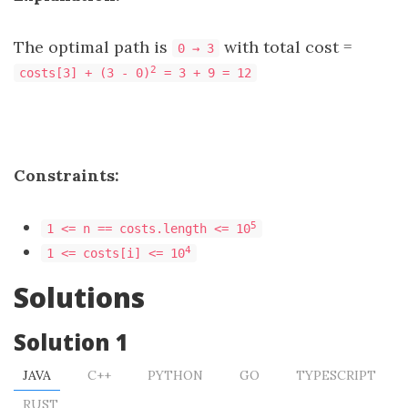
The optimal path is
with total cost =
0 → 3
2
costs[3] + (3 - 0)
= 3 + 9 = 12
Constraints:
5
1 <= n == costs.length <= 10
4
1 <= costs[i] <= 10
Solutions
Solution 1
JAVA
C++
PYTHON
GO
TYPESCRIPT
RUST