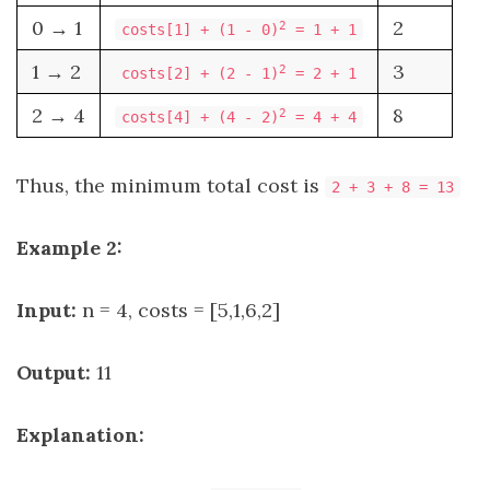
0 → 1
2
2
costs[1] + (1 - 0)
= 1 + 1
1 → 2
3
2
costs[2] + (2 - 1)
= 2 + 1
2 → 4
8
2
costs[4] + (4 - 2)
= 4 + 4
Thus, the minimum total cost is
2 + 3 + 8 = 13
Example 2:
Input:
n = 4, costs = [5,1,6,2]
Output:
11
Explanation: