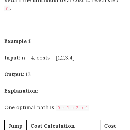
Return the
minimum
total cost to reach step
.
n
Example 1:
Input:
n = 4, costs = [1,2,3,4]
Output:
13
Explanation:
One optimal path is
0 → 1 → 2 → 4
Jump
Cost Calculation
Cost