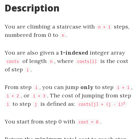
Description
You are climbing a staircase with
steps,
n + 1
numbered from 0 to
.
n
You are also given a
1-indexed
integer array
of length
, where
is the cost
costs
n
costs[i]
of step
.
i
From step
, you can jump
only
to step
,
i
i + 1
, or
. The cost of jumping from step
i + 2
i + 3
to step
is defined as:
2
i
j
costs[j] + (j - i)
You start from step 0 with
.
cost = 0