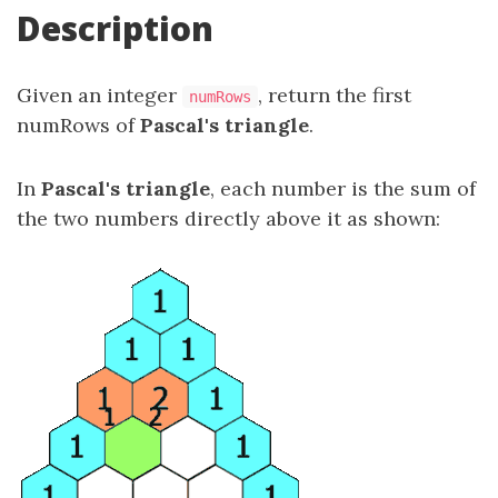
Description
Given an integer
, return the first
numRows
numRows of
Pascal's triangle
.
In
Pascal's triangle
, each number is the sum of
the two numbers directly above it as shown: