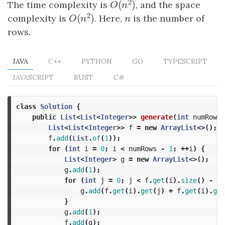
2
(
)
The time complexity is
, and the space
O
(
n
2
)
O
n
2
(
)
complexity is
. Here,
n
is the number of
O
(
n
2
)
n
O
n
rows.
JAVA
C++
PYTHON
GO
TYPESCRIPT
JAVASCRIPT
RUST
C#
class
Solution
{
public
List
<
List
<
Integer
>>
generate
(
int
numRows
)
List
<
List
<
Integer
>>
f
=
new
ArrayList
<>();
f
.
add
(
List
.
of
(
1
));
for
(
int
i
=
0
;
i
<
numRows
-
1
;
++
i
)
{
List
<
Integer
>
g
=
new
ArrayList
<>();
g
.
add
(
1
);
for
(
int
j
=
0
;
j
<
f
.
get
(
i
).
size
()
-
1
;
g
.
add
(
f
.
get
(
i
).
get
(
j
)
+
f
.
get
(
i
).
get
}
g
.
add
(
1
);
f
.
add
(
g
);