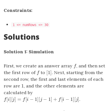
Constraints:
1 <= numRows <= 30
Solutions
Solution 1: Simulation
First, we create an answer array
f
, and then set
f
[
1
]
the first row of
f
to
[
1
]
. Next, starting from the
f
second row, the first and last elements of each
1
row are
1
, and the other elements are
calculated by
[
]
[
]
=
[
−
1
]
[
−
1
]
+
[
−
1
]
[
]
f
[
i
]
[
j
]
=
f
[
i
−
1
]
[
j
−
1
]
+
f
[
i
−
1
]
[
j
]
.
f
i
j
f
i
j
f
i
j