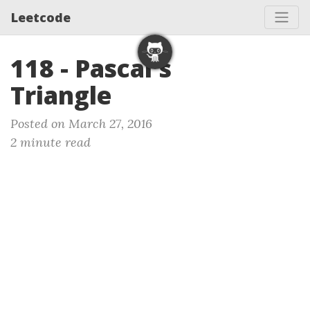
Leetcode
118 - Pascal's
Triangle
Posted on March 27, 2016
2 minute read