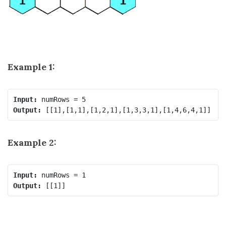
Example 1:
Input:
Output:
Example 2:
Input:
Output: