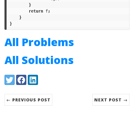
}
return
f
;
}
}
All Problems
All Solutions
Share:
Twitter
Facebook
LinkedIn
← PREVIOUS POST
NEXT POST →