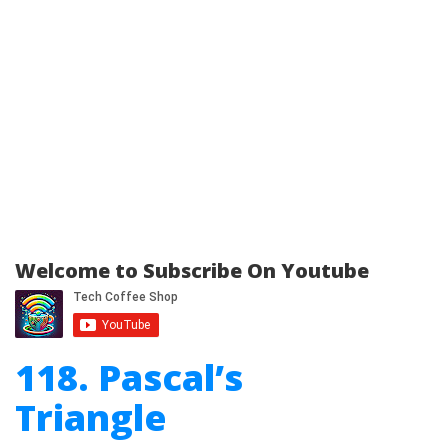
Welcome to Subscribe On Youtube
118. Pascal’s
Triangle