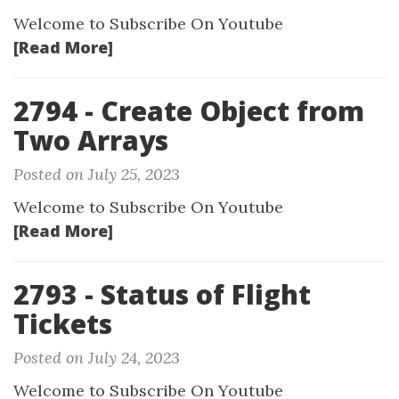
Welcome to Subscribe On Youtube
[Read More]
2794 - Create Object from
Two Arrays
Posted on July 25, 2023
Welcome to Subscribe On Youtube
[Read More]
2793 - Status of Flight
Tickets
Posted on July 24, 2023
Welcome to Subscribe On Youtube