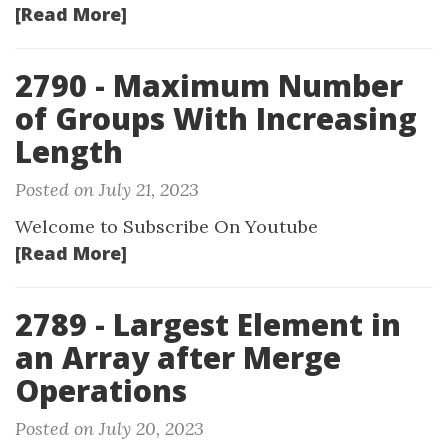
[Read More]
2790 - Maximum Number
of Groups With Increasing
Length
Posted on July 21, 2023
Welcome to Subscribe On Youtube
[Read More]
2789 - Largest Element in
an Array after Merge
Operations
Posted on July 20, 2023