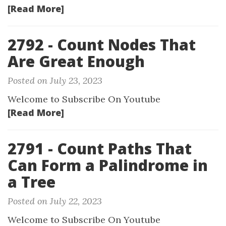
[Read More]
2792 - Count Nodes That
Are Great Enough
Posted on July 23, 2023
Welcome to Subscribe On Youtube
[Read More]
2791 - Count Paths That
Can Form a Palindrome in
a Tree
Posted on July 22, 2023
Welcome to Subscribe On Youtube