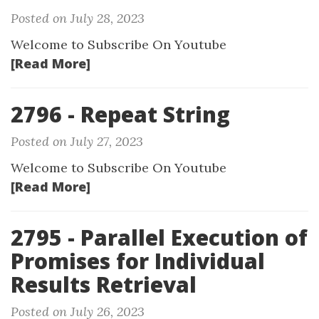
Posted on July 28, 2023
Welcome to Subscribe On Youtube
[Read More]
2796 - Repeat String
Posted on July 27, 2023
Welcome to Subscribe On Youtube
[Read More]
2795 - Parallel Execution of
Promises for Individual
Results Retrieval
Posted on July 26, 2023