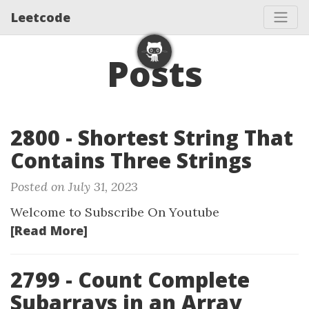
Leetcode
Posts
2800 - Shortest String That
Contains Three Strings
Posted on July 31, 2023
Welcome to Subscribe On Youtube
[Read More]
2799 - Count Complete
Subarrays in an Array