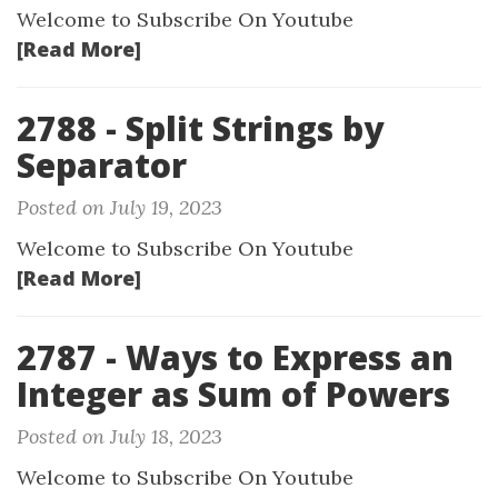
Welcome to Subscribe On Youtube
[Read More]
2788 - Split Strings by
Separator
Posted on July 19, 2023
Welcome to Subscribe On Youtube
[Read More]
2787 - Ways to Express an
Integer as Sum of Powers
Posted on July 18, 2023
Welcome to Subscribe On Youtube