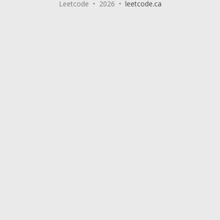
Leetcode • 2026 •
leetcode.ca