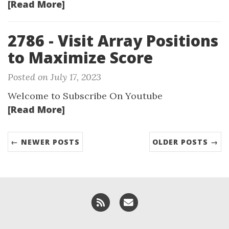
[Read More]
2786 - Visit Array Positions
to Maximize Score
Posted on July 17, 2023
Welcome to Subscribe On Youtube
[Read More]
← NEWER POSTS
OLDER POSTS →
RSS
Email me