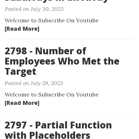
Posted on July 30, 2023
Welcome to Subscribe On Youtube
[Read More]
2798 - Number of
Employees Who Met the
Target
Posted on July 29, 2023
Welcome to Subscribe On Youtube
[Read More]
2797 - Partial Function
with Placeholders