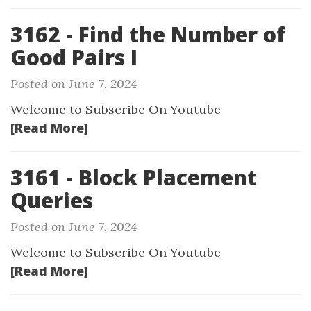
3162 - Find the Number of
Good Pairs I
Posted on June 7, 2024
Welcome to Subscribe On Youtube
[Read More]
3161 - Block Placement
Queries
Posted on June 7, 2024
Welcome to Subscribe On Youtube
[Read More]