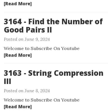
[Read More]
3164 - Find the Number of
Good Pairs II
Posted on June 9, 2024
Welcome to Subscribe On Youtube
[Read More]
3163 - String Compression
III
Posted on June 8, 2024
Welcome to Subscribe On Youtube
[Read More]