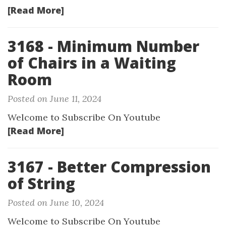
[Read More]
3168 - Minimum Number
of Chairs in a Waiting
Room
Posted on June 11, 2024
Welcome to Subscribe On Youtube
[Read More]
3167 - Better Compression
of String
Posted on June 10, 2024
Welcome to Subscribe On Youtube