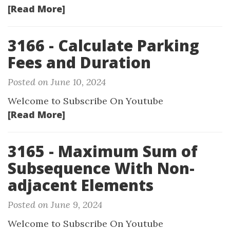
[Read More]
3166 - Calculate Parking
Fees and Duration
Posted on June 10, 2024
Welcome to Subscribe On Youtube
[Read More]
3165 - Maximum Sum of
Subsequence With Non-
adjacent Elements
Posted on June 9, 2024
Welcome to Subscribe On Youtube