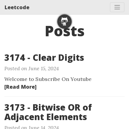
Leetcode
Posts
3174 - Clear Digits
Posted on June 15, 2024
Welcome to Subscribe On Youtube
[Read More]
3173 - Bitwise OR of
Adjacent Elements
Posted on June 14, 2024