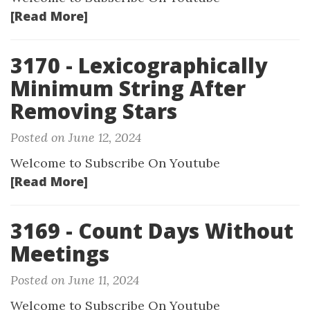
[Read More]
3170 - Lexicographically
Minimum String After
Removing Stars
Posted on June 12, 2024
Welcome to Subscribe On Youtube
[Read More]
3169 - Count Days Without
Meetings
Posted on June 11, 2024
Welcome to Subscribe On Youtube