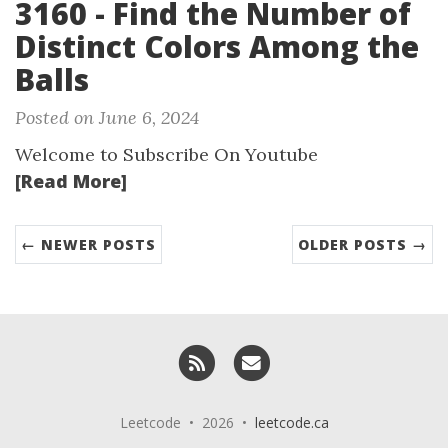
3160 - Find the Number of
Distinct Colors Among the
Balls
Posted on June 6, 2024
Welcome to Subscribe On Youtube
[Read More]
← NEWER POSTS
OLDER POSTS →
RSS
Email me
Leetcode • 2026 •
leetcode.ca