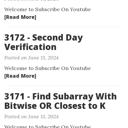
Welcome to Subscribe On Youtube
[Read More]
3172 - Second Day
Verification
Posted on June 13, 2024
Welcome to Subscribe On Youtube
[Read More]
3171 - Find Subarray With
Bitwise OR Closest to K
Posted on June 13, 2024
Welcome to Subscribe On Youtube