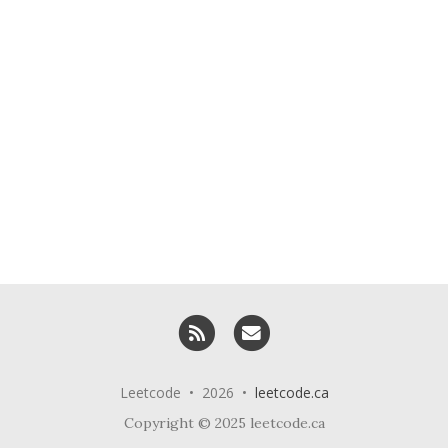
RSS
Email me
Leetcode • 2026 •
leetcode.ca
Copyright © 2025 leetcode.ca