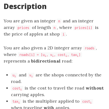
Description
You are given an integer
and an integer
n
array
of length
, where
is
prices
n
prices[i]
the price of apples at shop
.
i
You are also given a 2D integer array
,
roads
where
roads[i] = [u
, v
, cost
, tax
]
i
i
i
i
represents a
bidirectional
road:
and
are the shops connected by the
u
v
i
i
road.
is the cost to travel the road
without
cost
i
carrying apples.
is the multiplier applied to
tax
cost
i
i
when traveling
with
apples.