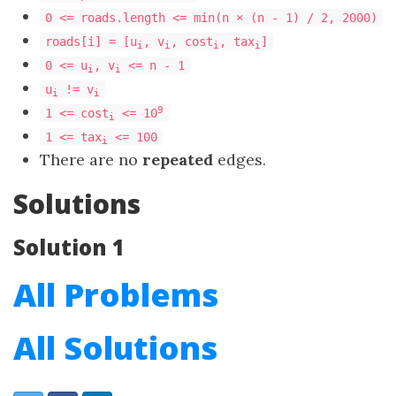
0 <= roads.length <= min(n × (n - 1) / 2, 2000)
roads[i] = [u
, v
, cost
, tax
]
i
i
i
i
0 <= u
, v
<= n - 1
i
i
u
!= v
i
i
9
1 <= cost
<= 10
i
​​​​​​​1 <= tax
<= 100
​​​​​​​i
There are no
repeated
edges.
Solutions
Solution 1
All Problems
All Solutions