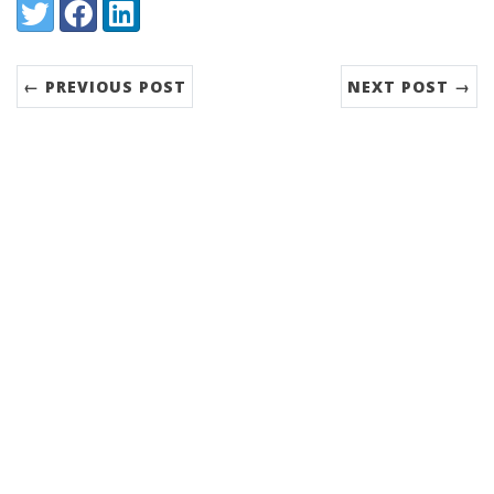
Share:
Twitter
Facebook
LinkedIn
← PREVIOUS POST
NEXT POST →