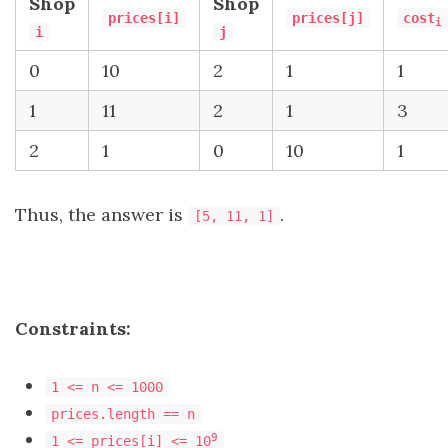
Shop
Shop
prices[i]
prices[j]
cost
i
i
j
0
10
2
1
1
1
11
2
1
3
2
1
0
10
1
Thus, the answer is
.
[5, 11, 1]
Constraints:
1 <= n <= 1000
prices.length == n
9
1 <= prices[i] <= 10