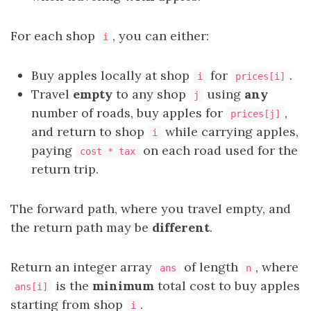
For each shop
, you can either:
i
Buy apples locally at shop
for
.
i
prices[i]
Travel
empty
to any shop
using
any
j
number of roads, buy apples for
,
prices[j]
and return to shop
while carrying apples,
i
paying
on each road used for the
cost * tax
return trip.
The forward path, where you travel empty, and
the return path may be
different
.
Return an integer array
of length
, where
ans
n
is the
minimum
total cost to buy apples
ans[i]
starting from shop
.
i