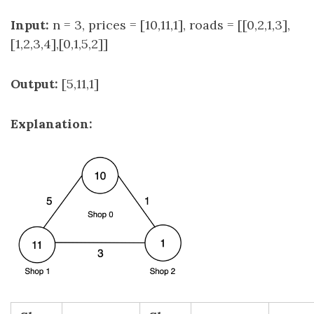
Input:
n = 3, prices = [10,11,1], roads = [[0,2,1,3],
[1,2,3,4],[0,1,5,2]]
Output:
[5,11,1]
Explanation: