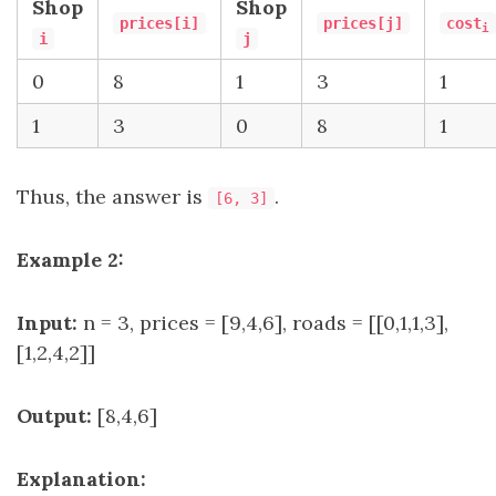
Shop
Shop
prices[i]
prices[j]
cost
i
i
j
0
8
1
3
1
1
3
0
8
1
Thus, the answer is
.
[6, 3]
Example 2:
Input:
n = 3, prices = [9,4,6], roads = [[0,1,1,3],
[1,2,4,2]]
Output:
[8,4,6]
Explanation: