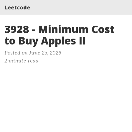
Leetcode
3928 - Minimum Cost
to Buy Apples II
Posted on June 25, 2026
2 minute read