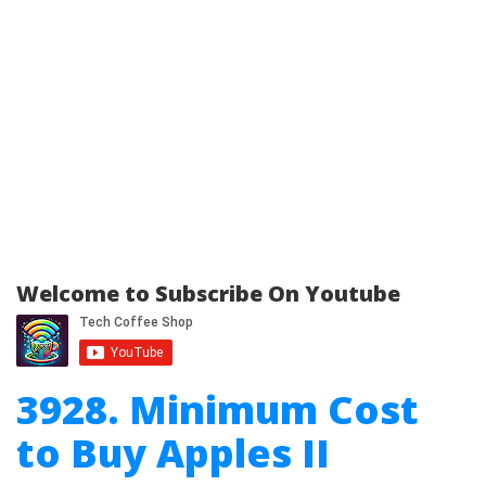
Welcome to Subscribe On Youtube
3928. Minimum Cost
to Buy Apples II