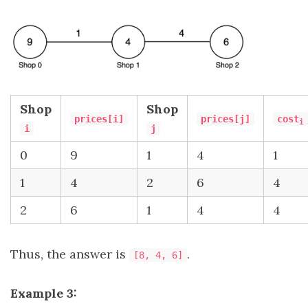
Shop
Shop
prices[i]
prices[j]
cost
i
i
j
0
9
1
4
1
1
4
2
6
4
2
6
1
4
4
Thus, the answer is
.
[8, 4, 6]
Example 3: