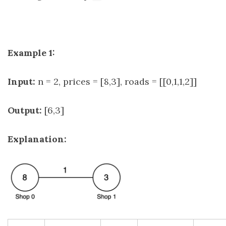
Example 1:
Input:
n = 2, prices = [8,3], roads = [[0,1,1,2]]
Output:
[6,3]
Explanation: