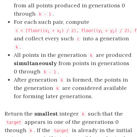
from all points produced in generations 0
through
.
k - 1
For each such pair, compute
c = [floor((x
+ x
) / 2), floor((y
+ y
) / 2), f
1
2
1
2
and collect every such
into a generation
c
.
k
All points in the generation
are produced
k
simultaneously
from points in generations
0 through​​​​​​​
.
k - 1
After generation
is formed, the points in
k
the generation
are considered available
k
for forming later generations.
Return the
smallest
integer
such that the
k
appears in one of the generations 0
target
through
. If the
is already in the initial
k
target