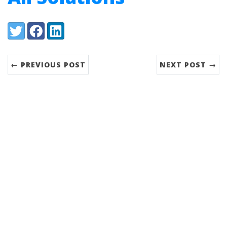
Share:
Twitter
Facebook
LinkedIn
← PREVIOUS POST
NEXT POST →