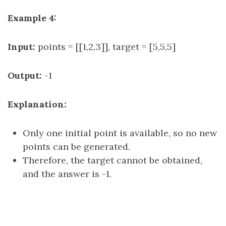
Example 4:
Input:
points = [[1,2,3]], target = [5,5,5]
Output:
-1
Explanation:
Only one initial point is available, so no new
points can be generated.
Therefore, the target cannot be obtained,
and the answer is -1.