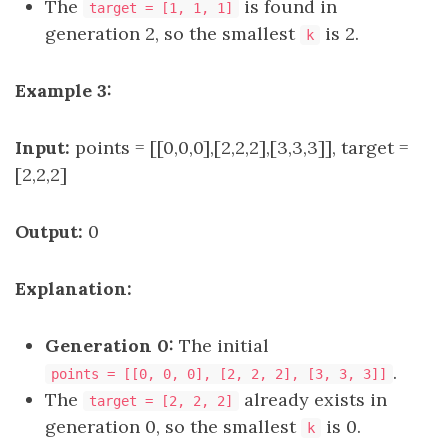
The
is found in
target = [1, 1, 1]
generation 2, so the smallest
is 2.
k
Example 3:
Input:
points = [[0,0,0],[2,2,2],[3,3,3]], target =
[2,2,2]
Output:
0
Explanation:
Generation 0:
The initial
.
points = [[0, 0, 0], [2, 2, 2], [3, 3, 3]]
The
already exists in
target = [2, 2, 2]
generation 0, so the smallest
is 0.
k