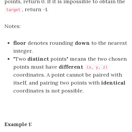
points, return 0. If it is impossible to obtain the
, return -1.
target
Notes:
floor
denotes rounding
down
to the nearest
integer.
"Two
distinct
points" means the two chosen
points must have
different
(x, y, z)
coordinates. A point cannot be paired with
itself, and pairing two points with
identical
coordinates is not possible.
Example 1: