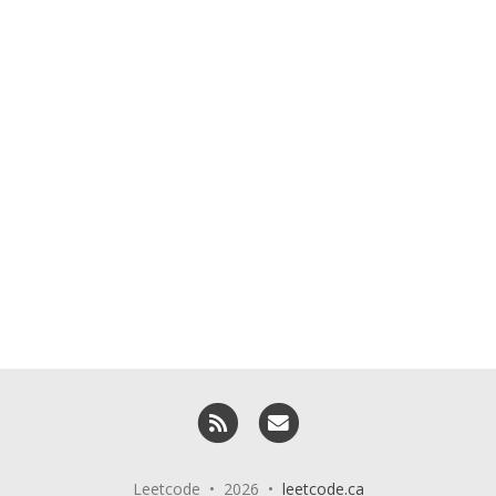
RSS
Email me
Leetcode • 2026 •
leetcode.ca