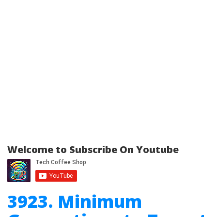
Welcome to Subscribe On Youtube
3923. Minimum