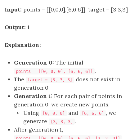
Input:
points = [[0,0,0],[6,6,6]], target = [3,3,3]
Output:
1
Explanation:
Generation 0:
The initial
.
points = [[0, 0, 0], [6, 6, 6]]
The
does not exist in
target = [3, 3, 3]
generation 0.
Generation 1:
For each pair of points in
generation 0, we create new points.
Using
and
, we
[0, 0, 0]
[6, 6, 6]
generate
.
[3, 3, 3]
After generation 1,
.
points = [[0, 0, 0], [6, 6, 6], [3, 3, 3]]