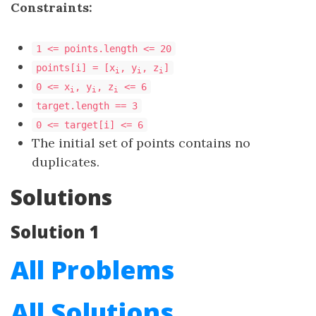
Constraints:
1 <= points.length <= 20
points[i] = [x
, y
, z
​​​​​​​]
i
i
i
0 <= x
, y
, z
<= 6
i
i
i
target.length == 3
​​​​​​​0 <= target[i] <= 6
The initial set of points contains no
duplicates.
Solutions
Solution 1
All Problems
All Solutions