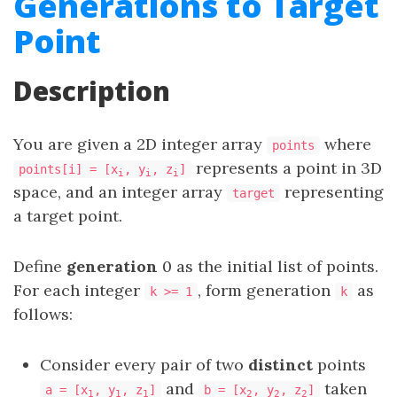
Generations to Target
Point
Description
You are given a 2D integer array
where
points
represents a point in 3D
points[i] = [x
, y
, z
]
i
i
i
space, and an integer array
representing
target
a target point.
Define
generation
0 as the initial list of points.
For each integer
, form generation
as
k >= 1
k
follows:
Consider every pair of two
distinct
points
and
taken
a = [x
, y
, z
]
b = [x
, y
, z
]
1
1
1
2
2
2