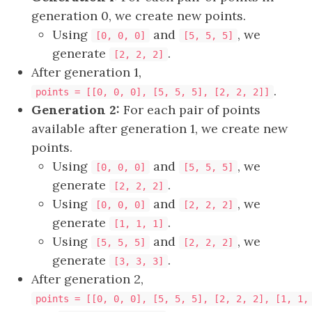
generation 0, we create new points.
Using
and
, we
[0, 0, 0]
[5, 5, 5]
generate
.
[2, 2, 2]
After generation 1,
.
points = [[0, 0, 0], [5, 5, 5], [2, 2, 2]]
Generation 2:
For each pair of points
available after generation 1, we create new
points.
Using
and
, we
[0, 0, 0]
[5, 5, 5]
generate
.
[2, 2, 2]
Using
and
, we
[0, 0, 0]
[2, 2, 2]
generate
.
[1, 1, 1]
Using
and
, we
[5, 5, 5]
[2, 2, 2]
generate
.
[3, 3, 3]
After generation 2,
points = [[0, 0, 0], [5, 5, 5], [2, 2, 2], [1, 1,