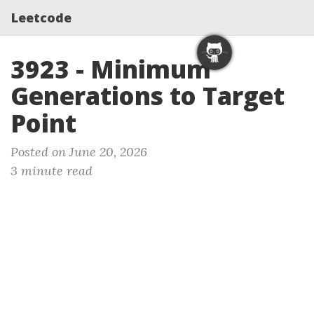
Leetcode
3923 - Minimum
Generations to Target
Point
Posted on June 20, 2026
3 minute read