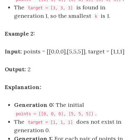
The
is found in
target = [3, 3, 3]
generation 1, so the smallest
is 1.
k
Example 2:
Input:
points = [[0,0,0],[5,5,5]], target = [1,1,1]
Output:
2
Explanation:
Generation 0:
The initial
.
points = [[0, 0, 0], [5, 5, 5]]
The
does not exist in
target = [1, 1, 1]
generation 0.
Generation 1:
For each pair of points in