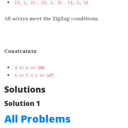
,
,
[3, 1, 2]
[3, 1, 3]
[3, 2, 3]
All arrays meet the ZigZag conditions.
Constraints:
3 <= n <= 200
​​​​​​​9
1 <= l < r <= 10
Solutions
Solution 1
All Problems