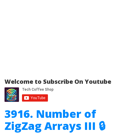
Welcome to Subscribe On Youtube
3916. Number of
ZigZag Arrays III 🔒