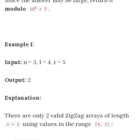
Since the answer may be large, return it
modulo
.
9
10
+ 7
Example 1:
Input:
n = 3, l = 4, r = 5
Output:
2
Explanation:
There are only 2 valid ZigZag arrays of length
using values in the range
:
n = 3
[4, 5]