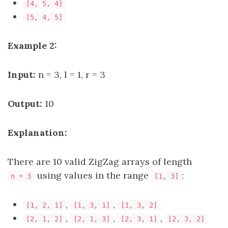
[4, 5, 4]
[5, 4, 5]
Example 2:
Input:
n = 3, l = 1, r = 3
Output:
10
Explanation:
There are 10 valid ZigZag arrays of length
using values in the range
:
n = 3
[1, 3]
,
,
[1, 2, 1]
[1, 3, 1]
[1, 3, 2]
,
,
,
[2, 1, 2]
[2, 1, 3]
[2, 3, 1]
[2, 3, 2]