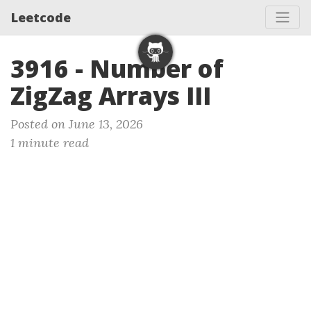
Leetcode
3916 - Number of
ZigZag Arrays III
Posted on June 13, 2026
1 minute read