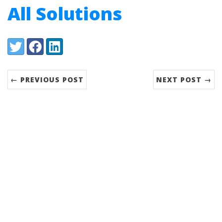
All Solutions
Share:
Twitter
Facebook
LinkedIn
← PREVIOUS POST
NEXT POST →