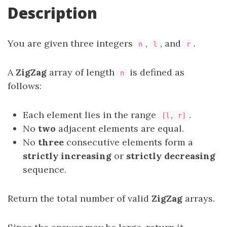
Description
You are given three integers
,
, and
.
n
l
r
A
ZigZag
array of length
is defined as
n
follows:
Each element lies in the range
.
[l, r]
No
two
adjacent elements are equal.
No
three
consecutive elements form a
strictly increasing
or
strictly decreasing
sequence.
Return the total number of valid
ZigZag
arrays.