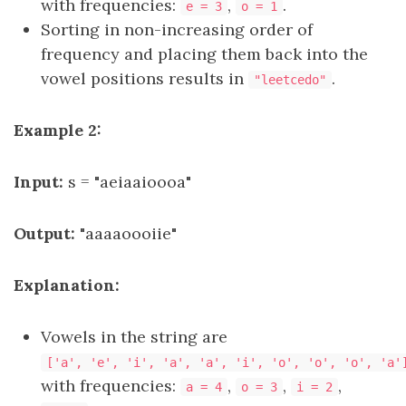
with frequencies:
,
.
e = 3
o = 1
Sorting in non-increasing order of
frequency and placing them back into the
vowel positions results in
.
"leetcedo"
Example 2:
Input:
s = "aeiaaioooa"
Output:
"aaaaoooiie"
Explanation:
Vowels in the string are
['a', 'e', 'i', 'a', 'a', 'i', 'o', 'o', 'o', 'a'
with frequencies:
,
,
,
a = 4
o = 3
i = 2