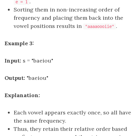
.
e = 1
Sorting them in non-increasing order of
frequency and placing them back into the
vowel positions results in
.
"aaaaoooiie"
Example 3:
Input:
s = "baeiou"
Output:
"baeiou"
Explanation:
Each vowel appears exactly once, so all have
the same frequency.
Thus, they retain their relative order based