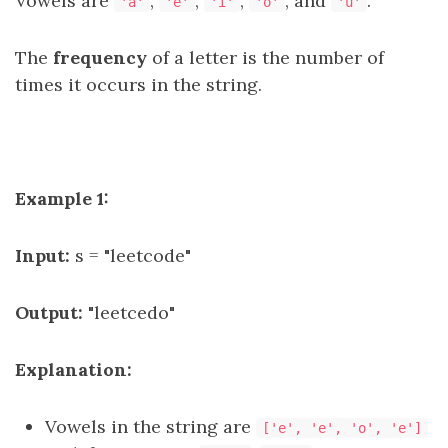
Vowels are
,
,
,
, and
.
'a'
'e'
'i'
'o'
'u'
The
frequency
of a letter is the number of
times it occurs in the string.
Example 1:
Input:
s = "leetcode"
Output:
"leetcedo"
Explanation:
Vowels in the string are
['e', 'e', 'o', 'e']