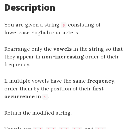
Description
You are given a string
consisting of
s
lowercase English characters.
Rearrange only the
vowels
in the string so that
they appear in
non-increasing
order of their
frequency.
If multiple vowels have the same
frequency
,
order them by the position of their
first
occurrence
in
.
s
Return the modified string.