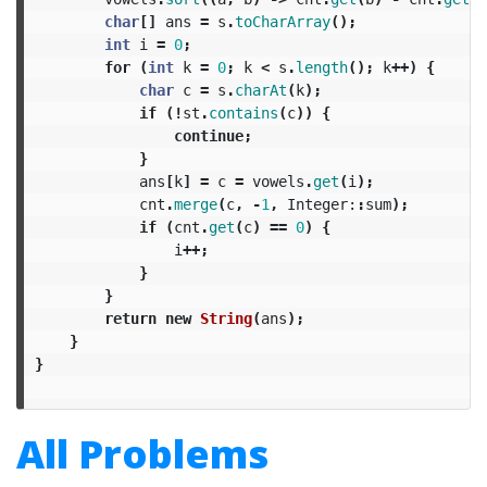
char
[]
ans
=
s
.
toCharArray
();
int
i
=
0
;
for
(
int
k
=
0
;
k
<
s
.
length
();
k
++)
{
char
c
=
s
.
charAt
(
k
);
if
(!
st
.
contains
(
c
))
{
continue
;
}
ans
[
k
]
=
c
=
vowels
.
get
(
i
);
cnt
.
merge
(
c
,
-
1
,
Integer:
:
sum
);
if
(
cnt
.
get
(
c
)
==
0
)
{
i
++;
}
}
return
new
String
(
ans
);
}
}
All Problems