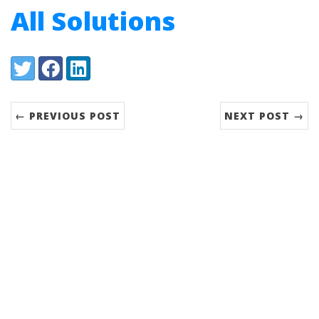
All Solutions
Share:
Twitter
Facebook
LinkedIn
← PREVIOUS POST
NEXT POST →