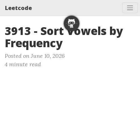
Leetcode
3913 - Sort Vowels by
Frequency
Posted on June 10, 2026
4 minute read