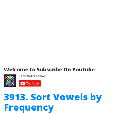
Welcome to Subscribe On Youtube
3913. Sort Vowels by
Frequency