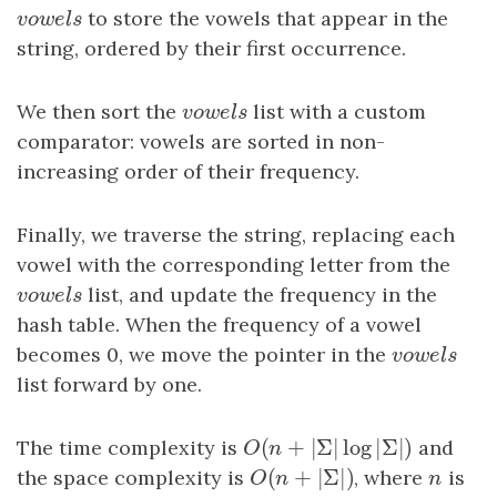
vowels
to store the vowels that appear in the
v
o
w
e
l
s
string, ordered by their first occurrence.
We then sort the
vowels
list with a custom
v
o
w
e
l
s
comparator: vowels are sorted in non-
increasing order of their frequency.
Finally, we traverse the string, replacing each
vowel with the corresponding letter from the
vowels
list, and update the frequency in the
v
o
w
e
l
s
hash table. When the frequency of a vowel
becomes 0, we move the pointer in the
vowels
v
o
w
e
l
s
list forward by one.
(
+
|
Σ
|
log
|
Σ
|
)
The time complexity is
O
(
n
+
|
Σ
|
log
|
Σ
|
)
and
O
n
(
+
|
Σ
|
)
the space complexity is
O
(
n
+
|
Σ
|
)
, where
n
is
O
n
n