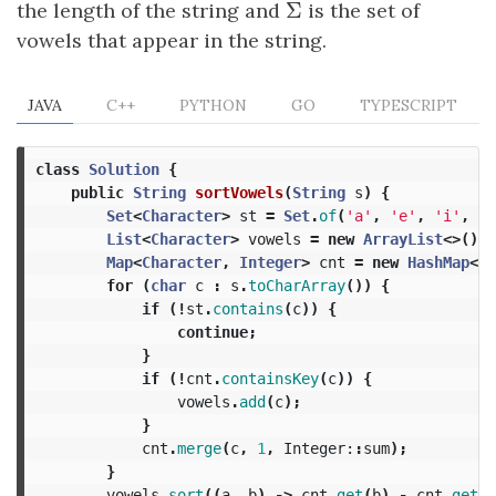
Σ
the length of the string and
Σ
is the set of
vowels that appear in the string.
JAVA
C++
PYTHON
GO
TYPESCRIPT
class
Solution
{
public
String
sortVowels
(
String
s
)
{
Set
<
Character
>
st
=
Set
.
of
(
'a'
,
'e'
,
'i'
,
'o
List
<
Character
>
vowels
=
new
ArrayList
<>();
Map
<
Character
,
Integer
>
cnt
=
new
HashMap
<>(
for
(
char
c
:
s
.
toCharArray
())
{
if
(!
st
.
contains
(
c
))
{
continue
;
}
if
(!
cnt
.
containsKey
(
c
))
{
vowels
.
add
(
c
);
}
cnt
.
merge
(
c
,
1
,
Integer:
:
sum
);
}
vowels
.
sort
((
a
,
b
)
->
cnt
.
get
(
b
)
-
cnt
.
get
(
a