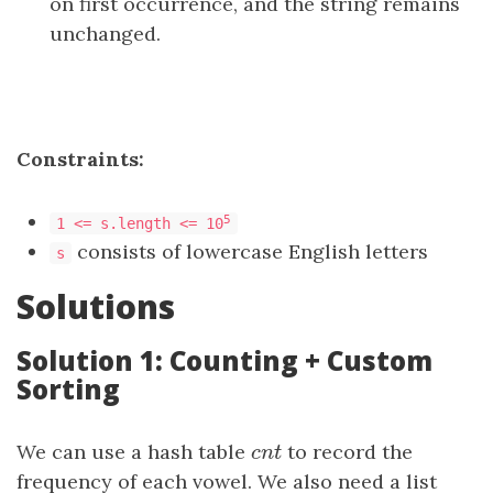
on first occurrence, and the string remains
unchanged.
Constraints:
5
1 <= s.length <= 10
consists of lowercase English letters
s
Solutions
Solution 1: Counting + Custom
Sorting
We can use a hash table
cnt
to record the
c
n
t
frequency of each vowel. We also need a list