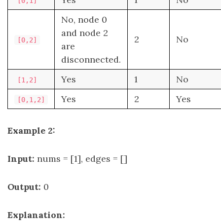
[0,1]
No, node 0
and node 2
2
No
[0,2]
are
disconnected.
Yes
1
No
[1,2]
Yes
2
Yes
[0,1,2]
Example 2:
Input:
nums = [1], edges = []
Output:
0
Explanation: