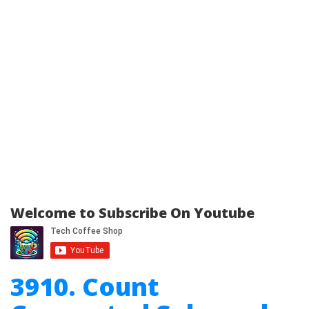
Welcome to Subscribe On Youtube
3910. Count