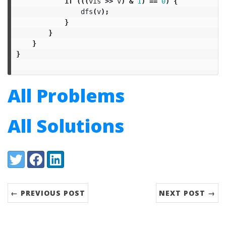
if
(((
vis
>>
v
)
&
1
)
==
0
)
{
dfs
(
v
);
}
}
}
}
All Problems
All Solutions
Share:
Twitter
Facebook
LinkedIn
← PREVIOUS POST
NEXT POST →