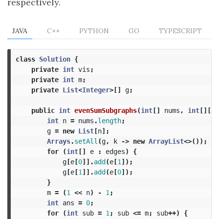
respectively.
JAVA
C++
PYTHON
GO
TYPESCRIPT
class
Solution
{
private
int
vis
;
private
int
m
;
private
List
<
Integer
>[]
g
;
public
int
evenSumSubgraphs
(
int
[]
nums
,
int
[][]
int
n
=
nums
.
length
;
g
=
new
List
[
n
];
Arrays
.
setAll
(
g
,
k
->
new
ArrayList
<>());
for
(
int
[]
e
:
edges
)
{
g
[
e
[
0
]].
add
(
e
[
1
]);
g
[
e
[
1
]].
add
(
e
[
0
]);
}
m
=
(
1
<<
n
)
-
1
;
int
ans
=
0
;
for
(
int
sub
=
1
;
sub
<=
m
;
sub
++)
{