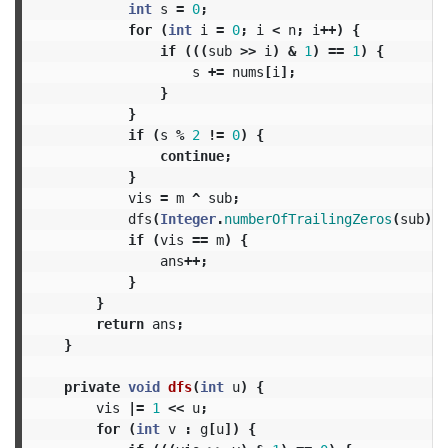
int
s
=
0
;
for
(
int
i
=
0
;
i
<
n
;
i
++)
{
if
(((
sub
>>
i
)
&
1
)
==
1
)
{
s
+=
nums
[
i
];
}
}
if
(
s
%
2
!=
0
)
{
continue
;
}
vis
=
m
^
sub
;
dfs
(
Integer
.
numberOfTrailingZeros
(
sub
));
if
(
vis
==
m
)
{
ans
++;
}
}
return
ans
;
}
private
void
dfs
(
int
u
)
{
vis
|=
1
<<
u
;
for
(
int
v
:
g
[
u
])
{