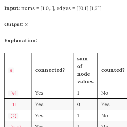
Input:
nums = [1,0,1], edges = [[0,1],[1,2]]
Output:
2
Explanation:
sum
of
connected?
counted?
s
node
values
Yes
1
No
[0]
Yes
0
Yes
[1]
Yes
1
No
[2]
Yes
1
No