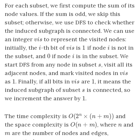
For each subset, we first compute the sum of its
node values. If the sum is odd, we skip this
subset; otherwise, we use DFS to check whether
the induced subgraph is connected. We can use
an integer
v
i
s
to represent the visited nodes:
v
i
s
1
initially, the
i
-th bit of
v
i
s
is
1
if node
i
is not in
i
v
i
s
i
0
the subset, and
0
if node
i
is in the subset. We
i
start DFS from any node in subset
s
, visit all its
s
adjacent nodes, and mark visited nodes in
v
i
s
v
i
s
1
1
as
1
. Finally, if all bits in
v
i
s
are
1
, it means the
v
i
s
induced subgraph of subset
s
is connected, so
s
1
we increment the answer by
1
.
n
(
2
×
(
+
)
)
The time complexity is
O
(
2
n
×
(
n
+
m
)
)
and
O
n
m
(
+
)
the space complexity is
O
(
n
+
m
)
, where
n
and
O
n
m
n
m
are the number of nodes and edges,
m