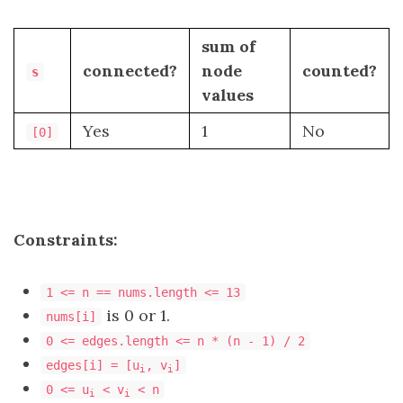
sum of
connected?
node
counted?
s
values
Yes
1
No
[0]
Constraints:
1 <= n == nums.length <= 13
is 0 or 1.
nums[i]
0 <= edges.length <= n * (n - 1) / 2
edges[i] = [u
, v
]
i
i
0 <= u
< v
< n
i
i