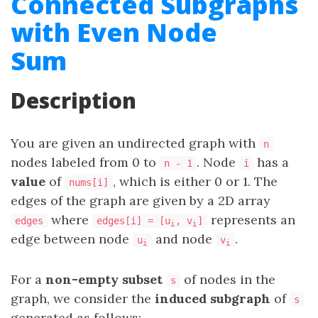
Connected Subgraphs
with Even Node
Sum
Description
You are given an undirected graph with
n
nodes labeled from 0 to
. Node
has a
n - 1
i
value
of
, which is either 0 or 1. The
nums[i]
edges of the graph are given by a 2D array
where
represents an
edges
edges[i] = [u
, v
]
i
i
edge between node
and node
.
u
v
i
i
For a
non-empty subset
of nodes in the
s
graph, we consider the
induced subgraph
of
s
generated as follows: