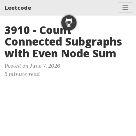
Leetcode
3910 - Count
Connected Subgraphs
with Even Node Sum
Posted on June 7, 2026
5 minute read