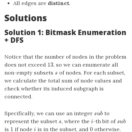
All edges are
distinct
.
Solutions
Solution 1: Bitmask Enumeration
+ DFS
Notice that the number of nodes in the problem
13
does not exceed
13
, so we can enumerate all
non-empty subsets
s
of nodes. For each subset,
s
we calculate the total sum of node values and
check whether its induced subgraph is
connected.
Specifically, we can use an integer
s
u
b
to
s
u
b
represent the subset
s
, where the
i
-th bit of
s
u
b
s
i
s
u
b
1
0
is
1
if node
i
is in the subset, and
0
otherwise.
i