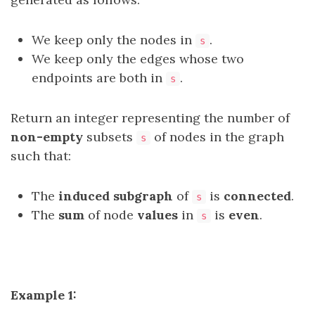
We keep only the nodes in
.
s
We keep only the edges whose two
endpoints are both in
.
s
Return an integer representing the number of
non-empty
subsets
of nodes in the graph
s
such that:
The
induced subgraph
of
is
connected
.
s
The
sum
of node
values
in
is
even
.
s
Example 1: