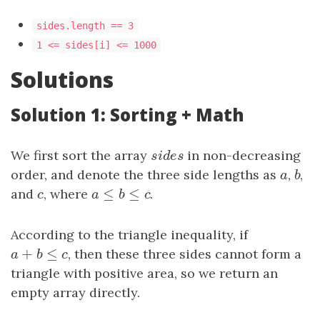
sides.length == 3
1 <= sides[i] <= 1000
Solutions
Solution 1: Sorting + Math
We first sort the array
sides
in non-decreasing
s
i
d
e
s
order, and denote the three side lengths as
a
,
b
,
a
b
≤
≤
and
c
, where
a
≤
b
≤
c
.
c
a
b
c
According to the triangle inequality, if
+
≤
a
+
b
≤
c
, then these three sides cannot form a
a
b
c
triangle with positive area, so we return an
empty array directly.