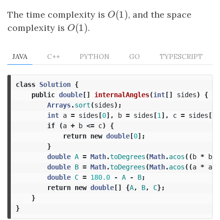
(
1
)
The time complexity is
O
(
1
)
, and the space
O
(
1
)
complexity is
O
(
1
)
.
O
JAVA
C++
PYTHON
GO
TYPESCRIPT
class
Solution
{
public
double
[]
internalAngles
(
int
[]
sides
)
{
Arrays
.
sort
(
sides
);
int
a
=
sides
[
0
],
b
=
sides
[
1
],
c
=
sides
[
2
]
if
(
a
+
b
<=
c
)
{
return
new
double
[
0
];
}
double
A
=
Math
.
toDegrees
(
Math
.
acos
((
b
*
b
+
double
B
=
Math
.
toDegrees
(
Math
.
acos
((
a
*
a
+
double
C
=
180.0
-
A
-
B
;
return
new
double
[]
{
A
,
B
,
C
};
}
}