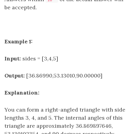
be accepted.
Example 1:
Input:
sides = [3,4,5]
Output:
[36.86990,53.13010,90.00000]
Explanation:
You can form a right-angled triangle with side
lengths 3, 4, and 5. The internal angles of this
triangle are approximately 36.869897646,
53.130102354, and 90 degrees respectively.