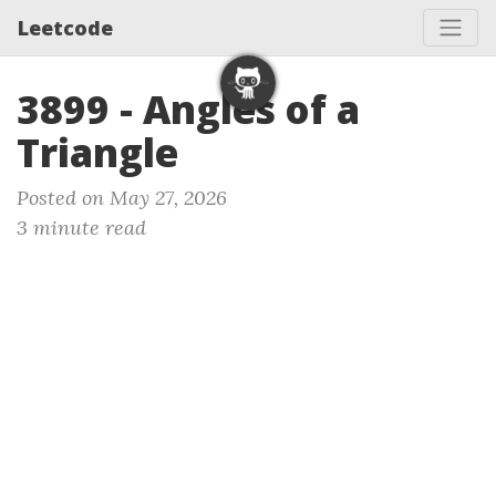
Leetcode
3899 - Angles of a
Triangle
Posted on May 27, 2026
3 minute read