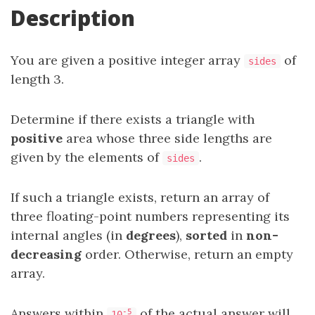
Description
You are given a positive integer array
of
sides
length 3.
Determine if there exists a triangle with
positive
area whose three side lengths are
given by the elements of
.
sides
If such a triangle exists, return an array of
three floating-point numbers representing its
internal angles (in
degrees
),
sorted
in
non-
decreasing
order. Otherwise, return an empty
array.
Answers within
of the actual answer will
-5
10