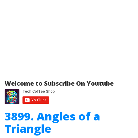
Welcome to Subscribe On Youtube
3899. Angles of a
Triangle