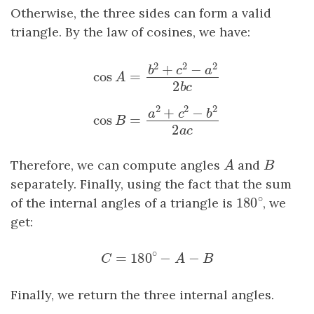
Otherwise, the three sides can form a valid
triangle. By the law of cosines, we have:
2
2
2
+
−
b
c
a
cos
=
cos
A
=
b
2
+
c
2
−
a
2
2
b
c
A
2
b
c
2
2
2
+
−
a
c
b
cos
=
cos
B
=
a
2
+
c
2
−
b
2
2
a
c
B
2
a
c
Therefore, we can compute angles
A
and
B
A
B
separately. Finally, using the fact that the sum
∘
180
of the internal angles of a triangle is
180
∘
, we
get:
∘
=
180
−
−
C
=
180
∘
−
A
−
B
C
A
B
Finally, we return the three internal angles.