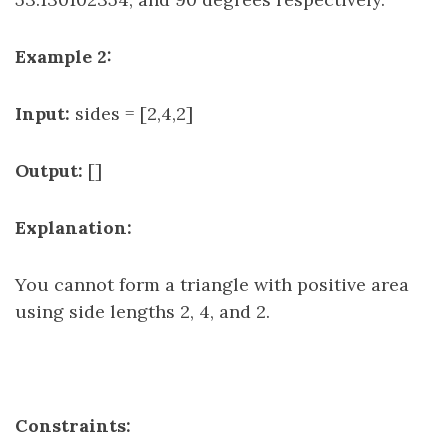
Example 2:
Input:
sides = [2,4,2]
Output:
[]
Explanation:
You cannot form a triangle with positive area
using side lengths 2, 4, and 2.
Constraints: