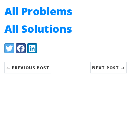
All Problems
All Solutions
Share:
Twitter
Facebook
LinkedIn
← PREVIOUS POST
NEXT POST →