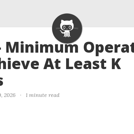
- Minimum Opera
hieve At Least K
s
, 2026
·
1 minute read