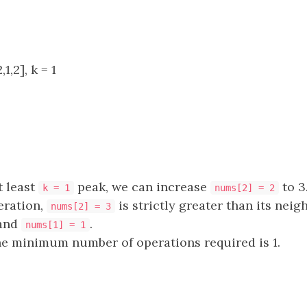
1,2], k = 1
t least
peak, we can increase
to 3
k = 1
nums[2] = 2
eration,
is strictly greater than its neig
nums[2] = 3
and
.
nums[1] = 1
he minimum number of operations required is 1.