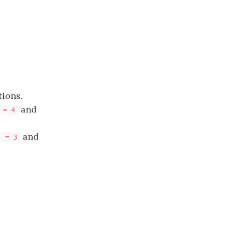
ions.
and
 = 4
and
] = 3