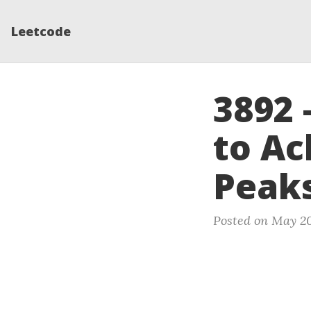
Leetcode
3892 
to Ac
Peak
Posted on May 20