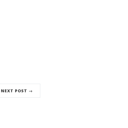
NEXT POST →