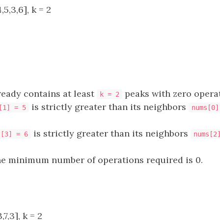
5,3,6], k = 2
ready contains at least
peaks with zero operat
k = 2
is strictly greater than its neighbors
[1] = 5
nums[0]
is strictly greater than its neighbors
s[3] = 6
nums[2
he minimum number of operations required is 0.
7,3], k = 2