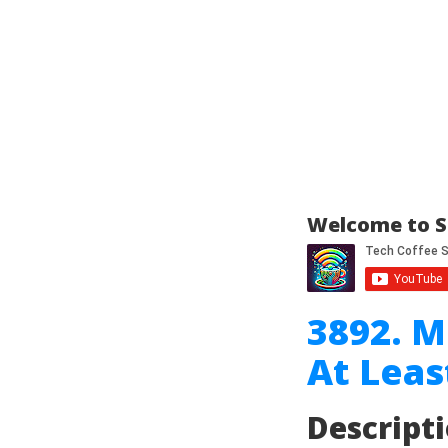
Welcome to S
3892. M
At Leas
Descript