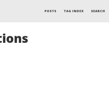
POSTS
TAG INDEX
SEARCH
tions