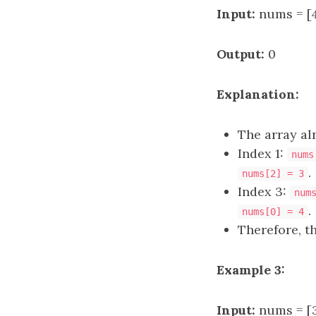
Input:
nums = [4,
Output:
0
Explanation:
The array al
Index 1:
nums
.
nums[2] = 3
Index 3:
num
.
nums[0] = 4
Therefore, t
Example 3:
Input:
nums = [3,