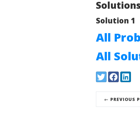
Solution
Solution 1
All Pro
All Sol
Share:
Twitter
Facebook
LinkedI
← PREVIOUS 