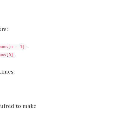
rs:
.
nums[n - 1]
.
ums[0]
times:
uired to make