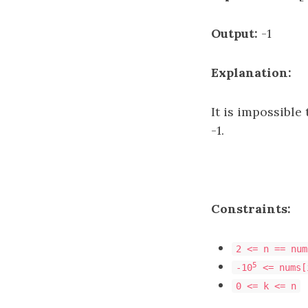
Output:
-1
Explanation:
It is impossible
-1.
Constraints:
2 <= n == num
5
-10
<= nums[
0 <= k <= n