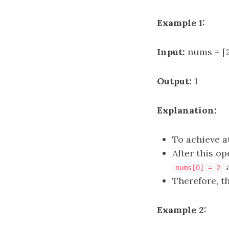
Example 1:
Input:
nums = [2,
Output:
1
Explanation:
To achieve a
After this op
nums[0] = 2
Therefore, t
Example 2: