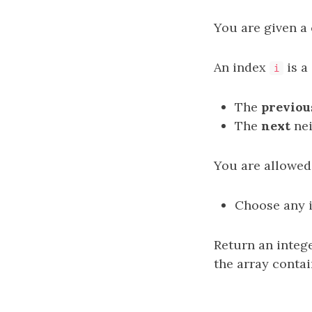
You are given a ​​​​​​
An index
is a
i
The
previou
The
next
nei
You are allowed
Choose any 
Return an integ
the array conta