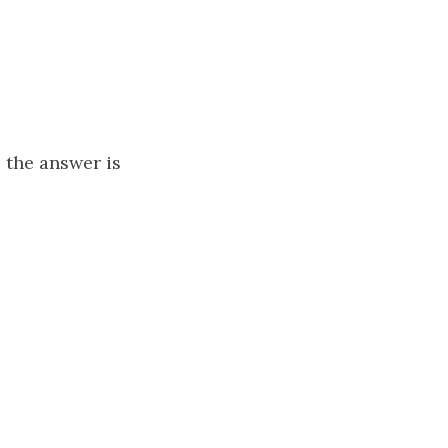
, the answer is