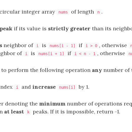
​circular integer array​​​​​​​
of length
.
nums
n
peak
if its value is
strictly greater
than its neighbo
s
neighbor of
is
if
, otherwise
i
nums[i - 1]
i > 0
ghbor of
is
if
, otherwise
i
nums[i + 1]
i < n - 1
n
 to perform the following operation
any
number of 
index
and
increase
by 1.
i
nums[i]
er denoting the
minimum
number of operations req
in
at least
peaks. If it is impossible, return -1.
k