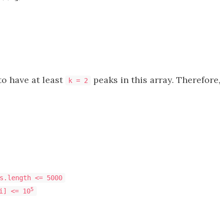
 to have at least
peaks in this array. Therefore
k = 2
s.length <= 5000
5
i] <= 10