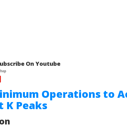
ubscribe On Youtube
inimum Operations to A
t K Peaks
ion