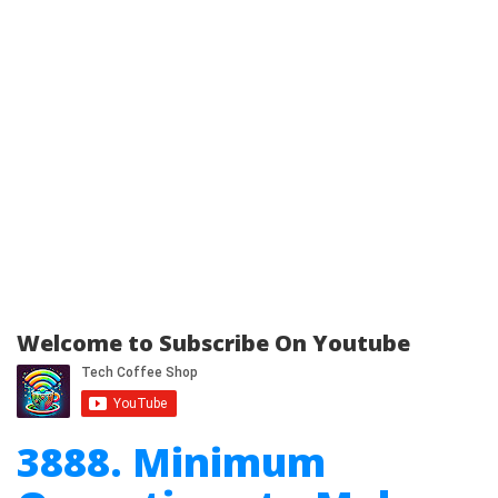
Welcome to Subscribe On Youtube
3888. Minimum