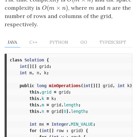
O
(
m
×
n
)
O
m
n
(
×
)
complexity is
O
(
m
×
n
)
, where
m
and
n
are the
O
m
n
m
n
number of rows and columns of the grid,
respectively.
JAVA
C++
PYTHON
GO
TYPESCRIPT
class
Solution
{
int
[][]
grid
;
int
m
,
n
,
k
;
public
long
minOperations
(
int
[][]
grid
,
int
k
)
{
this
.
grid
=
grid
;
this
.
k
=
k
;
this
.
m
=
grid
.
length
;
this
.
n
=
grid
[
0
].
length
;
int
mx
=
Integer
.
MIN_VALUE
;
for
(
int
[]
row
:
grid
)
{
for
(
int
v
:
row
)
{