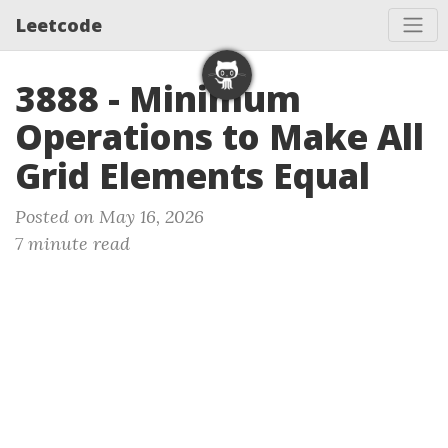
Leetcode
3888 - Minimum
Operations to Make All
Grid Elements Equal
Posted on May 16, 2026
7 minute read