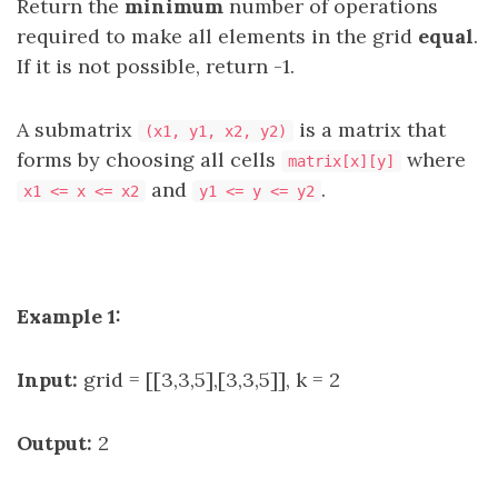
Return the
minimum
number of operations
required to make all elements in the grid
equal
.
If it is not possible, return -1.
A submatrix
is a matrix that
(x1, y1, x2, y2)
forms by choosing all cells
where
matrix[x][y]
and
.
x1 <= x <= x2
y1 <= y <= y2
Example 1:
Input:
grid = [[3,3,5],[3,3,5]], k = 2
Output:
2