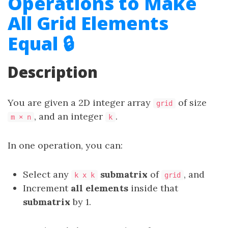
Operations to Make
All Grid Elements
Equal 🔒
Description
You are given a 2D integer array
of size
grid
, and an integer
.
m × n
k
In one operation, you can:
Select any
submatrix
of
, and
k x k
grid
Increment
all elements
inside that
submatrix
by 1.