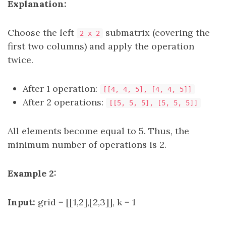
Explanation:
Choose the left
submatrix (covering the
2 x 2
first two columns) and apply the operation
twice.
After 1 operation:
[[4, 4, 5], [4, 4, 5]]
After 2 operations:
[[5, 5, 5], [5, 5, 5]]
All elements become equal to 5. Thus, the
minimum number of operations is 2.
Example 2:
Input:
grid = [[1,2],[2,3]], k = 1