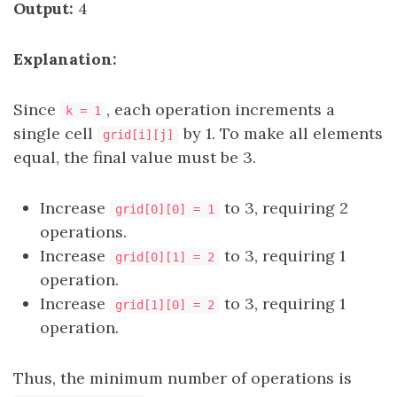
Output:
4
Explanation:
Since
, each operation increments a
k = 1
single cell
by 1. To make all elements
grid[i][j]
equal, the final value must be 3.
Increase
to 3, requiring 2
grid[0][0] = 1
operations.
Increase
to 3, requiring 1
grid[0][1] = 2
operation.
Increase
to 3, requiring 1
grid[1][0] = 2
operation.
Thus, the minimum number of operations is