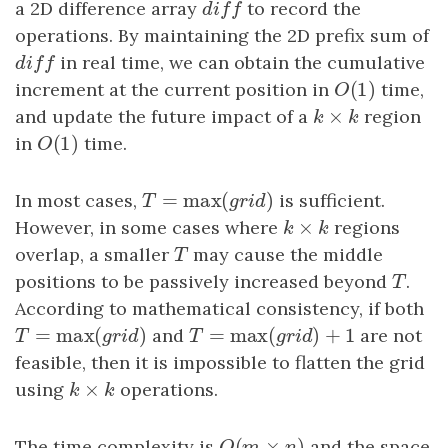
a 2D difference array
diff
to record the
d
i
f
f
operations. By maintaining the 2D prefix sum of
diff
in real time, we can obtain the cumulative
d
i
f
f
(
1
)
increment at the current position in
O
(
1
)
time,
O
×
and update the future impact of a
k
×
k
region
k
k
(
1
)
in
O
(
1
)
time.
O
=
max
(
)
In most cases,
T
=
max
(
grid
)
is sufficient.
T
g
r
i
d
×
However, in some cases where
k
×
k
regions
k
k
overlap, a smaller
T
may cause the middle
T
positions to be passively increased beyond
T
.
T
According to mathematical consistency, if both
=
max
(
)
=
max
(
)
+
1
T
=
max
(
grid
)
and
T
=
max
(
grid
)
+
1
are not
T
g
r
i
d
T
g
r
i
d
feasible, then it is impossible to flatten the grid
×
using
k
×
k
operations.
k
k
(
×
)
The time complexity is
and the space