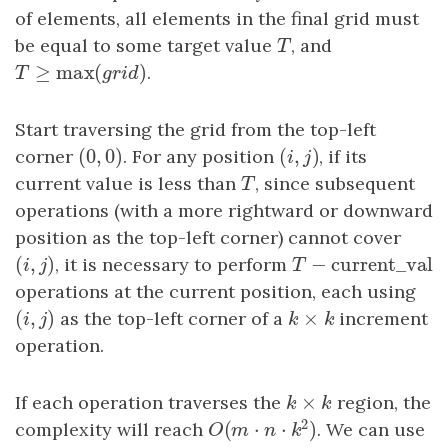
of elements, all elements in the final grid must
be equal to some target value
T
, and
T
≥
max
(
)
T
≥
max
(
grid
)
.
T
g
r
i
d
Start traversing the grid from the top-left
(
0
,
0
)
(
,
)
corner
(
0
,
0
)
. For any position
(
i
,
j
)
, if its
i
j
current value is less than
T
, since subsequent
T
operations (with a more rightward or downward
position as the top-left corner) cannot cover
(
,
)
−
current_va
(
i
,
j
)
, it is necessary to perform
T
−
current_val
i
j
T
operations at the current position, each using
(
,
)
×
(
i
,
j
)
as the top-left corner of a
k
×
k
increment
i
j
k
k
operation.
×
If each operation traverses the
k
×
k
region, the
k
k
2
(
⋅
⋅
)
complexity will reach
. We can use
O
(
m
⋅
n
⋅
k
2
)
O
m
n
k