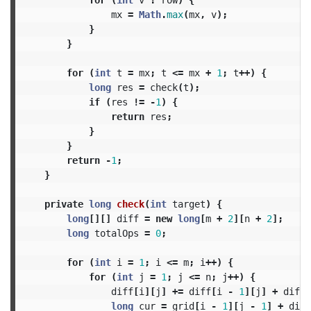
mx
=
Math
.
max
(
mx
,
v
);
}
}
for
(
int
t
=
mx
;
t
<=
mx
+
1
;
t
++)
{
long
res
=
check
(
t
);
if
(
res
!=
-
1
)
{
return
res
;
}
}
return
-
1
;
}
private
long
check
(
int
target
)
{
long
[][]
diff
=
new
long
[
m
+
2
][
n
+
2
];
long
totalOps
=
0
;
for
(
int
i
=
1
;
i
<=
m
;
i
++)
{
for
(
int
j
=
1
;
j
<=
n
;
j
++)
{
diff
[
i
][
j
]
+=
diff
[
i
-
1
][
j
]
+
diff
[
long
cur
=
grid
[
i
-
1
][
j
-
1
]
+
diff