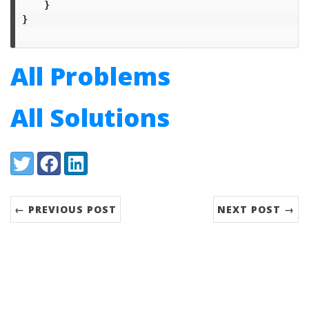
}
}
All Problems
All Solutions
Share:
Twitter
Facebook
LinkedIn
← PREVIOUS POST
NEXT POST →