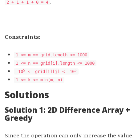
.
2 + 1 + 1 + 0 = 4
Constraints:
1 <= m == grid.length <= 1000
1 <= n == grid[i].length <= 1000
5
5
-10
<= grid[i][j] <= 10
1 <= k <= min(m, n)
Solutions
Solution 1: 2D Difference Array +
Greedy
Since the operation can only increase the value