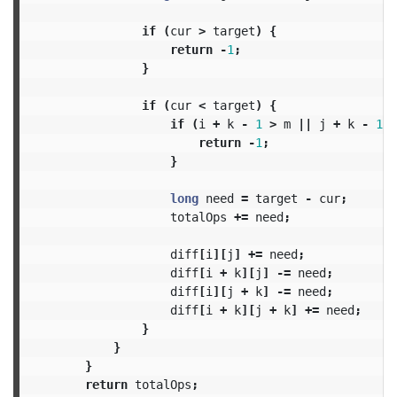
if
(
cur
>
target
)
{
return
-
1
;
}
if
(
cur
<
target
)
{
if
(
i
+
k
-
1
>
m
||
j
+
k
-
1
>
return
-
1
;
}
long
need
=
target
-
cur
;
totalOps
+=
need
;
diff
[
i
][
j
]
+=
need
;
diff
[
i
+
k
][
j
]
-=
need
;
diff
[
i
][
j
+
k
]
-=
need
;
diff
[
i
+
k
][
j
+
k
]
+=
need
;
}
}
}
return
totalOps
;