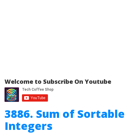
Welcome to Subscribe On Youtube
3886. Sum of Sortable
Integers