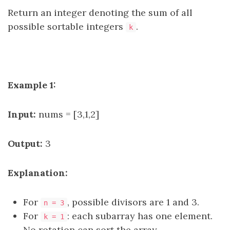
Return an integer denoting the sum of all
possible sortable integers
.
k
Example 1:
Input:
nums = [3,1,2]
Output:
3
Explanation:
For
, possible divisors are 1 and 3.
n = 3
For
: each subarray has one element.
k = 1
No rotation can sort the array.