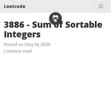
Leetcode
3886 - Sum of Sortable
Integers
Posted on May 14, 2026
1 minute read