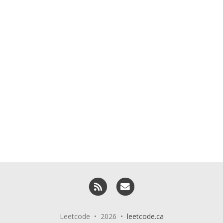
RSS
Email me
Leetcode • 2026 •
leetcode.ca