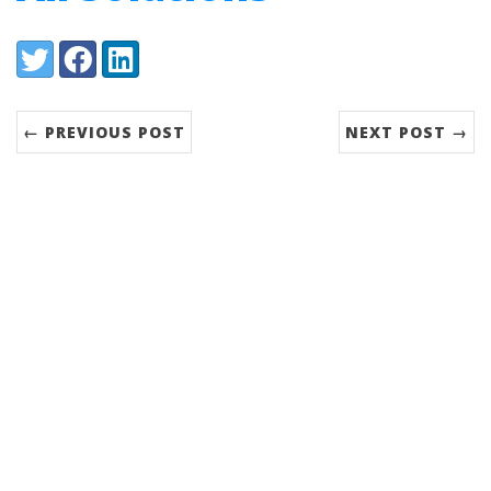
Share:
Twitter
Facebook
LinkedIn
← PREVIOUS POST
NEXT POST →