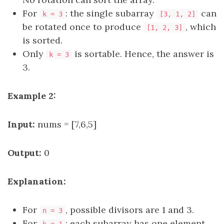
For
: the single subarray
can
k = 3
[3, 1, 2]
be rotated once to produce
, which
[1, 2, 3]
is sorted.
Only
is sortable. Hence, the answer is
k = 3
3.
Example 2:
Input:
nums = [7,6,5]
Output:
0
Explanation:
For
, possible divisors are 1 and 3.
n = 3
For
: each subarray has one element.