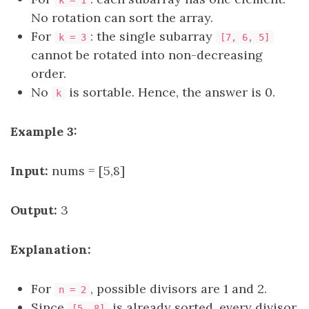
k = 1
No rotation can sort the array.
For
: the single subarray
k = 3
[7, 6, 5]
cannot be rotated into non-decreasing
order.
No
is sortable. Hence, the answer is 0.
k
Example 3:
Input:
nums = [5,8]
Output:
3
Explanation:
For
, possible divisors are 1 and 2.
n = 2
Since
is already sorted, every divisor
[5, 8]