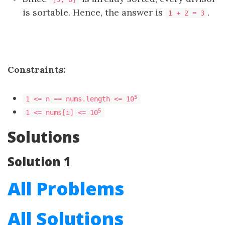
is sortable. Hence, the answer is
.
1 + 2 = 3
Constraints:
5
1 <= n == nums.length <= 10
5
1 <= nums[i] <= 10
Solutions
Solution 1
All Problems
All Solutions