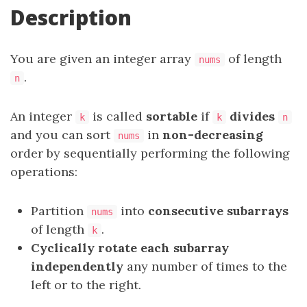
Description
You are given an integer array
of length
nums
.
n
An integer
is called
sortable
if
divides
k
k
n
and you can sort
in
non-decreasing
nums
order by sequentially performing the following
operations:
Partition
into
consecutive
subarrays
nums
of length
.
k
Cyclically rotate each subarray
independently
any number of times to the
left or to the right.