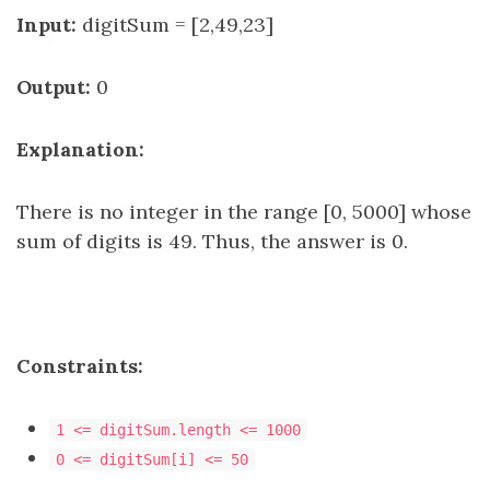
Input:
digitSum = [2,49,23]
Output:
0
Explanation:
There is no integer in the range [0, 5000] whose
sum of digits is 49. Thus, the answer is 0.
Constraints:
1 <= digitSum.length <= 1000
0 <= digitSum[i] <= 50