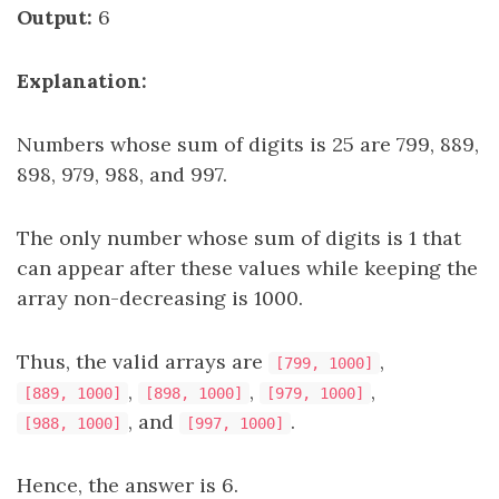
Output:
6
Explanation:
Numbers whose sum of digits is 25 are 799, 889,
898, 979, 988, and 997.
The only number whose sum of digits is 1 that
can appear after these values while keeping the
array non-decreasing is 1000.
Thus, the valid arrays are
,
[799, 1000]
,
,
,
[889, 1000]
[898, 1000]
[979, 1000]
, and
.
[988, 1000]
[997, 1000]
Hence, the answer is 6.