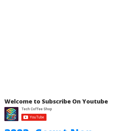
Welcome to Subscribe On Youtube