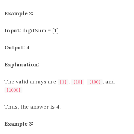
Example 2:
Input:
digitSum = [1]
Output:
4
Explanation:
The valid arrays are
,
,
, and
[1]
[10]
[100]
.
[1000]
Thus, the answer is 4.
Example 3: