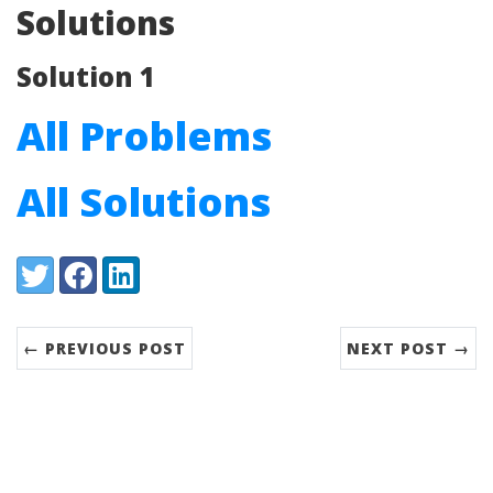
Solutions
Solution 1
All Problems
All Solutions
Share:
Twitter
Facebook
LinkedIn
← PREVIOUS POST
NEXT POST →