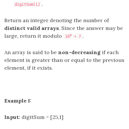
.
digitSum[i]
Return an integer denoting the number of
distinct valid arrays
. Since the answer may be
large, return it modulo
.
9
10
+ 7
An array is said to be
non-decreasing
if each
element is greater than or equal to the previous
element, if it exists.
Example 1:
Input:
digitSum = [25,1]