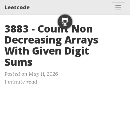
Leetcode
3883 - Count Non
Decreasing Arrays
With Given Digit
Sums
Posted on May 11, 2026
1 minute read