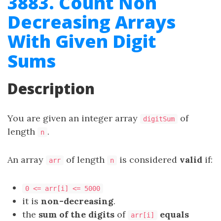
3883. Count Non
Decreasing Arrays
With Given Digit
Sums
Description
You are given an integer array
of
digitSum
length
.
n
An array
of length
is considered
valid
if:
arr
n
0 <= arr[i] <= 5000
it is
non-decreasing
.
the
sum of the digits
of
equals
arr[i]