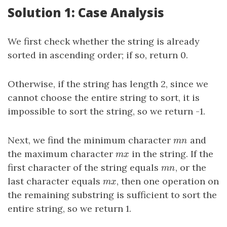
Solution 1: Case Analysis
We first check whether the string is already
sorted in ascending order; if so, return 0.
Otherwise, if the string has length 2, since we
cannot choose the entire string to sort, it is
impossible to sort the string, so we return -1.
Next, we find the minimum character
and
m
n
m
n
the maximum character
in the string. If the
m
x
m
x
first character of the string equals
, or the
m
n
m
n
last character equals
, then one operation on
m
x
m
x
the remaining substring is sufficient to sort the
entire string, so we return 1.