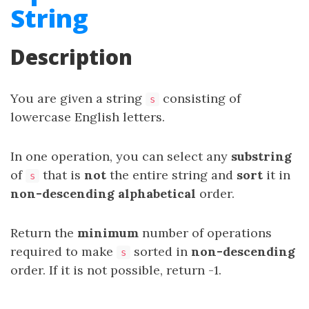
String
Description
You are given a string
consisting of
s
lowercase English letters.
In one operation, you can select any
substring
of
that is
not
the entire string and
sort
it in
s
non-descending alphabetical
order.
Return the
minimum
number of operations
required to make
sorted in
non-descending
s
order. If it is not possible, return -1.