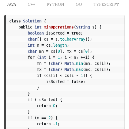
JAVA
C++
PYTHON
GO
TYPESCRIPT
class
Solution
{
public
int
minOperations
(
String
s
)
{
boolean
isSorted
=
true
;
char
[]
cs
=
s
.
toCharArray
();
int
n
=
cs
.
length
;
char
mn
=
cs
[
0
],
mx
=
cs
[
0
];
for
(
int
i
=
1
;
i
<
n
;
++
i
)
{
mn
=
(
char
)
Math
.
min
(
mn
,
cs
[
i
]);
mx
=
(
char
)
Math
.
max
(
mx
,
cs
[
i
]);
if
(
cs
[
i
]
<
cs
[
i
-
1
])
{
isSorted
=
false
;
}
}
if
(
isSorted
)
{
return
0
;
}
if
(
n
==
2
)
{
return
-
1
;