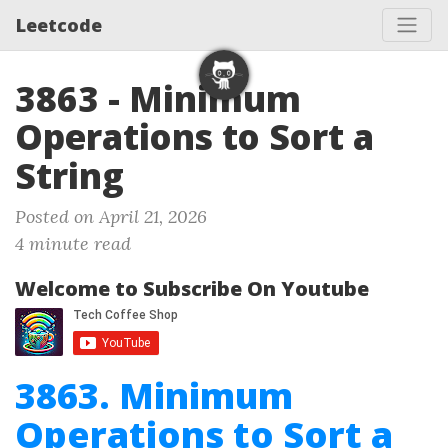
Leetcode
3863 - Minimum
Operations to Sort a
String
Posted on April 21, 2026
4 minute read
Welcome to Subscribe On Youtube
3863. Minimum
Operations to Sort a