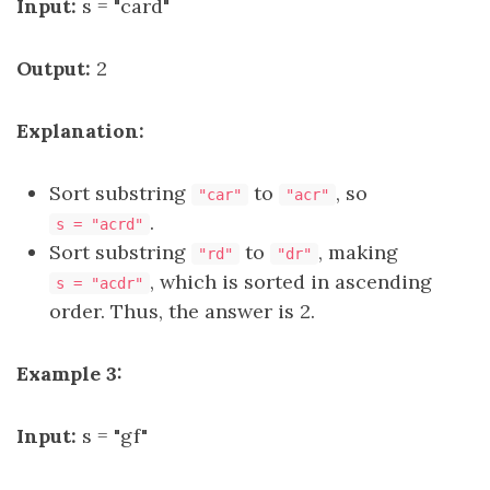
Input:
s = "card"
Output:
2
Explanation:
Sort substring
to
, so
"car"
"acr"
.
s = "acrd"
Sort substring
to
, making
"rd"
"dr"
, which is sorted in ascending
s = "acdr"
order. Thus, the answer is 2.
Example 3:
Input:
s = "gf"