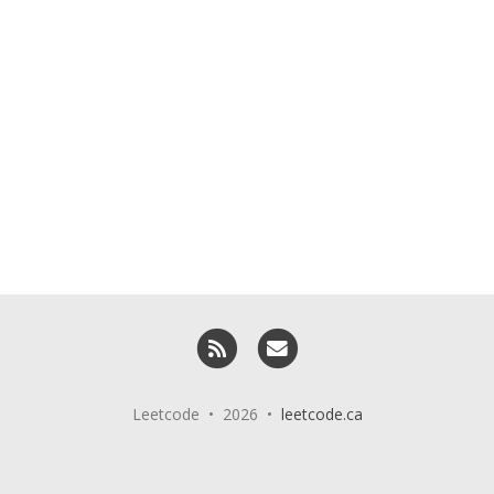
RSS
Email me
Leetcode • 2026 •
leetcode.ca