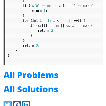
}
if
(
cs
[
0
]
==
mn
||
cs
[
n
-
1
]
==
mx
)
{
return
1
;
}
for
(
int
i
=
1
;
i
<
n
-
1
;
++
i
)
{
if
(
cs
[
i
]
==
mn
||
cs
[
i
]
==
mx
)
{
return
2
;
}
}
return
3
;
}
}
All Problems
All Solutions
Share:
Twitter
Facebook
LinkedIn