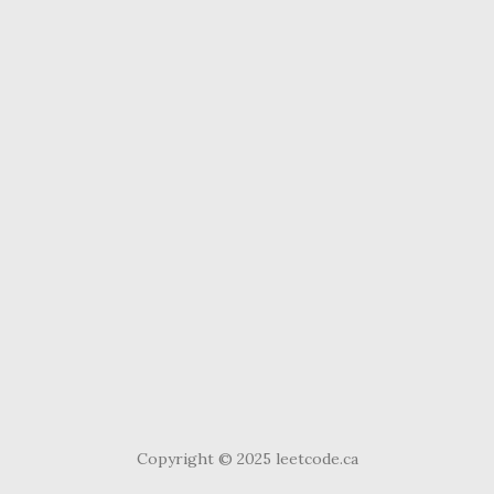
Copyright © 2025 leetcode.ca