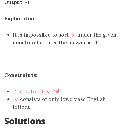
Output:
-1
Explanation:
It is impossible to sort
under the given
s
constraints. Thus, the answer is -1.
Constraints:
5
1 <= s.length <= 10
consists of only lowercase English
s
letters.
Solutions