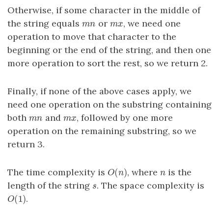
Otherwise, if some character in the middle of
the string equals
or
, we need one
m
n
m
x
m
n
m
x
operation to move that character to the
beginning or the end of the string, and then one
more operation to sort the rest, so we return 2.
Finally, if none of the above cases apply, we
need one operation on the substring containing
both
and
, followed by one more
m
n
m
x
m
n
m
x
operation on the remaining substring, so we
return 3.
(
)
The time complexity is
, where
is the
O
(
n
)
n
O
n
n
length of the string
. The space complexity is
s
s
(
1
)
.
O
(
1
)
O