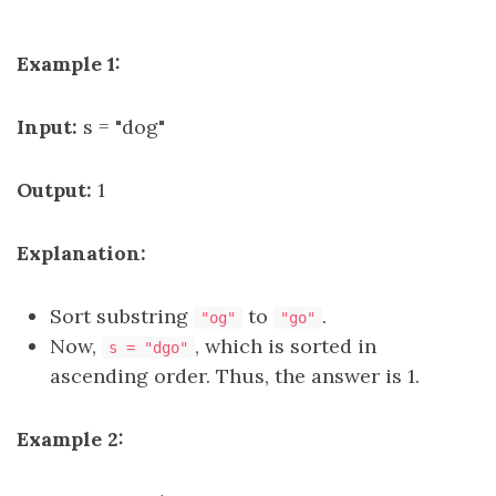
Example 1:
Input:
s = "dog"
Output:
1
Explanation:
Sort substring
to
.
"og"
"go"
Now,
, which is sorted in
s = "dgo"
ascending order. Thus, the answer is 1.
Example 2: