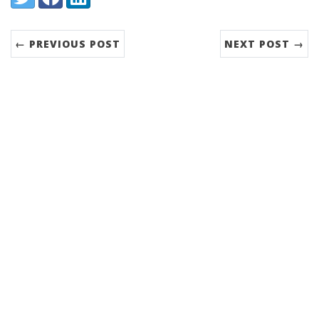
← PREVIOUS POST
NEXT POST →