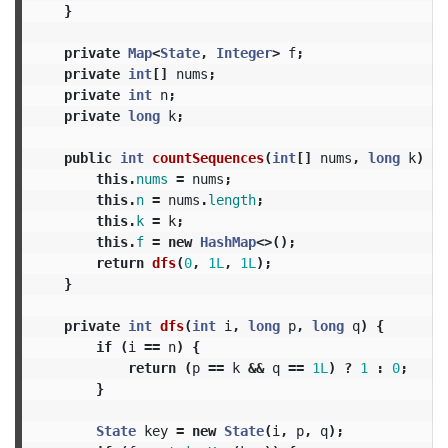
}
private
Map
<
State
,
Integer
>
f
;
private
int
[]
nums
;
private
int
n
;
private
long
k
;
public
int
countSequences
(
int
[]
nums
,
long
k
)
{
this
.
nums
=
nums
;
this
.
n
=
nums
.
length
;
this
.
k
=
k
;
this
.
f
=
new
HashMap
<>();
return
dfs
(
0
,
1L
,
1L
);
}
private
int
dfs
(
int
i
,
long
p
,
long
q
)
{
if
(
i
==
n
)
{
return
(
p
==
k
&&
q
==
1L
)
?
1
:
0
;
}
State
key
=
new
State
(
i
,
p
,
q
);