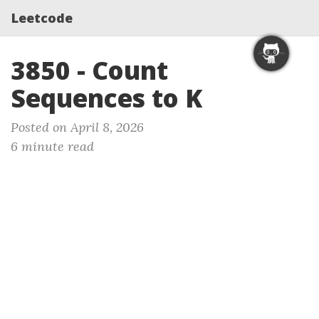
Leetcode
3850 - Count
Sequences to K
Posted on April 8, 2026
6 minute read