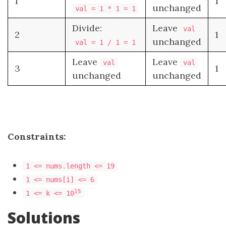
1
1
unchanged
val = 1 * 1 = 1
Divide:
Leave
val
2
1
unchanged
val = 1 / 1 = 1
Leave
Leave
val
val
3
1
unchanged
unchanged
Constraints:
1 <= nums.length <= 19
1 <= nums[i] <= 6
15
1 <= k <= 10
Solutions