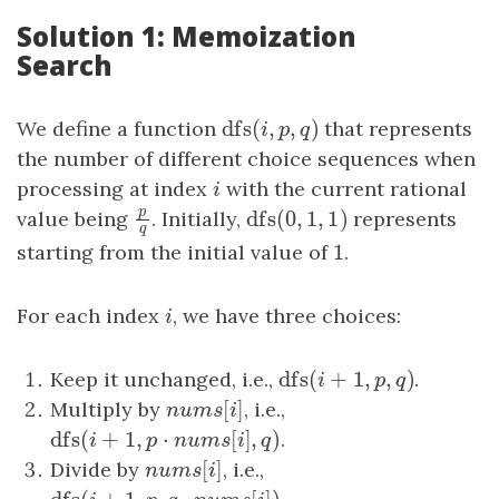
Solution 1: Memoization
Search
dfs
(
,
,
)
We define a function
dfs
(
i
,
p
,
q
)
that represents
i
p
q
the number of different choice sequences when
processing at index
i
with the current rational
i
p
dfs
(
0
,
1
,
1
)
value being
. Initially,
dfs
(
0
,
1
,
1
)
represents
p
q
q
1
starting from the initial value of
1
.
For each index
i
, we have three choices:
i
dfs
(
+
1
,
,
)
Keep it unchanged, i.e.,
dfs
(
i
+
1
,
p
,
q
)
.
i
p
q
[
]
Multiply by
n
u
m
s
[
i
]
, i.e.,
n
u
m
s
i
dfs
(
+
1
,
⋅
[
]
,
)
dfs
(
i
+
1
,
p
⋅
n
u
m
s
[
i
]
,
q
)
.
i
p
n
u
m
s
i
q
[
]
Divide by
n
u
m
s
[
i
]
, i.e.,
n
u
m
s
i