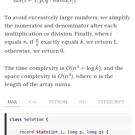
dfs
(
+
1
,
,
⋅
[
]
)
dfs
(
i
+
1
,
p
,
q
⋅
n
u
m
s
[
i
]
)
.
i
p
q
n
u
m
s
i
To avoid excessively large numbers, we simplify
the numerator and denominator after each
multiplication or division. Finally, when
i
i
p
1
equals
n
, if
exactly equals
k
, we return
1
;
p
q
n
k
q
0
otherwise, we return
0
.
4
(
+
log
)
The time complexity is
, and the
O
(
n
4
+
log
k
)
O
n
k
4
(
)
space complexity is
, where
n
is the
O
(
n
4
)
n
O
n
length of the array
nums
.
n
u
m
s
JAVA
C++
PYTHON
GO
TYPESCRIPT
class
Solution
{
record
State
(
int
i
,
long
p
,
long
q
)
{