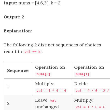
Input:
nums = [4,6,3], k = 2
Output:
2
Explanation:
The following 2 distinct sequences of choices
result in
:
val == k
Operation on
Operation on
Sequence
nums[0]
nums[1]
Multiply:
Divide:
1
val = 1 * 4 = 4
val = 4 / 6 = 2 /
Leave
Multiply:
val
2
unchanged
val = 1 * 6 = 6