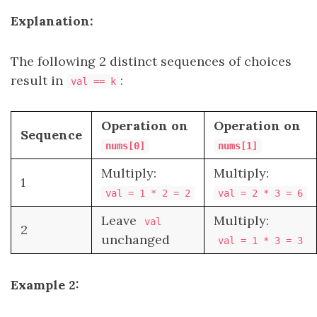
Explanation:
The following 2 distinct sequences of choices
result in
:
val == k
Operation on
Operation on
Sequence
nums[0]
nums[1]
Multiply:
Multiply:
1
val = 1 * 2 = 2
val = 2 * 3 = 6
Leave
Multiply:
val
2
unchanged
val = 1 * 3 = 3
Example 2: