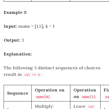
Example 3:
Input:
nums = [1,5], k = 1
Output:
3
Explanation:
The following 3 distinct sequences of choices
result in
:
val == k
Operation on
Operation
Fi
Sequence
on
nums[0]
nums[1]
va
Multiply:
Leave
val