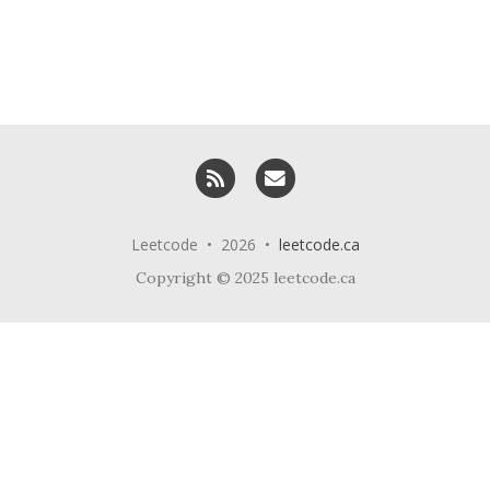
RSS
Email me
Leetcode • 2026 •
leetcode.ca
Copyright © 2025 leetcode.ca