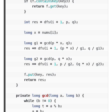
if
(
f
.
containsKey
(
key
))
{
return
f
.
get
(
key
);
}
int
res
=
dfs
(
i
+
1
,
p
,
q
);
long
x
=
nums
[
i
];
long
g1
=
gcd
(
p
*
x
,
q
);
res
+=
dfs
(
i
+
1
,
(
p
*
x
)
/
g1
,
q
/
g1
);
long
g2
=
gcd
(
p
,
q
*
x
);
res
+=
dfs
(
i
+
1
,
p
/
g2
,
(
q
*
x
)
/
g2
);
f
.
put
(
key
,
res
);
return
res
;
}
private
long
gcd
(
long
a
,
long
b
)
{
while
(
b
!=
0
)
{
long
t
=
a
%
b
;
a
=
b
;