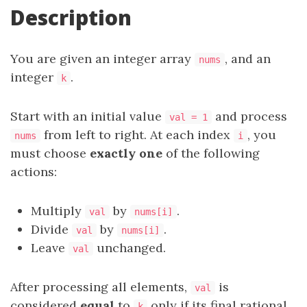
Description
You are given an integer array
, and an
nums
integer
.
k
Start with an initial value
and process
val = 1
from left to right. At each index
, you
nums
i
must choose
exactly one
of the following
actions:
Multiply
by
.
val
nums[i]
Divide
by
.
val
nums[i]
Leave
unchanged.
val
After processing all elements,
is
val
considered
equal
to
only if its final rational
k