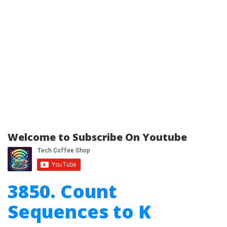
Welcome to Subscribe On Youtube
3850. Count
Sequences to K