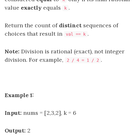
value
exactly
equals
.
k
Return the count of
distinct
sequences of
choices that result in
.
val == k
Note:
Division is rational (exact), not integer
division. For example,
.
2 / 4 = 1 / 2
Example 1:
Input:
nums = [2,3,2], k = 6
Output:
2