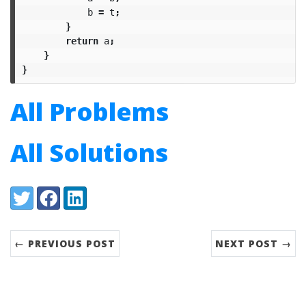
b
=
t
;
}
return
a
;
}
}
All Problems
All Solutions
Share:
Twitter
Facebook
LinkedIn
← PREVIOUS POST
NEXT POST →