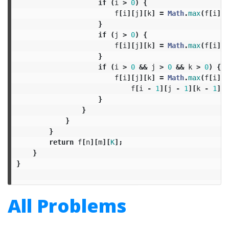
if
(
i
>
0
)
{
f
[
i
][
j
][
k
]
=
Math
.
max
(
f
[
i
][
j
}
if
(
j
>
0
)
{
f
[
i
][
j
][
k
]
=
Math
.
max
(
f
[
i
][
j
}
if
(
i
>
0
&&
j
>
0
&&
k
>
0
)
{
f
[
i
][
j
][
k
]
=
Math
.
max
(
f
[
i
][
j
f
[
i
-
1
][
j
-
1
][
k
-
1
]
+
}
}
}
}
return
f
[
n
][
m
][
K
];
}
}
All Problems