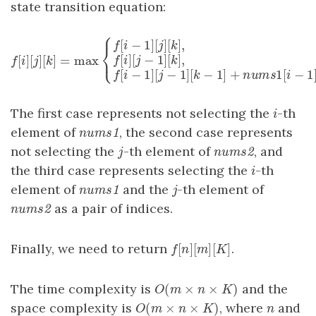
state transition equation:
⎧
[
−
1
]
[
]
[
]
,
f
i
j
k
⎨
⎩
[
]
[
]
[
]
=
max
[
]
[
−
1
]
[
]
,
f
[
i
]
[
j
]
[
k
]
=
max
{
f
[
i
−
1
]
[
j
]
[
k
]
,
f
[
i
]
[
j
−
1
]
[
k
]
,
f
[
i
−
1
]
[
j
−
1
]
[
k
−
f
i
j
k
f
i
j
k
[
−
1
]
[
−
1
]
[
−
1
]
+
f
i
j
k
n
u
m
The first case represents not selecting the
-th
i
i
element of
, the second case represents
nums1
n
u
m
s
1
not selecting the
-th element of
, and
j
nums2
j
n
u
m
s
2
the third case represents selecting the
-th
i
i
element of
and the
-th element of
nums1
j
n
u
m
s
1
j
as a pair of indices.
nums2
n
u
m
s
2
[
]
[
]
[
]
Finally, we need to return
.
f
[
n
]
[
m
]
[
K
]
f
n
m
K
(
×
×
)
The time complexity is
and the
O
(
m
×
n
×
K
)
O
m
n
K
(
×
×
)
space complexity is
, where
and
O
(
m
×
n
×
K
)
n
O
m
n
K
n