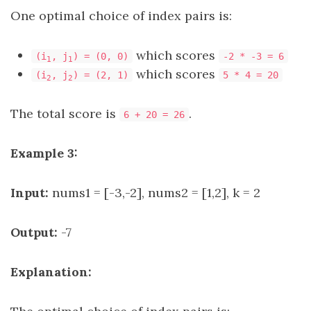
One optimal choice of index pairs is:
which scores
(i
, j
) = (0, 0)
-2 * -3 = 6
1
1
which scores
(i
, j
) = (2, 1)
5 * 4 = 20
2
2
The total score is
.
6 + 20 = 26
Example 3:
Input:
nums1 = [-3,-2], nums2 = [1,2], k = 2
Output:
-7
Explanation: