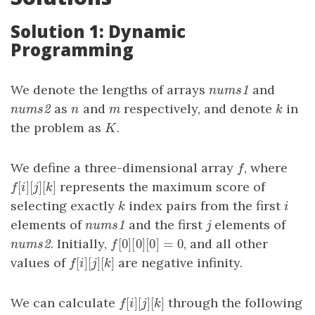
Solution 1: Dynamic
Programming
We denote the lengths of arrays
and
nums1
n
u
m
s
1
as
and
respectively, and denote
in
nums2
n
m
k
n
u
m
s
2
n
m
k
the problem as
.
K
K
We define a three-dimensional array
, where
f
f
[
]
[
]
[
]
represents the maximum score of
f
[
i
]
[
j
]
[
k
]
f
i
j
k
selecting exactly
index pairs from the first
k
i
k
i
elements of
and the first
elements of
nums1
j
n
u
m
s
1
j
[
0
]
[
0
]
[
0
]
=
0
. Initially,
, and all other
nums2
f
[
0
]
[
0
]
[
0
]
=
0
n
u
m
s
2
f
[
]
[
]
[
]
values of
are negative infinity.
f
[
i
]
[
j
]
[
k
]
f
i
j
k
[
]
[
]
[
]
We can calculate
through the following
f
[
i
]
[
j
]
[
k
]
f
i
j
k