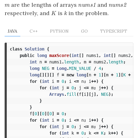
are the lengths of arrays
and
m
nums1
nums2
m
n
u
m
s
1
n
u
m
s
2
respectively, and
is
in the problem.
K
k
K
k
JAVA
C++
PYTHON
GO
TYPESCRIPT
class
Solution
{
public
long
maxScore
(
int
[]
nums1
,
int
[]
nums2
,
i
int
n
=
nums1
.
length
,
m
=
nums2
.
length
;
long
NEG
=
Long
.
MIN_VALUE
/
4
;
long
[][][]
f
=
new
long
[
n
+
1
][
m
+
1
][
K
+
1
]
for
(
int
i
=
0
;
i
<=
n
;
i
++)
{
for
(
int
j
=
0
;
j
<=
m
;
j
++)
{
Arrays
.
fill
(
f
[
i
][
j
],
NEG
);
}
}
f
[
0
][
0
][
0
]
=
0
;
for
(
int
i
=
0
;
i
<=
n
;
i
++)
{
for
(
int
j
=
0
;
j
<=
m
;
j
++)
{
for
(
int
k
=
0
;
k
<=
K
;
k
++)
{