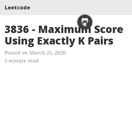
Leetcode
3836 - Maximum Score
Using Exactly K Pairs
Posted on March 25, 2026
5 minute read