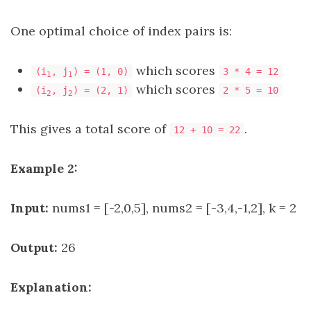
One optimal choice of index pairs is:
which scores
(i
, j
) = (1, 0)
3 * 4 = 12
1
1
which scores
(i
, j
) = (2, 1)
2 * 5 = 10
2
2
This gives a total score of
.
12 + 10 = 22
Example 2:
Input:
nums1 = [-2,0,5], nums2 = [-3,4,-1,2], k = 2
Output:
26
Explanation: