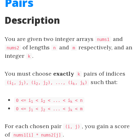
Pairs
Description
You are given two integer arrays
and
nums1
of lengths
and
respectively, and an
nums2
n
m
integer
.
k
You must choose
exactly
pairs of indices
k
such that:
(i
, j
), (i
, j
), ..., (i
, j
)
1
1
2
2
k
k
0 <= i
< i
< ... < i
< n
1
2
k
0 <= j
< j
< ... < j
< m
1
2
k
For each chosen pair
, you gain a score
(i, j)
of
.
nums1[i] * nums2[j]