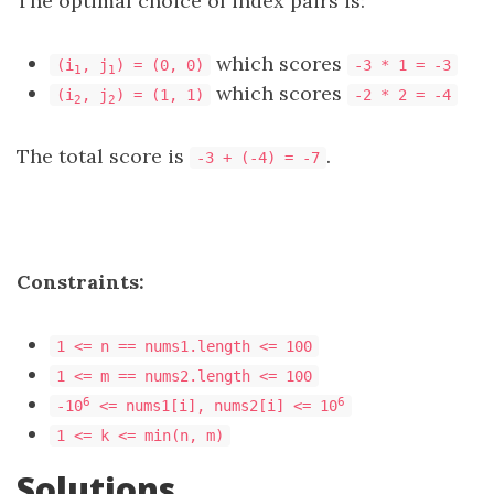
The optimal choice of index pairs is:
which scores
(i
, j
) = (0, 0)
-3 * 1 = -3
1
1
which scores
(i
, j
) = (1, 1)
-2 * 2 = -4
2
2
The total score is
.
-3 + (-4) = -7
Constraints:
1 <= n == nums1.length <= 100
1 <= m == nums2.length <= 100
6
6
-10
<= nums1[i], nums2[i] <= 10
1 <= k <= min(n, m)
Solutions