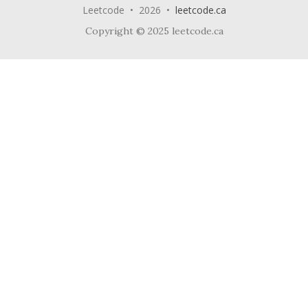
Leetcode • 2026 •
leetcode.ca
Copyright © 2025 leetcode.ca