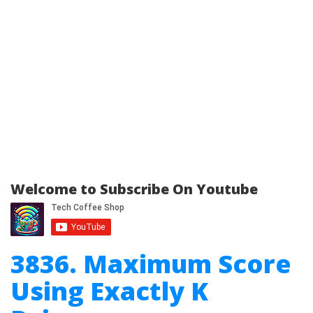
Welcome to Subscribe On Youtube
3836. Maximum Score
Using Exactly K