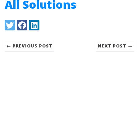
All Solutions
Share:
Twitter
Facebook
LinkedIn
← PREVIOUS POST
NEXT POST →