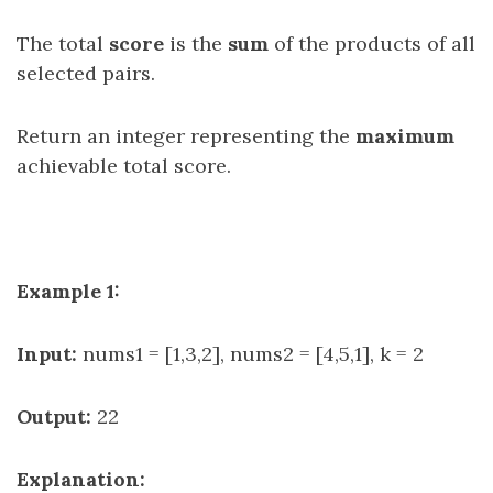
The total
score
is the
sum
of the products of all
selected pairs.
Return an integer representing the
maximum
achievable total score.
Example 1:
Input:
nums1 = [1,3,2], nums2 = [4,5,1], k = 2
Output:
22
Explanation: