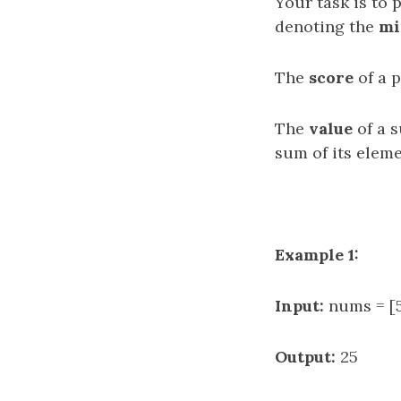
Your task is to 
denoting the
mi
The
score
of a p
The
value
of a s
sum of its eleme
Example 1:
Input:
nums = [5,
Output:
25