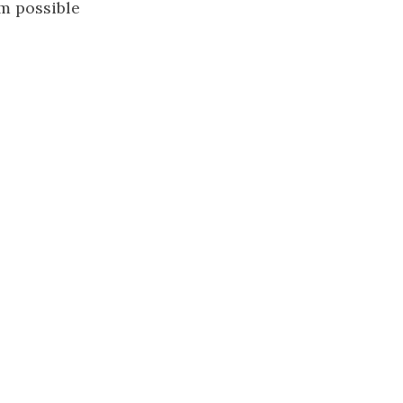
m possible