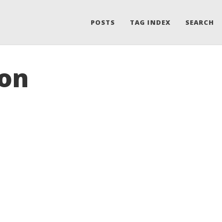
POSTS
TAG INDEX
SEARCH
ion