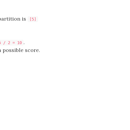
artition is
[5]
.
5 / 2 = 10
 possible score.