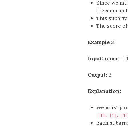
Since we mus
the same su
This subarr
The score of
Example 3:
Input:
nums = [1,
Output:
3
Explanation:
We must part
[1], [1], [1]
Each subarr