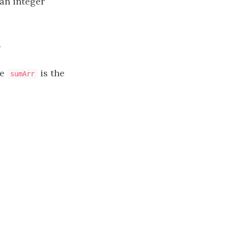
an integer
.
re
is the
sumArr