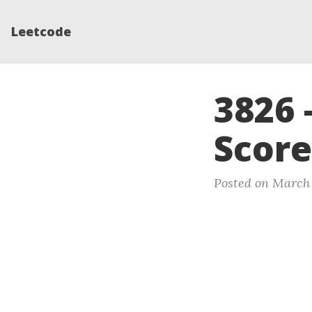
Leetcode
3826 
Score
Posted on March 