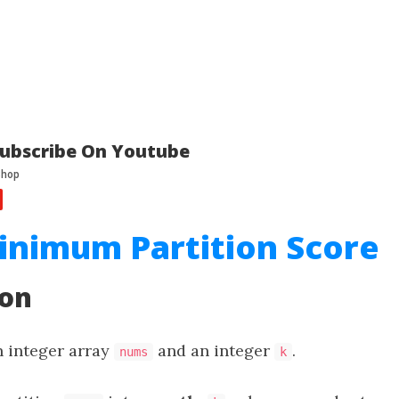
ubscribe On Youtube
inimum Partition Score
ion
n integer array
and an integer
.
nums
k