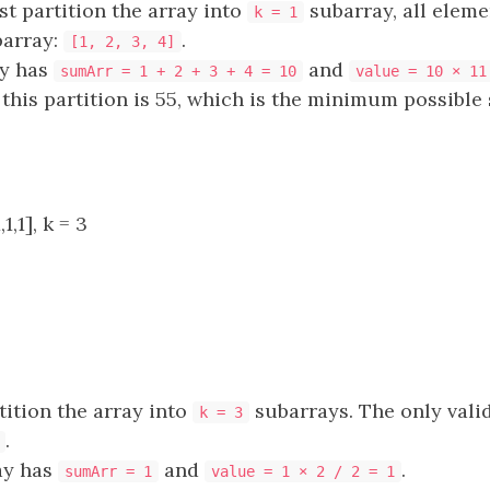
t partition the array into
subarray, all eleme
k = 1
barray:
.
[1, 2, 3, 4]
ay has
and
sumArr = 1 + 2 + 3 + 4 = 10
value = 10 × 11
 this partition is 55, which is the minimum possible 
1,1], k = 3
ition the array into
subarrays. The only valid
k = 3
.
ay has
and
.
sumArr = 1
value = 1 × 2 / 2 = 1