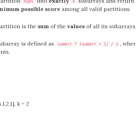
partition
into
exactly
subarrays
and return 
nums
k
nimum possible score
among all valid partitions.
artition is the
sum
of the
values
of all its subarrays
ubarray is defined as
, whe
sumArr * (sumArr + 1) / 2
nts.
1,2,1], k = 2