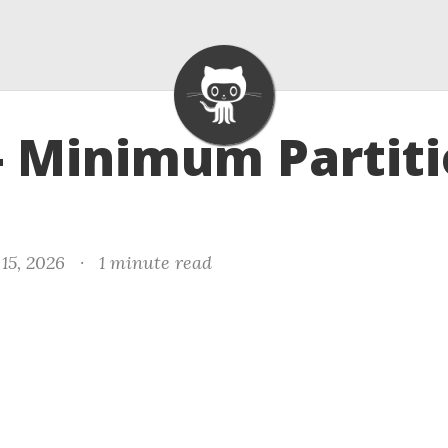
- Minimum Partit
15, 2026
·
1 minute read