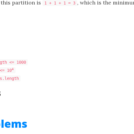
this partition is
, which is the minimu
1 + 1 + 1 = 3
gth <= 1000
4
<= 10
s.length
s
blems