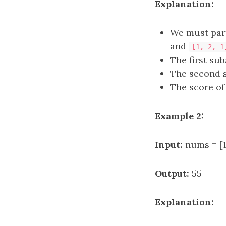
Explanation:
We must part
and
[1, 2, 1
The first su
The second 
The score of 
Example 2:
Input:
nums = [1,
Output:
55
Explanation: