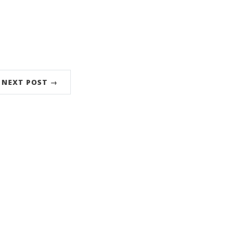
NEXT POST →