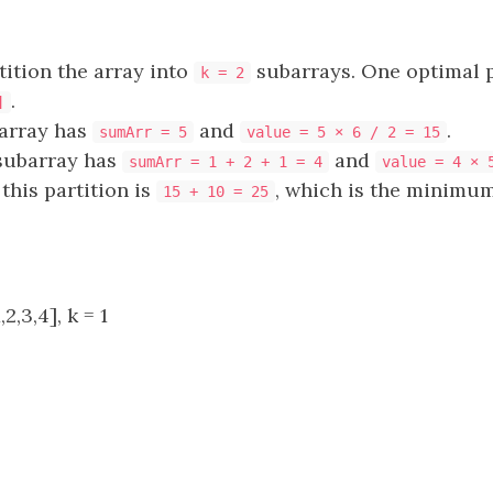
ition the array into
subarrays. One optimal p
k = 2
.
]
barray has
and
.
sumArr = 5
value = 5 × 6 / 2 = 15
subarray has
and
sumArr = 1 + 2 + 1 = 4
value = 4 × 
this partition is
, which is the minimum
15 + 10 = 25
2,3,4], k = 1