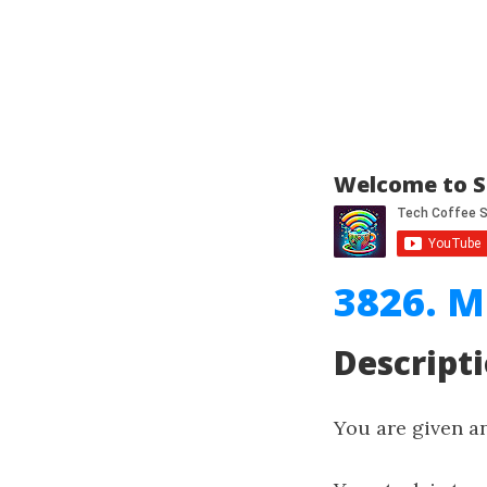
Welcome to S
3826. M
Descript
You are given a