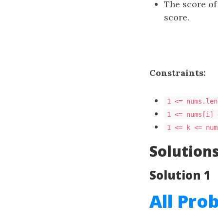
The score of 
score.
Constraints:
1 <= nums.len
1 <= nums[i] 
1 <= k <= num
Solution
Solution 1
All Pro