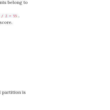
nts belong to
.​​​​​​​
 / 2 = 55
score.
 partition is