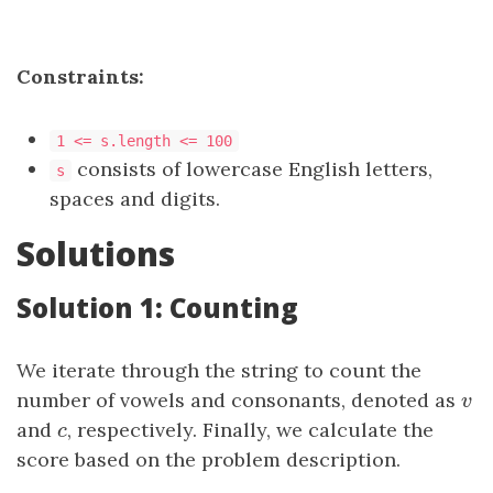
Constraints:
1 <= s.length <= 100
consists of lowercase English letters,
s
spaces and digits.
Solutions
Solution 1: Counting
We iterate through the string to count the
number of vowels and consonants, denoted as
v
v
and
c
, respectively. Finally, we calculate the
c
score based on the problem description.