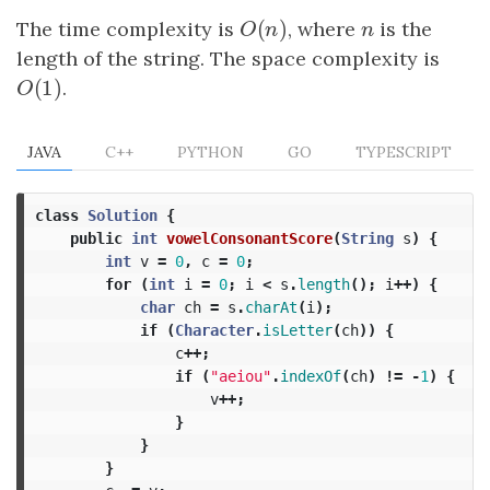
(
)
The time complexity is
O
(
n
)
, where
n
is the
O
n
n
length of the string. The space complexity is
(
1
)
O
(
1
)
.
O
JAVA
C++
PYTHON
GO
TYPESCRIPT
class
Solution
{
public
int
vowelConsonantScore
(
String
s
)
{
int
v
=
0
,
c
=
0
;
for
(
int
i
=
0
;
i
<
s
.
length
();
i
++)
{
char
ch
=
s
.
charAt
(
i
);
if
(
Character
.
isLetter
(
ch
))
{
c
++;
if
(
"aeiou"
.
indexOf
(
ch
)
!=
-
1
)
{
v
++;
}
}
}