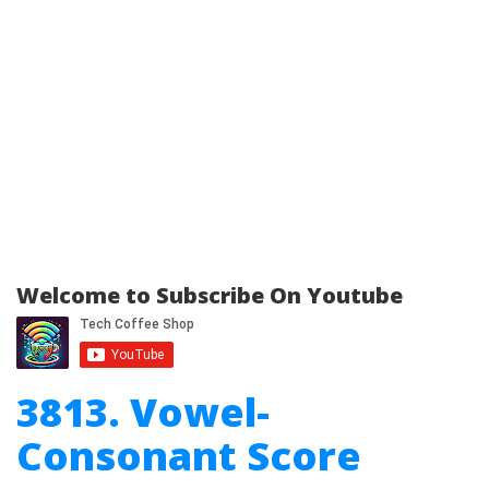
Welcome to Subscribe On Youtube
3813. Vowel-
Consonant Score