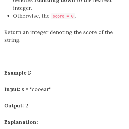
denotes
rounding down
to the nearest
integer.
Otherwise, the
.
score = 0
Return an integer denoting the score of the
string.
Example 1:
Input:
s = "cooear"
Output:
2
Explanation: