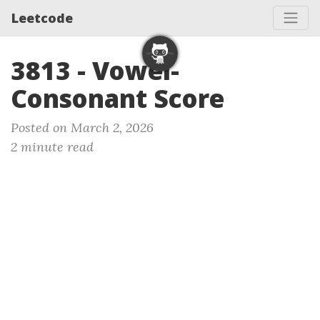
Leetcode
3813 - Vowel-
Consonant Score
Posted on March 2, 2026
2 minute read