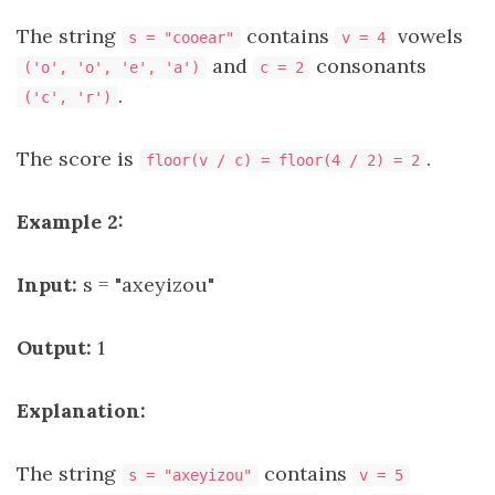
The string
contains
vowels
s = "cooear"
v = 4
and
consonants
('o', 'o', 'e', 'a')
c = 2
.
('c', 'r')
The score is
.
floor(v / c) = floor(4 / 2) = 2
Example 2:
Input:
s = "axeyizou"
Output:
1
Explanation:
The string
contains
s = "axeyizou"
v = 5