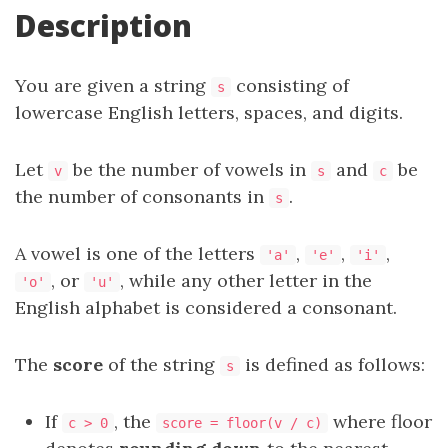
Description
You are given a string
consisting of
s
lowercase English letters, spaces, and digits.
Let
be the number of vowels in
and
be
v
s
c
the number of consonants in
.
s
A vowel is one of the letters
,
,
,
'a'
'e'
'i'
, or
, while any other letter in the
'o'
'u'
English alphabet is considered a consonant.
The
score
of the string
is defined as follows:
s
If
, the
where floor
c > 0
score = floor(v / c)