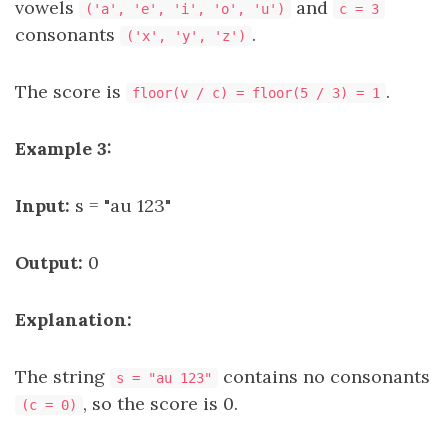
vowels
and
('a', 'e', 'i', 'o', 'u')
c = 3
consonants
.
('x', 'y', 'z')
The score is
.
floor(v / c) = floor(5 / 3) = 1
Example 3:
Input:
s = "au 123"
Output:
0
Explanation:
The string
contains no consonants
s = "au 123"
, so the score is 0.
(c = 0)