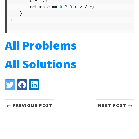
c
-=
v
;
return
c
==
0
?
0
:
v
/
c
;
}
}
All Problems
All Solutions
Share:
Twitter
Facebook
LinkedIn
← PREVIOUS POST
NEXT POST →