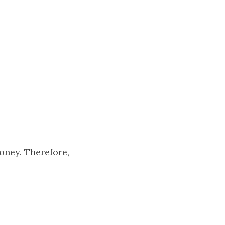
oney. Therefore,