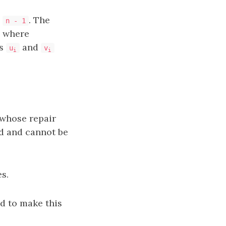
o
. The
n - 1
, where
es
and
u
v
i
i
whose repair
d and cannot be
s.
d to make this