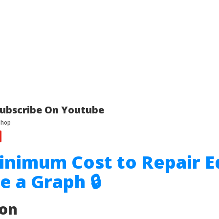
ubscribe On Youtube
inimum Cost to Repair E
e a Graph 🔒
ion