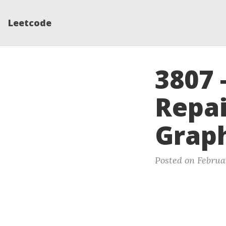
Leetcode
3807 
Repai
Grap
Posted on Februa