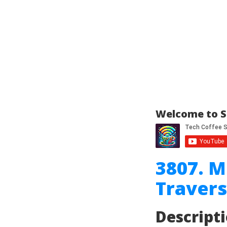
Welcome to S
3807. M
Travers
Descript