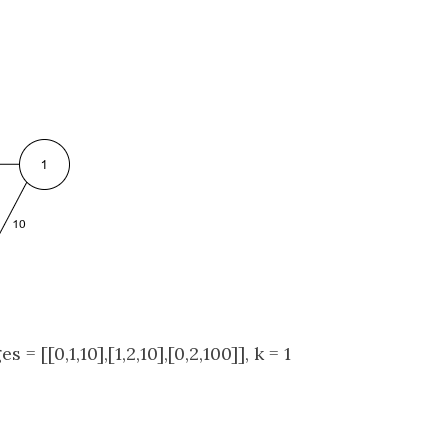
s = [[0,1,10],[1,2,10],[0,2,100]], k = 1