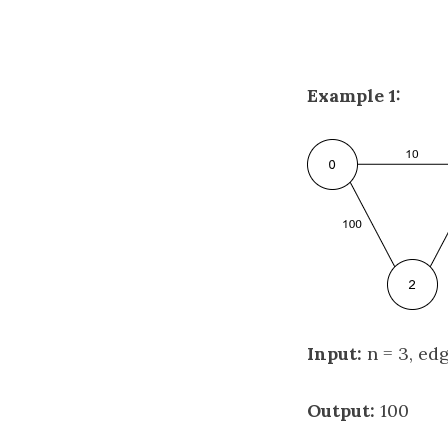
Example 1:
Input:
n = 3, edge
Output:
100