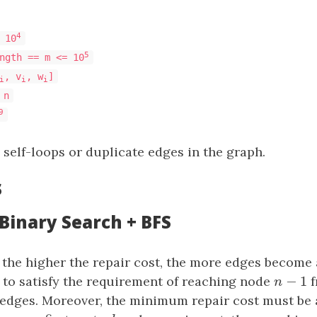
4
 10
5
ngth == m <= 10
, v
, w
]
i
i
i
 n
9
 self-loops or duplicate edges in the graph.
s
 Binary Search + BFS
the higher the repair cost, the more edges become a
−
1
 to satisfy the requirement of reaching node
n
−
1
f
n
edges. Moreover, the minimum repair cost must be