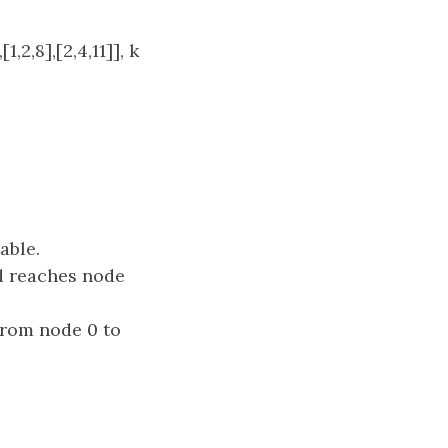
[1,2,8],[2,4,11]], k
able.
d reaches node
rom node 0 to