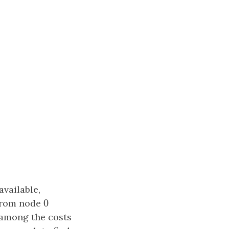
vailable,
0
rom node
0
 among the costs