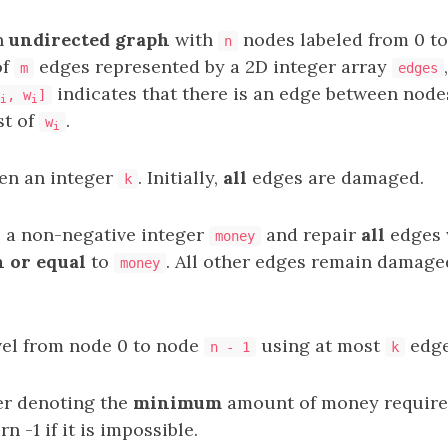
n
undirected graph
with
nodes labeled from 0 t
n
of
edges represented by a 2D integer array
m
edges
indicates that there is an edge between nod
, w
]
i
i
st of
.
w
i
ven an integer
. Initially,
all
edges are damaged.
k
 a non-negative integer
and repair
all
edges 
money
n or equal
to
. All other edges remain damage
money
vel from node 0 to node
using at most
edge
n - 1
k
er denoting the
minimum
amount of money require
rn -1 if it is impossible.