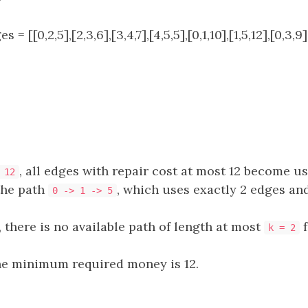
s = [[0,2,5],[2,3,6],[3,4,7],[4,5,5],[0,1,10],[1,5,12],[0,3,9],
, all edges with repair cost at most 12 become us
 12
the path
, which uses exactly 2 edges an
0 -> 1 -> 5
, there is no available path of length at most
f
k = 2
he minimum required money is 12.