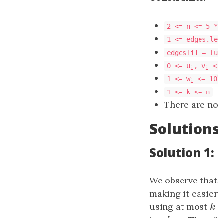
2 <= n <= 5 *
1 <= edges.le
edges[i] = [u
0 <= u
, v
<
i
i
1 <= w
<= 10
i
1 <= k <= n
There are no
Solution
Solution 1:
We observe that 
making it easier
using at most
k
k