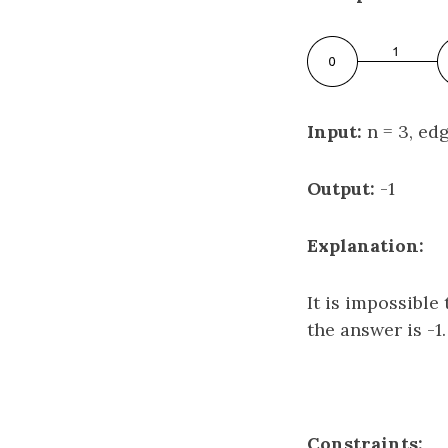
Input:
n = 3, edge
Output:
-1
Explanation:
It is impossibl
the answer is -1.
Constraints: