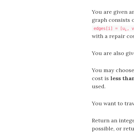
You are given a
graph consists 
edges[i] = [u
, v
i
with a repair co
You are also gi
You may choose
cost is
less tha
used.
You want to tra
Return an integ
possible, or retu