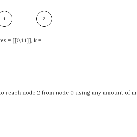
s = [[0,1,1]], k = 1
e to reach node 2 from node 0 using any amount of m