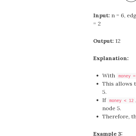
Input:
n = 6, edge
= 2
Output:
12
Explanation:
With
money =
This allows 
5.
If
money < 12
node 5.
Therefore, t
Example 3: