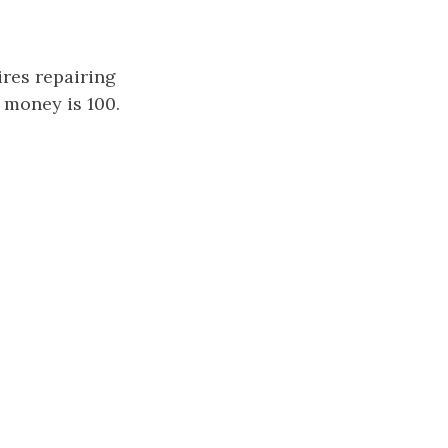
ires repairing
 money is 100.