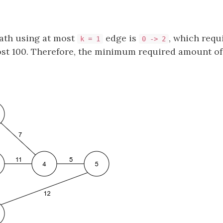
path using at most
edge is
, which requ
k = 1
0 -> 2
ost 100. Therefore, the minimum required amount of