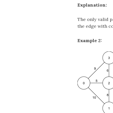
Explanation:
The only valid 
the edge with c
Example 2: