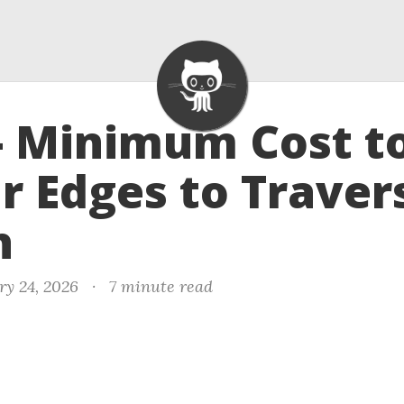
- Minimum Cost t
r Edges to Traver
h
ry 24, 2026
·
7 minute read