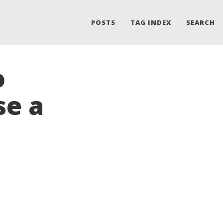
POSTS
TAG INDEX
SEARCH
o
se a