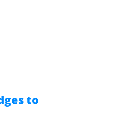
dges to