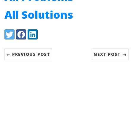
All Solutions
Share:
Twitter
Facebook
LinkedIn
← PREVIOUS POST
NEXT POST →