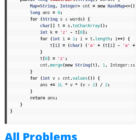
Map
<
String
,
Integer
>
cnt
=
new
HashMap
<>();
long
ans
=
0
;
for
(
String
s
:
words
)
{
char
[]
t
=
s
.
toCharArray
();
int
k
=
'z'
-
t
[
0
];
for
(
int
i
=
1
;
i
<
t
.
length
;
i
++)
{
t
[
i
]
=
(
char
)
(
'a'
+
(
t
[
i
]
-
'a'
+
k
}
t
[
0
]
=
'z'
;
cnt
.
merge
(
new
String
(
t
),
1
,
Integer:
:
sum
}
for
(
int
v
:
cnt
.
values
())
{
ans
+=
1L
*
v
*
(
v
-
1
)
/
2
;
}
return
ans
;
}
}
All Problems