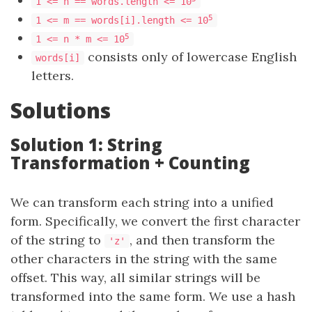
1 <= n == words.length <= 10
5
1 <= m == words[i].length <= 10
5
1 <= n * m <= 10
consists only of lowercase English
words[i]
letters.
Solutions
Solution 1: String
Transformation + Counting
We can transform each string into a unified
form. Specifically, we convert the first character
of the string to
, and then transform the
'z'
other characters in the string with the same
offset. This way, all similar strings will be
transformed into the same form. We use a hash