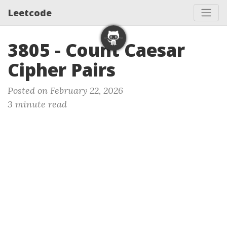
Leetcode
3805 - Count Caesar
Cipher Pairs
Posted on February 22, 2026
3 minute read