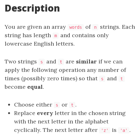
Description
You are given an array
of
strings. Each
words
n
string has length
and contains only
m
lowercase English letters.
Two strings
and
are
similar
if we can
s
t
apply the following operation any number of
times (possibly zero times) so that
and
s
t
become
equal
.
Choose either
or
.
s
t
Replace
every
letter in the chosen string
with the next letter in the alphabet
cyclically. The next letter after
is
.
'z'
'a'