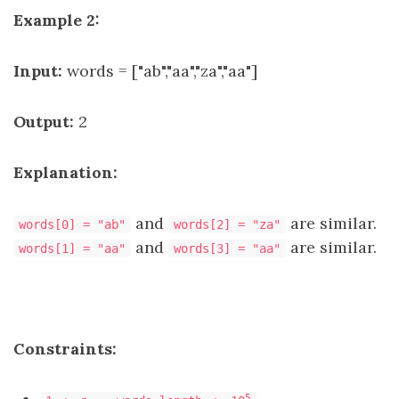
Example 2:
Input:
words = ["ab","aa","za","aa"]
Output:
2
Explanation:
and
are similar.
words[0] = "ab"
words[2] = "za"
and
are similar.
words[1] = "aa"
words[3] = "aa"
Constraints:
5