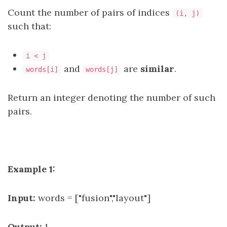
Count the number of pairs of indices
(i, j)
such that:
i < j
and
are
similar
.
words[i]
words[j]
Return an integer denoting the number of such
pairs.
Example 1:
Input:
words = ["fusion","layout"]
Output:
1