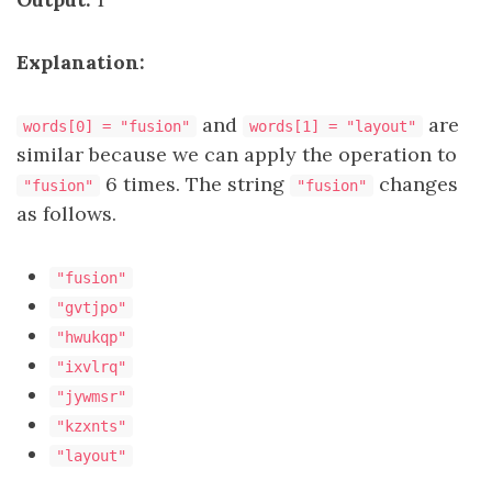
Explanation:
and
are
words[0] = "fusion"
words[1] = "layout"
similar because we can apply the operation to
6 times. The string
changes
"fusion"
"fusion"
as follows.
"fusion"
"gvtjpo"
"hwukqp"
"ixvlrq"
"jywmsr"
"kzxnts"
"layout"