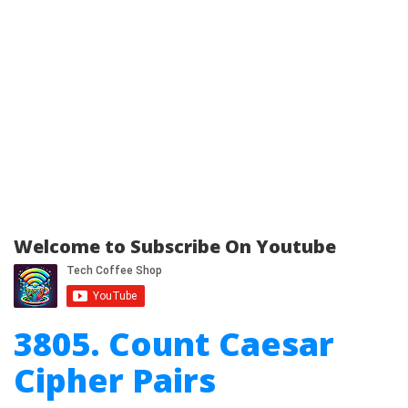
Welcome to Subscribe On Youtube
3805. Count Caesar
Cipher Pairs