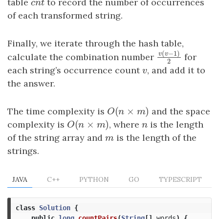
table
cnt
to record the number of occurrences
c
n
t
of each transformed string.
Finally, we iterate through the hash table,
(
−
1
)
calculate the combination number
for
v
v
v
(
v
−
1
)
2
2
each string’s occurrence count
v
, and add it to
v
the answer.
(
×
)
The time complexity is
O
(
n
×
m
)
and the space
O
n
m
(
×
)
complexity is
O
(
n
×
m
)
, where
n
is the length
O
n
m
n
of the string array and
m
is the length of the
m
strings.
JAVA
C++
PYTHON
GO
TYPESCRIPT
class
Solution
{
public
long
countPairs
(
String
[]
words
)
{